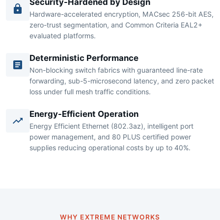
published conformance test reports.
Security-Hardened by Design
Hardware-accelerated encryption, MACsec 256-bit AES,
zero-trust segmentation, and Common Criteria EAL2+
evaluated platforms.
Deterministic Performance
Non-blocking switch fabrics with guaranteed line-rate
forwarding, sub-5-microsecond latency, and zero packet
loss under full mesh traffic conditions.
Energy-Efficient Operation
Energy Efficient Ethernet (802.3az), intelligent port
power management, and 80 PLUS certified power
supplies reducing operational costs by up to 40%.