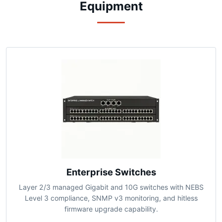
Precision-Engineered Network
Equipment
Enterprise Switches
Layer 2/3 managed Gigabit and 10G switches with NEBS
Level 3 compliance, SNMP v3 monitoring, and hitless