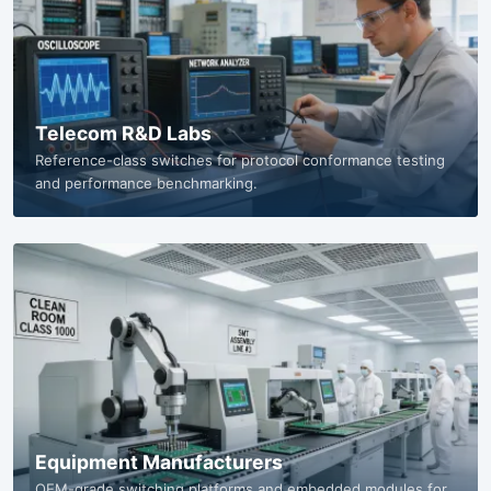
Telecom R&D Labs
Reference-class switches for protocol conformance testing
and performance benchmarking.