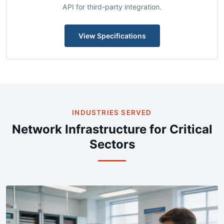
Centralized NMS with automated configuration backup,
real-time SNMP polling, syslog aggregation, and REST
API for third-party integration.
View Specifications
INDUSTRIES SERVED
Network Infrastructure for Critical
Sectors