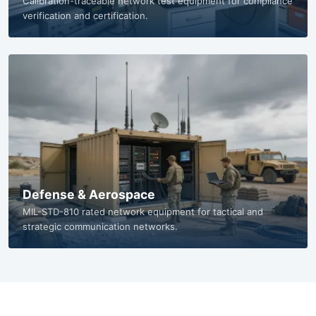
Standards & Testing Labs
Calibration-traceable network test equipment for compliance
verification and certification.
Defense & Aerospace
MIL-STD-810 rated network equipment for tactical and
strategic communication networks.