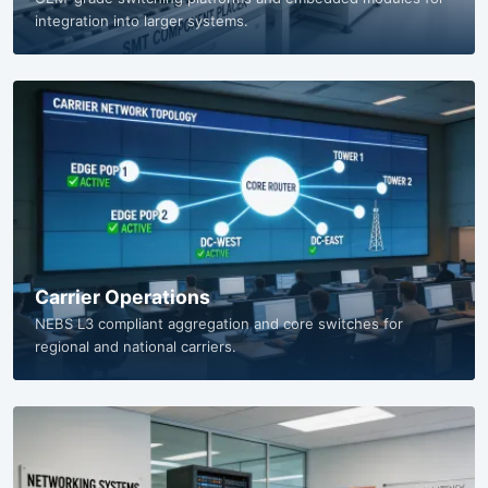
Equipment Manufacturers
OEM-grade switching platforms and embedded modules for
integration into larger systems.
Carrier Operations
NEBS L3 compliant aggregation and core switches for
regional and national carriers.