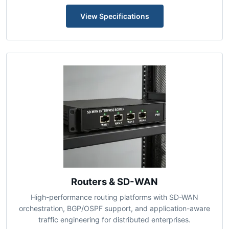
firmware upgrade capability.
View Specifications
Routers & SD-WAN
High-performance routing platforms with SD-WAN