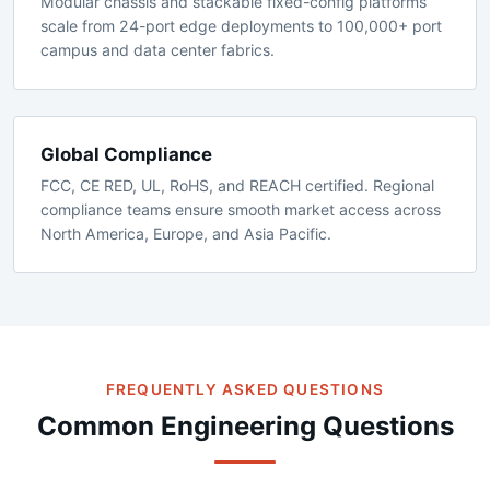
Scalable Architecture
Modular chassis and stackable fixed-config platforms
scale from 24-port edge deployments to 100,000+ port
campus and data center fabrics.
Global Compliance
FCC, CE RED, UL, RoHS, and REACH certified. Regional
compliance teams ensure smooth market access across
North America, Europe, and Asia Pacific.
FREQUENTLY ASKED QUESTIONS
Common Engineering Questions