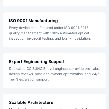
GR-1089 requirements for seismic, thermal, and EMC
resilience in central office environments.
ISO 9001 Manufacturing
Every device manufactured under ISO 9001:2015
quality management with 100% automated optical
inspection, in-circuit testing, and burn-in validation.
Expert Engineering Support
Dedicated CCIE/JNCIE-level engineers provide pre-sales
design reviews, post-deployment optimization, and 24/7
Tier 3 escalation support.