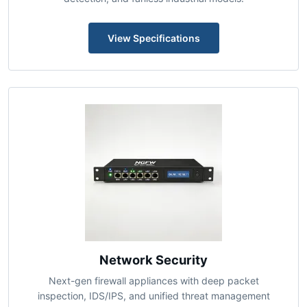
IEEE 802.3bt PoE++ switches delivering up to 90W per
port with per-port power scheduling, pre-standard PoE
detection, and fanless industrial models.
View Specifications
Network Security