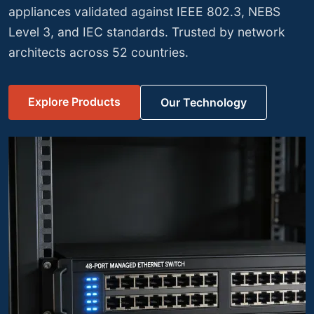
testing and meets FIPS 140-2 compliance
requirements for government and enterprise
deployments.
View Security Portfolio
Discuss Your Specs