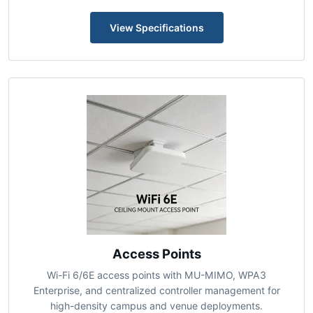
orchestration, BGP/OSPF support, and application-aware
traffic engineering for distributed enterprises.
View Specifications
Access Points
Wi-Fi 6/6E access points with MU-MIMO, WPA3