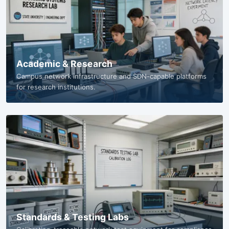
Academic & Research
Campus network infrastructure and SDN-capable platforms
for research institutions.