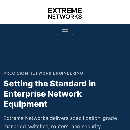
SECURITY-HARDENED DESIGN
Network Security That
Withstands Rigorous
Validation
Every Extreme Networks firewall and security
appliance undergoes comprehensive penetration