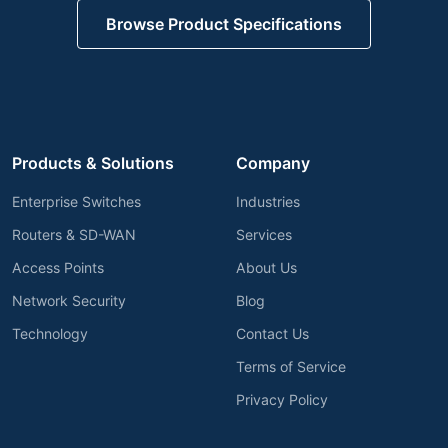
Request Technical Review
Browse Product Specifications
Products & Solutions
Company
Enterprise Switches
Industries
Routers & SD-WAN
Services
Access Points
About Us
Network Security
Blog
Technology
Contact Us
Terms of Service
Privacy Policy