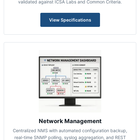
Next-gen firewall appliances with deep packet
inspection, IDS/IPS, and unified threat management
validated against ICSA Labs and Common Criteria.
View Specifications
Network Management