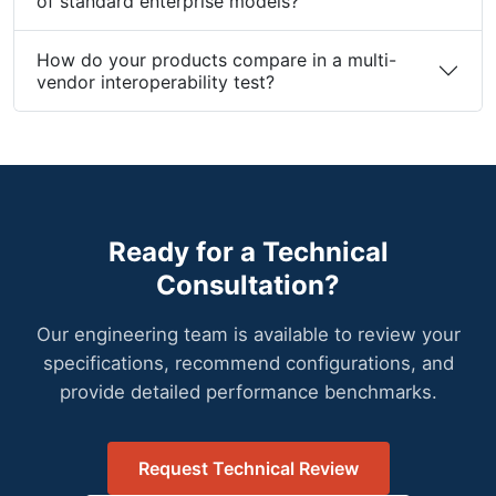
What are the thermal and environmental limits
of standard enterprise models?
How do your products compare in a multi-
vendor interoperability test?
Ready for a Technical
Consultation?
Our engineering team is available to review your
specifications, recommend configurations, and
provide detailed performance benchmarks.