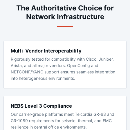
WHY EXTREME NETWORKS
The Authoritative Choice for
Network Infrastructure
Multi-Vendor Interoperability
Rigorously tested for compatibility with Cisco, Juniper,
Arista, and all major vendors. OpenConfig and
NETCONF/YANG support ensures seamless integration
into heterogeneous environments.
NEBS Level 3 Compliance
Our carrier-grade platforms meet Telcordia GR-63 and