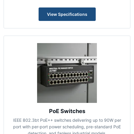
Enterprise, and centralized controller management for
high-density campus and venue deployments.
View Specifications
PoE Switches