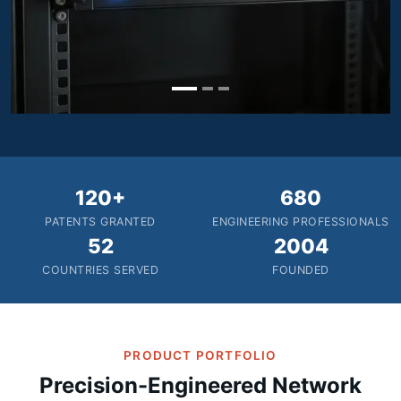
120+
680
PATENTS GRANTED
ENGINEERING PROFESSIONALS
52
2004
COUNTRIES SERVED
FOUNDED
PRODUCT PORTFOLIO