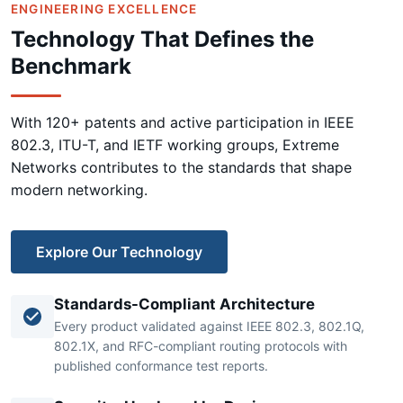
ENGINEERING EXCELLENCE
Technology That Defines the
Benchmark
With 120+ patents and active participation in IEEE
802.3, ITU-T, and IETF working groups, Extreme
Networks contributes to the standards that shape
modern networking.
Explore Our Technology
Standards-Compliant Architecture
Every product validated against IEEE 802.3, 802.1Q,
802.1X, and RFC-compliant routing protocols with