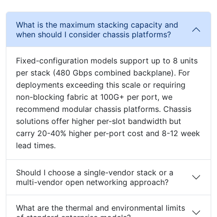
What is the maximum stacking capacity and
when should I consider chassis platforms?
Fixed-configuration models support up to 8 units
per stack (480 Gbps combined backplane). For
deployments exceeding this scale or requiring
non-blocking fabric at 100G+ per port, we
recommend modular chassis platforms. Chassis
solutions offer higher per-slot bandwidth but
carry 20-40% higher per-port cost and 8-12 week
lead times.
Should I choose a single-vendor stack or a
multi-vendor open networking approach?