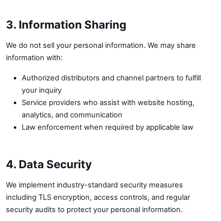
3. Information Sharing
We do not sell your personal information. We may share
information with:
Authorized distributors and channel partners to fulfill
your inquiry
Service providers who assist with website hosting,
analytics, and communication
Law enforcement when required by applicable law
4. Data Security
We implement industry-standard security measures
including TLS encryption, access controls, and regular
security audits to protect your personal information.