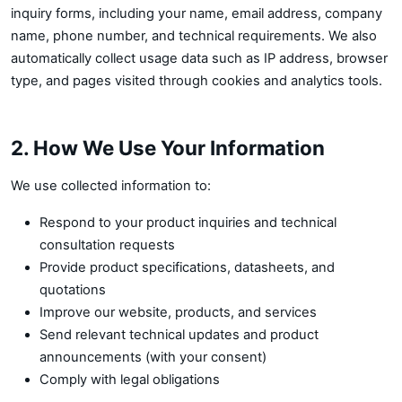
inquiry forms, including your name, email address, company
name, phone number, and technical requirements. We also
automatically collect usage data such as IP address, browser
type, and pages visited through cookies and analytics tools.
2. How We Use Your Information
We use collected information to:
Respond to your product inquiries and technical
consultation requests
Provide product specifications, datasheets, and
quotations
Improve our website, products, and services
Send relevant technical updates and product
announcements (with your consent)
Comply with legal obligations