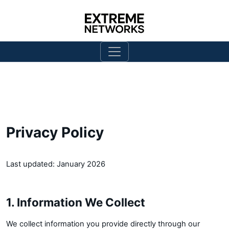
Privacy Policy
Last updated: January 2026
1. Information We Collect
We collect information you provide directly through our