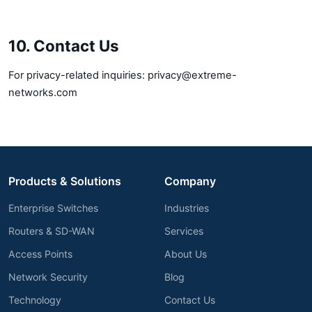
10. Contact Us
For privacy-related inquiries:
privacy@extreme-
networks.com
Products & Solutions
Company
Enterprise Switches
Industries
Routers & SD-WAN
Services
Access Points
About Us
Network Security
Blog
Technology
Contact Us