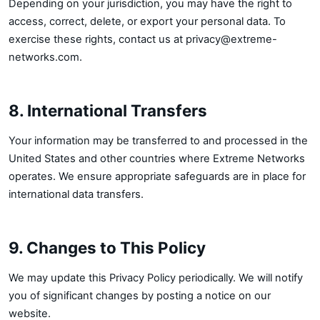
Depending on your jurisdiction, you may have the right to
access, correct, delete, or export your personal data. To
exercise these rights, contact us at
privacy@extreme-
networks.com
.
8. International Transfers
Your information may be transferred to and processed in the
United States and other countries where Extreme Networks
operates. We ensure appropriate safeguards are in place for
international data transfers.
9. Changes to This Policy
We may update this Privacy Policy periodically. We will notify
you of significant changes by posting a notice on our
website.