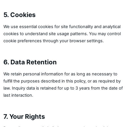
5. Cookies
We use essential cookies for site functionality and analytical
cookies to understand site usage patterns. You may control
cookie preferences through your browser settings.
6. Data Retention
We retain personal information for as long as necessary to
fulfill the purposes described in this policy, or as required by
law. Inquiry data is retained for up to 3 years from the date of
last interaction.
7. Your Rights