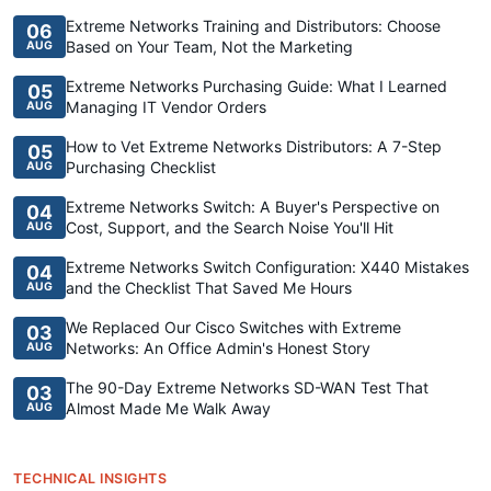
Extreme Networks Training and Distributors: Choose
06
Based on Your Team, Not the Marketing
AUG
Extreme Networks Purchasing Guide: What I Learned
05
Managing IT Vendor Orders
AUG
How to Vet Extreme Networks Distributors: A 7-Step
05
Purchasing Checklist
AUG
Extreme Networks Switch: A Buyer's Perspective on
04
Cost, Support, and the Search Noise You'll Hit
AUG
Extreme Networks Switch Configuration: X440 Mistakes
04
and the Checklist That Saved Me Hours
AUG
We Replaced Our Cisco Switches with Extreme
03
Networks: An Office Admin's Honest Story
AUG
The 90-Day Extreme Networks SD-WAN Test That
03
Almost Made Me Walk Away
AUG
TECHNICAL INSIGHTS