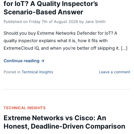
for IoT? A Quality Inspector’s
Scenario-Based Answer
Published on
Friday 7th of August 2026
by
Jane Smith
Should you buy Extreme Networks Defender for IoT? A
quality inspector explains what it is, how it fits with
ExtremeCloud IQ, and when you’re better off skipping it. [...]
Continue reading
→
Posted in
Technical Insights
Leave a comment
TECHNICAL INSIGHTS
Extreme Networks vs Cisco: An
Honest, Deadline-Driven Comparison