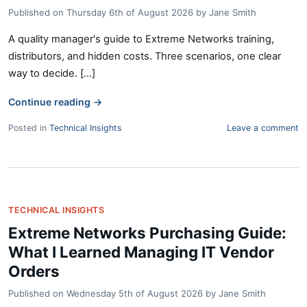
Published on
Thursday 6th of August 2026
by
Jane Smith
A quality manager's guide to Extreme Networks training,
distributors, and hidden costs. Three scenarios, one clear
way to decide. [...]
Continue reading
→
Posted in
Technical Insights
Leave a comment
TECHNICAL INSIGHTS
Extreme Networks Purchasing Guide:
What I Learned Managing IT Vendor
Orders
Published on
Wednesday 5th of August 2026
by
Jane Smith