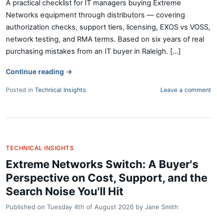
A practical checklist for IT managers buying Extreme
Networks equipment through distributors — covering
authorization checks, support tiers, licensing, EXOS vs VOSS,
network testing, and RMA terms. Based on six years of real
purchasing mistakes from an IT buyer in Raleigh. [...]
Continue reading
→
Posted in
Technical Insights
Leave a comment
TECHNICAL INSIGHTS
Extreme Networks Switch: A Buyer's
Perspective on Cost, Support, and the
Search Noise You'll Hit
Published on
Tuesday 4th of August 2026
by
Jane Smith