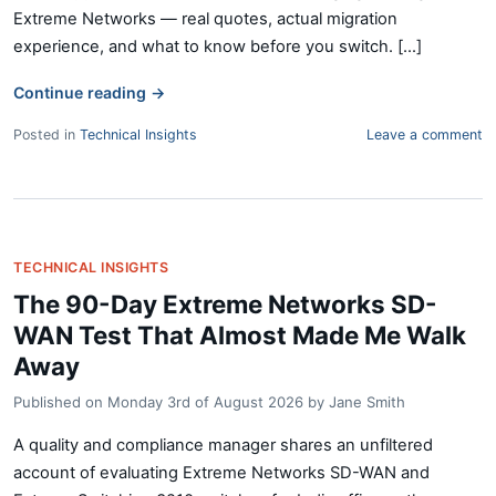
Extreme Networks — real quotes, actual migration
experience, and what to know before you switch. [...]
Continue reading
→
Posted in
Technical Insights
Leave a comment
TECHNICAL INSIGHTS
The 90-Day Extreme Networks SD-
WAN Test That Almost Made Me Walk
Away
Published on
Monday 3rd of August 2026
by
Jane Smith
A quality and compliance manager shares an unfiltered
account of evaluating Extreme Networks SD-WAN and