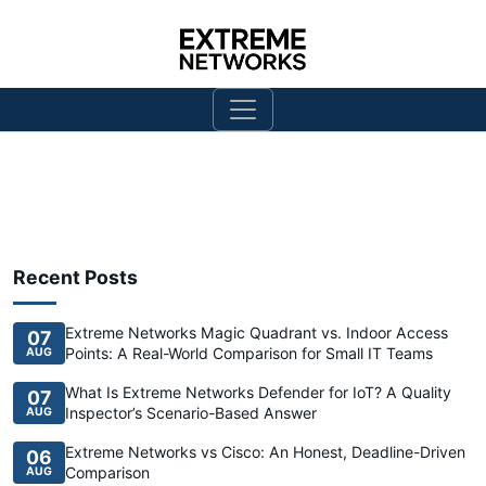
Recent Posts
Extreme Networks Magic Quadrant vs. Indoor Access
07
Points: A Real-World Comparison for Small IT Teams
AUG
What Is Extreme Networks Defender for IoT? A Quality
07
Inspector’s Scenario-Based Answer
AUG
Extreme Networks vs Cisco: An Honest, Deadline-Driven
06
Comparison
AUG