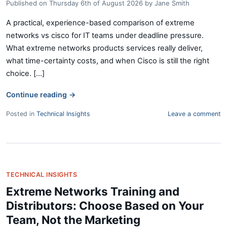
Published on
Thursday 6th of August 2026
by
Jane Smith
A practical, experience-based comparison of extreme
networks vs cisco for IT teams under deadline pressure.
What extreme networks products services really deliver,
what time-certainty costs, and when Cisco is still the right
choice. [...]
Continue reading
→
Posted in
Technical Insights
Leave a comment
TECHNICAL INSIGHTS
Extreme Networks Training and
Distributors: Choose Based on Your
Team, Not the Marketing