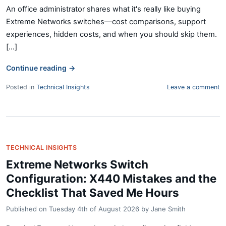
An office administrator shares what it's really like buying
Extreme Networks switches—cost comparisons, support
experiences, hidden costs, and when you should skip them.
[...]
Continue reading
→
Posted in
Technical Insights
Leave a comment
TECHNICAL INSIGHTS
Extreme Networks Switch
Configuration: X440 Mistakes and the
Checklist That Saved Me Hours
Published on
Tuesday 4th of August 2026
by
Jane Smith