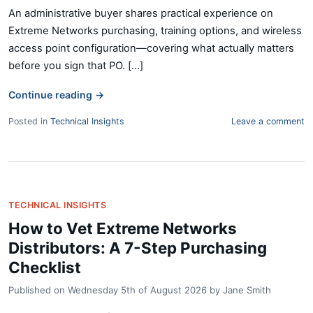
An administrative buyer shares practical experience on
Extreme Networks purchasing, training options, and wireless
access point configuration—covering what actually matters
before you sign that PO. [...]
Continue reading
→
Posted in
Technical Insights
Leave a comment
TECHNICAL INSIGHTS
How to Vet Extreme Networks
Distributors: A 7-Step Purchasing
Checklist
Published on
Wednesday 5th of August 2026
by
Jane Smith