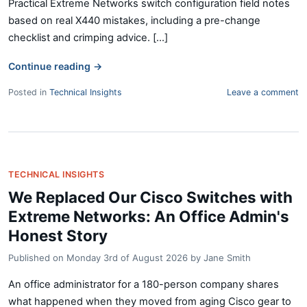
Practical Extreme Networks switch configuration field notes
based on real X440 mistakes, including a pre-change
checklist and crimping advice. [...]
Continue reading
→
Posted in
Technical Insights
Leave a comment
TECHNICAL INSIGHTS
We Replaced Our Cisco Switches with
Extreme Networks: An Office Admin's
Honest Story
Published on
Monday 3rd of August 2026
by
Jane Smith
An office administrator for a 180-person company shares
what happened when they moved from aging Cisco gear to