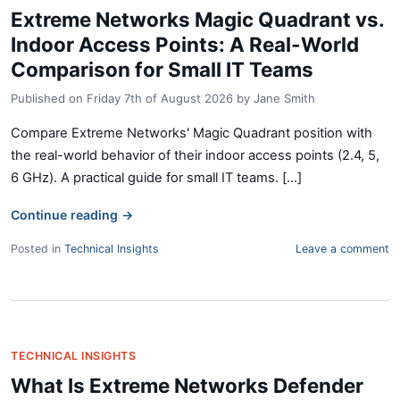
Extreme Networks Magic Quadrant vs.
Indoor Access Points: A Real-World
Comparison for Small IT Teams
Published on
Friday 7th of August 2026
by
Jane Smith
Compare Extreme Networks' Magic Quadrant position with
the real-world behavior of their indoor access points (2.4, 5,
6 GHz). A practical guide for small IT teams. [...]
Continue reading
→
Posted in
Technical Insights
Leave a comment
TECHNICAL INSIGHTS
What Is Extreme Networks Defender