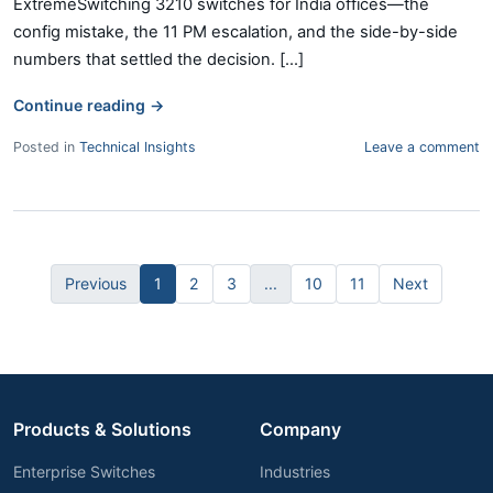
ExtremeSwitching 3210 switches for India offices—the
config mistake, the 11 PM escalation, and the side-by-side
numbers that settled the decision. [...]
Continue reading
→
Posted in
Technical Insights
Leave a comment
Previous
1
2
3
...
10
11
Next
Products & Solutions
Company
Enterprise Switches
Industries