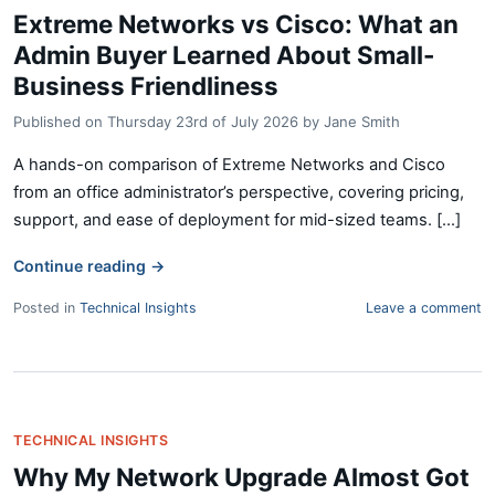
Extreme Networks vs Cisco: What an
Admin Buyer Learned About Small-
Business Friendliness
Published on
Thursday 23rd of July 2026
by
Jane Smith
A hands-on comparison of Extreme Networks and Cisco
from an office administrator’s perspective, covering pricing,
support, and ease of deployment for mid-sized teams. [...]
Continue reading
→
Posted in
Technical Insights
Leave a comment
TECHNICAL INSIGHTS
Why My Network Upgrade Almost Got