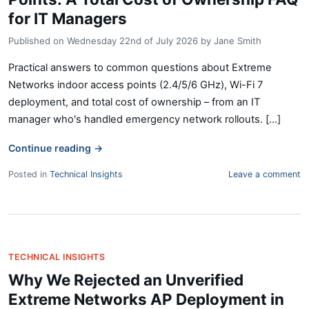
for IT Managers
Published on
Wednesday 22nd of July 2026
by
Jane Smith
Practical answers to common questions about Extreme
Networks indoor access points (2.4/5/6 GHz), Wi-Fi 7
deployment, and total cost of ownership – from an IT
manager who's handled emergency network rollouts. [...]
Continue reading
→
Posted in
Technical Insights
Leave a comment
TECHNICAL INSIGHTS
Why We Rejected an Unverified
Extreme Networks AP Deployment in