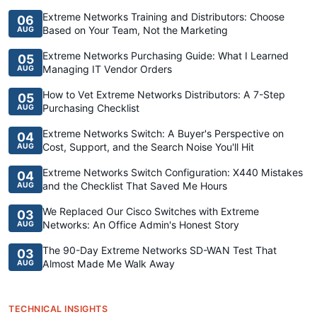
Extreme Networks Training and Distributors: Choose
06
Based on Your Team, Not the Marketing
AUG
Extreme Networks Purchasing Guide: What I Learned
05
Managing IT Vendor Orders
AUG
How to Vet Extreme Networks Distributors: A 7-Step
05
Purchasing Checklist
AUG
Extreme Networks Switch: A Buyer's Perspective on
04
Cost, Support, and the Search Noise You'll Hit
AUG
Extreme Networks Switch Configuration: X440 Mistakes
04
and the Checklist That Saved Me Hours
AUG
We Replaced Our Cisco Switches with Extreme
03
Networks: An Office Admin's Honest Story
AUG
The 90-Day Extreme Networks SD-WAN Test That
03
Almost Made Me Walk Away
AUG
TECHNICAL INSIGHTS