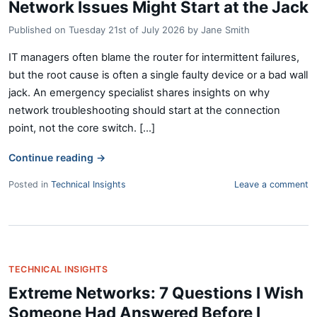
Network Issues Might Start at the Jack
Published on
Tuesday 21st of July 2026
by
Jane Smith
IT managers often blame the router for intermittent failures,
but the root cause is often a single faulty device or a bad wall
jack. An emergency specialist shares insights on why
network troubleshooting should start at the connection
point, not the core switch. [...]
Continue reading
→
Posted in
Technical Insights
Leave a comment
TECHNICAL INSIGHTS
Extreme Networks: 7 Questions I Wish
Someone Had Answered Before I