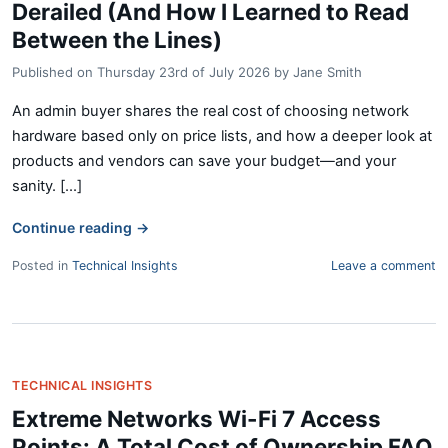
Derailed (And How I Learned to Read
Between the Lines)
Published on
Thursday 23rd of July 2026
by
Jane Smith
An admin buyer shares the real cost of choosing network
hardware based only on price lists, and how a deeper look at
products and vendors can save your budget—and your
sanity. [...]
Continue reading
→
Posted in
Technical Insights
Leave a comment
TECHNICAL INSIGHTS
Extreme Networks Wi-Fi 7 Access
Points: A Total Cost of Ownership FAQ