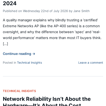
2024
Published on
Wednesday 22nd of July 2026
by
Jane Smith
A quality manager explains why blindly trusting a ‘certified’
Extreme Networks AP (like the AP-400 series) is a common
oversight, and why the difference between ‘spec’ and ‘real-
world performance’ matters more than most IT buyers think.
[...]
Continue reading
→
Posted in
Technical Insights
Leave a comment
TECHNICAL INSIGHTS
Network Reliability Isn’t About the
Hardware—It’s About the Cost