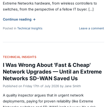
Extreme Networks hardware, from wireless controllers to
switches, from the perspective of a fellow IT buyer. [...]
Continue reading
→
Posted in
Technical Insights
Leave a comment
TECHNICAL INSIGHTS
I Was Wrong About 'Fast & Cheap'
Network Upgrades — Until an Extreme
Networks SD-WAN Saved Us
Published on
Friday 17th of July 2026
by
Jane Smith
A quality inspector argues that in urgent network
deployments, paying for proven reliability (like Extreme