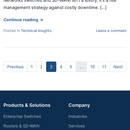
Networks switches and SD-WAN) isn't a luxury; it's a risk
management strategy against costly downtime. [...]
Continue reading
→
Posted in
Technical Insights
Leave a comment
Previous
1
2
3
4
5
...
10
11
Next
Products & Solutions
Company
Enterprise Switches
Industries
Routers & SD-WAN
Services