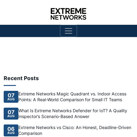
Recent Posts
Extreme Networks Magic Quadrant vs. Indoor Access
07
Points: A Real-World Comparison for Small IT Teams
AUG
What Is Extreme Networks Defender for IoT? A Quality
07
Inspector’s Scenario-Based Answer
AUG
Extreme Networks vs Cisco: An Honest, Deadline-Driven
06
Comparison
AUG