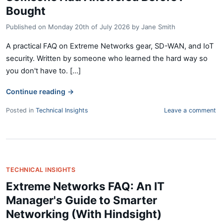
Bought
Published on
Monday 20th of July 2026
by
Jane Smith
A practical FAQ on Extreme Networks gear, SD-WAN, and IoT
security. Written by someone who learned the hard way so
you don't have to. [...]
Continue reading
→
Posted in
Technical Insights
Leave a comment
TECHNICAL INSIGHTS
Extreme Networks FAQ: An IT
Manager's Guide to Smarter
Networking (With Hindsight)