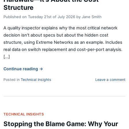
Structure
Published on
Tuesday 21st of July 2026
by
Jane Smith
A quality inspector explains why the most critical network
decision isn't about specs but about the hidden cost
structure, using Extreme Networks as an example. Includes
real data on switch replacement and cost-per-port analysis.
[...]
Continue reading
→
Posted in
Technical Insights
Leave a comment
TECHNICAL INSIGHTS
Stopping the Blame Game: Why Your