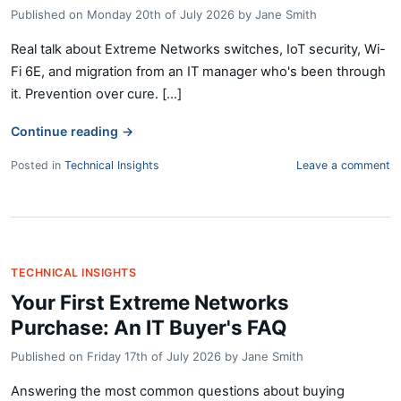
Published on
Monday 20th of July 2026
by
Jane Smith
Real talk about Extreme Networks switches, IoT security, Wi-
Fi 6E, and migration from an IT manager who's been through
it. Prevention over cure. [...]
Continue reading
→
Posted in
Technical Insights
Leave a comment
TECHNICAL INSIGHTS
Your First Extreme Networks
Purchase: An IT Buyer's FAQ
Published on
Friday 17th of July 2026
by
Jane Smith
Answering the most common questions about buying