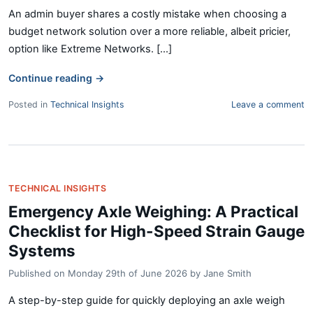
An admin buyer shares a costly mistake when choosing a
budget network solution over a more reliable, albeit pricier,
option like Extreme Networks. [...]
Continue reading
→
Posted in
Technical Insights
Leave a comment
TECHNICAL INSIGHTS
Emergency Axle Weighing: A Practical
Checklist for High-Speed Strain Gauge
Systems
Published on
Monday 29th of June 2026
by
Jane Smith
A step-by-step guide for quickly deploying an axle weigh