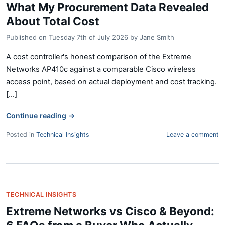
What My Procurement Data Revealed
About Total Cost
Published on
Tuesday 7th of July 2026
by
Jane Smith
A cost controller's honest comparison of the Extreme
Networks AP410c against a comparable Cisco wireless
access point, based on actual deployment and cost tracking.
[...]
Continue reading
→
Posted in
Technical Insights
Leave a comment
TECHNICAL INSIGHTS
Extreme Networks vs Cisco & Beyond: