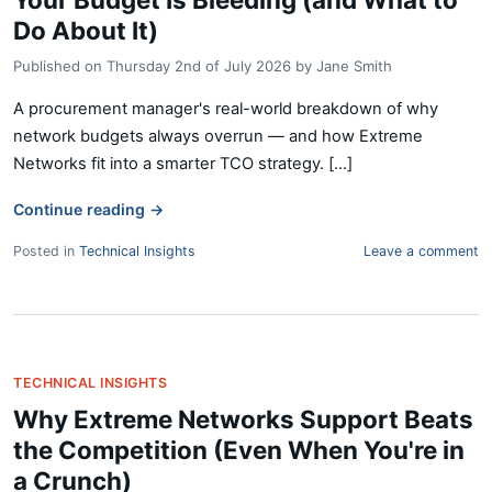
Do About It)
Published on
Thursday 2nd of July 2026
by
Jane Smith
A procurement manager's real-world breakdown of why
network budgets always overrun — and how Extreme
Networks fit into a smarter TCO strategy. [...]
Continue reading
→
Posted in
Technical Insights
Leave a comment
TECHNICAL INSIGHTS
Why Extreme Networks Support Beats
the Competition (Even When You're in
a Crunch)