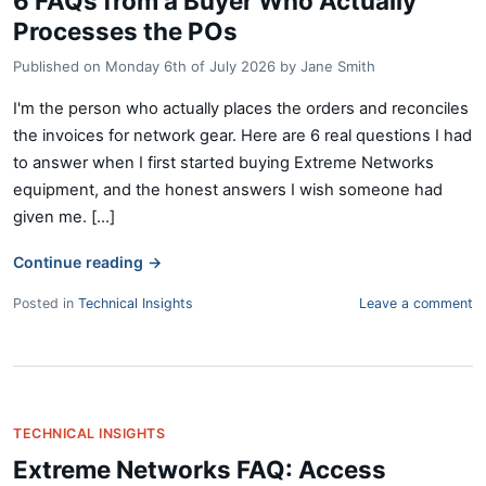
6 FAQs from a Buyer Who Actually
Processes the POs
Published on
Monday 6th of July 2026
by
Jane Smith
I'm the person who actually places the orders and reconciles
the invoices for network gear. Here are 6 real questions I had
to answer when I first started buying Extreme Networks
equipment, and the honest answers I wish someone had
given me. [...]
Continue reading
→
Posted in
Technical Insights
Leave a comment
TECHNICAL INSIGHTS
Extreme Networks FAQ: Access