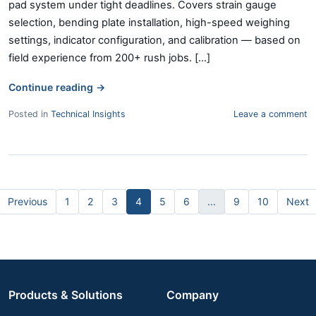
pad system under tight deadlines. Covers strain gauge
selection, bending plate installation, high-speed weighing
settings, indicator configuration, and calibration — based on
field experience from 200+ rush jobs. [...]
Continue reading
→
Posted in
Technical Insights
Leave a comment
Previous
1
2
3
4
5
6
...
9
10
Next
Products & Solutions
Company