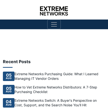
Recent Posts
Extreme Networks Purchasing Guide: What I Learned
05
Managing IT Vendor Orders
AUG
How to Vet Extreme Networks Distributors: A 7-Step
05
Purchasing Checklist
AUG
Extreme Networks Switch: A Buyer's Perspective on
04
Cost, Support, and the Search Noise You'll Hit
AUG