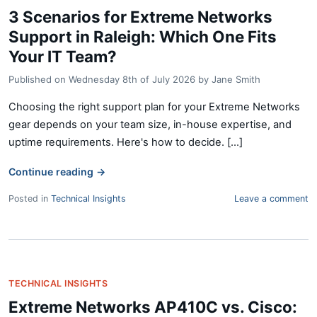
3 Scenarios for Extreme Networks
Support in Raleigh: Which One Fits
Your IT Team?
Published on
Wednesday 8th of July 2026
by
Jane Smith
Choosing the right support plan for your Extreme Networks
gear depends on your team size, in-house expertise, and
uptime requirements. Here's how to decide. [...]
Continue reading
→
Posted in
Technical Insights
Leave a comment
TECHNICAL INSIGHTS
Extreme Networks AP410C vs. Cisco: