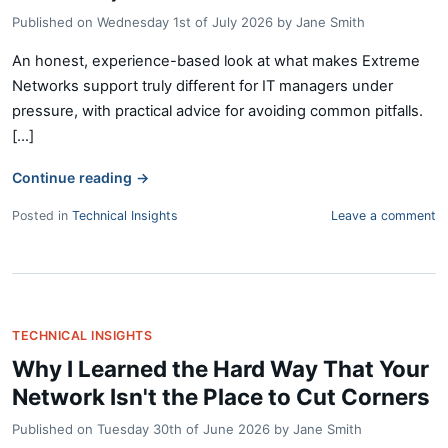
Published on
Wednesday 1st of July 2026
by
Jane Smith
An honest, experience-based look at what makes Extreme
Networks support truly different for IT managers under
pressure, with practical advice for avoiding common pitfalls.
[...]
Continue reading
→
Posted in
Technical Insights
Leave a comment
TECHNICAL INSIGHTS
Why I Learned the Hard Way That Your
Network Isn't the Place to Cut Corners
Published on
Tuesday 30th of June 2026
by
Jane Smith