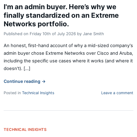
I'm an admin buyer. Here’s why we
finally standardized on an Extreme
Networks portfolio.
Published on
Friday 10th of July 2026
by
Jane Smith
An honest, first-hand account of why a mid-sized company's
admin buyer chose Extreme Networks over Cisco and Aruba,
including the specific use cases where it works (and where it
doesn't). [...]
Continue reading
→
Posted in
Technical Insights
Leave a comment
TECHNICAL INSIGHTS