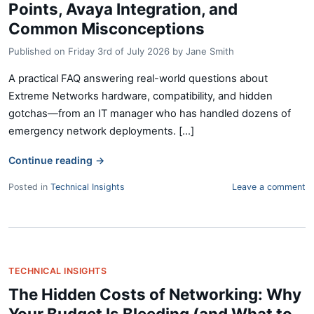
Points, Avaya Integration, and
Common Misconceptions
Published on
Friday 3rd of July 2026
by
Jane Smith
A practical FAQ answering real-world questions about
Extreme Networks hardware, compatibility, and hidden
gotchas—from an IT manager who has handled dozens of
emergency network deployments. [...]
Continue reading
→
Posted in
Technical Insights
Leave a comment
TECHNICAL INSIGHTS
The Hidden Costs of Networking: Why
Your Budget Is Bleeding (and What to