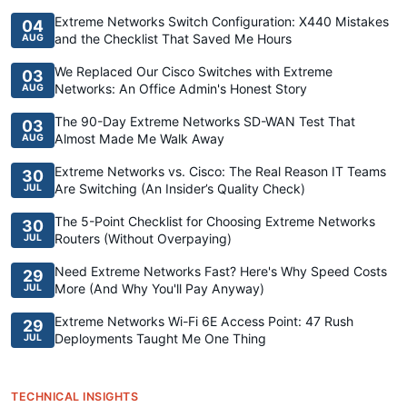
Extreme Networks Switch Configuration: X440 Mistakes
04
and the Checklist That Saved Me Hours
AUG
We Replaced Our Cisco Switches with Extreme
03
Networks: An Office Admin's Honest Story
AUG
The 90-Day Extreme Networks SD-WAN Test That
03
Almost Made Me Walk Away
AUG
Extreme Networks vs. Cisco: The Real Reason IT Teams
30
Are Switching (An Insider’s Quality Check)
JUL
The 5-Point Checklist for Choosing Extreme Networks
30
Routers (Without Overpaying)
JUL
Need Extreme Networks Fast? Here's Why Speed Costs
29
More (And Why You'll Pay Anyway)
JUL
Extreme Networks Wi-Fi 6E Access Point: 47 Rush
29
Deployments Taught Me One Thing
JUL
TECHNICAL INSIGHTS