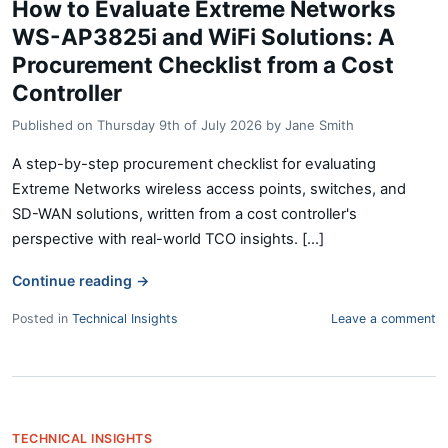
How to Evaluate Extreme Networks
WS-AP3825i and WiFi Solutions: A
Procurement Checklist from a Cost
Controller
Published on
Thursday 9th of July 2026
by
Jane Smith
A step-by-step procurement checklist for evaluating
Extreme Networks wireless access points, switches, and
SD-WAN solutions, written from a cost controller's
perspective with real-world TCO insights. [...]
Continue reading
→
Posted in
Technical Insights
Leave a comment
TECHNICAL INSIGHTS