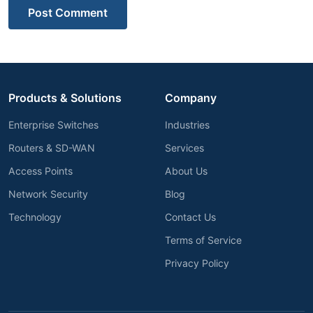
Post Comment
Products & Solutions
Company
Enterprise Switches
Industries
Routers & SD-WAN
Services
Access Points
About Us
Network Security
Blog
Technology
Contact Us
Terms of Service
Privacy Policy