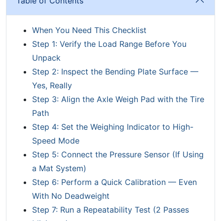
Table of Contents
When You Need This Checklist
Step 1: Verify the Load Range Before You
Unpack
Step 2: Inspect the Bending Plate Surface —
Yes, Really
Step 3: Align the Axle Weigh Pad with the Tire
Path
Step 4: Set the Weighing Indicator to High-
Speed Mode
Step 5: Connect the Pressure Sensor (If Using
a Mat System)
Step 6: Perform a Quick Calibration — Even
With No Deadweight
Step 7: Run a Repeatability Test (2 Passes