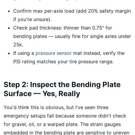
Confirm max per-axle load (add 20% safety margin
if you're unsure).
Check pad thickness: thinner than 0.75″ for
bending plates — usually fine for single axles under
25k.
If using a
pressure sensor
mat instead, verify the
PSI rating matches your tire pressure range.
Step 2: Inspect the Bending Plate
Surface — Yes, Really
You'd think this is obvious, but I've seen three
emergency setups fail because someone didn't check
for gravel, oil, or a warped plate. The strain gauges
embedded in the bending plate are sensitive to uneven