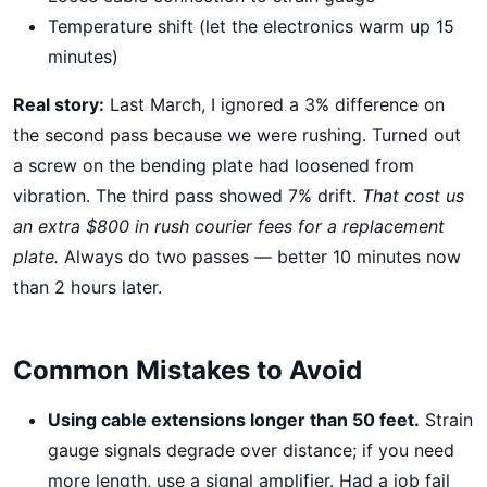
Temperature shift (let the electronics warm up 15
minutes)
Real story:
Last March, I ignored a 3% difference on
the second pass because we were rushing. Turned out
a screw on the bending plate had loosened from
vibration. The third pass showed 7% drift.
That cost us
an extra $800 in rush courier fees for a replacement
plate.
Always do two passes — better 10 minutes now
than 2 hours later.
Common Mistakes to Avoid
Using cable extensions longer than 50 feet.
Strain
gauge signals degrade over distance; if you need
more length, use a signal amplifier. Had a job fail