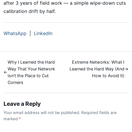
after 3 years of field work — a simple wipe-down cuts
calibration drift by half.
WhatsApp
|
LinkedIn
Why I Learned the Hard
Extreme Networks: What I
Way That Your Network
Learned the Hard Way (And
→
←
Isn't the Place to Cut
How to Avoid It)
Corners
Leave a Reply
Your email address will not be published. Required fields are
marked
*