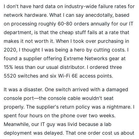
I don't have hard data on industry-wide failure rates for
network hardware. What I can say anecdotally, based
on processing roughly 60-80 orders annually for our IT
department, is that the cheap stuff fails at a rate that
makes it not worth it. When I took over purchasing in
2020, I thought I was being a hero by cutting costs. I
found a supplier offering Extreme Networks gear at
15% less than our usual distributor. I ordered three
5520 switches and six Wi-Fi 6E access points.
It was a disaster. One switch arrived with a damaged
console port—the console cable wouldn't seat
properly. The supplier's return policy was a nightmare. I
spent four hours on the phone over two weeks.
Meanwhile, our IT guy was livid because a lab
deployment was delayed. That one order cost us about