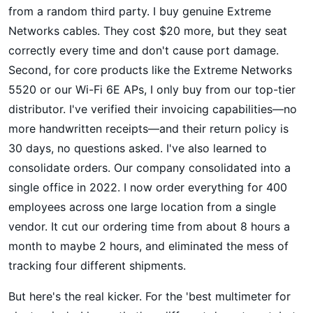
from a random third party. I buy genuine Extreme
Networks cables. They cost $20 more, but they seat
correctly every time and don't cause port damage.
Second, for core products like the Extreme Networks
5520 or our Wi-Fi 6E APs, I only buy from our top-tier
distributor. I've verified their invoicing capabilities—no
more handwritten receipts—and their return policy is
30 days, no questions asked. I've also learned to
consolidate orders. Our company consolidated into a
single office in 2022. I now order everything for 400
employees across one large location from a single
vendor. It cut our ordering time from about 8 hours a
month to maybe 2 hours, and eliminated the mess of
tracking four different shipments.
But here's the real kicker. For the 'best multimeter for