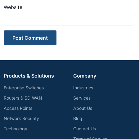
Website
Post Comment
Products & Solutions
Company
Enterprise Switches
Industries
Routers & SD-WAN
Services
Access Points
About Us
Network Security
Blog
Technology
Contact Us
Terms of Service