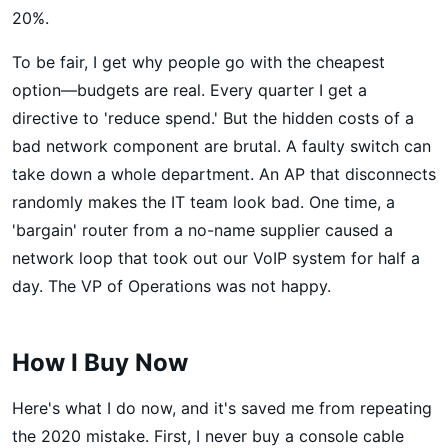
20%.
To be fair, I get why people go with the cheapest
option—budgets are real. Every quarter I get a
directive to 'reduce spend.' But the hidden costs of a
bad network component are brutal. A faulty switch can
take down a whole department. An AP that disconnects
randomly makes the IT team look bad. One time, a
'bargain' router from a no-name supplier caused a
network loop that took out our VoIP system for half a
day. The VP of Operations was not happy.
How I Buy Now
Here's what I do now, and it's saved me from repeating
the 2020 mistake. First, I never buy a console cable