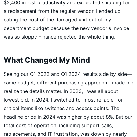
$2,400 in lost productivity and expedited shipping for
a replacement from the regular vendor. I ended up
eating the cost of the damaged unit out of my
department budget because the new vendor's invoice
was so sloppy Finance rejected the whole thing.
What Changed My Mind
Seeing our Q1 2023 and Q1 2024 results side by side—
same budget, different purchasing approach—made me
realize the details matter. In 2023, I was all about
lowest bid. In 2024, I switched to 'most reliable' for
critical items like switches and access points. The
headline price in 2024 was higher by about 8%. But our
total cost of operation, including support calls,
replacements, and IT frustration, was down by nearly