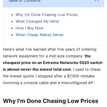
Table of Contents
Why I'm Done Chasing Low Prices
What Changed My Mind
How I Buy Now
When Cheap Makes Sense
Here's what I've learned after five years of ordering
network equipment for a mid-size company:
the
cheapest price on an Extreme Networks 5520 switch
is almost never the lowest total cost.
I used to chase
the lowest quote. I stopped after a $7,000 mistake
involving a console cable and a misconfigured AP.
Why I'm Done Chasing Low Prices