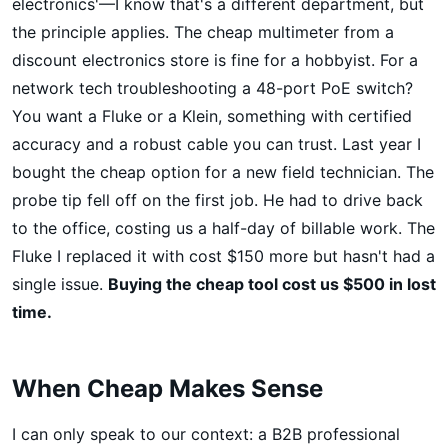
electronics'—I know that's a different department, but
the principle applies. The cheap multimeter from a
discount electronics store is fine for a hobbyist. For a
network tech troubleshooting a 48-port PoE switch?
You want a Fluke or a Klein, something with certified
accuracy and a robust cable you can trust. Last year I
bought the cheap option for a new field technician. The
probe tip fell off on the first job. He had to drive back
to the office, costing us a half-day of billable work. The
Fluke I replaced it with cost $150 more but hasn't had a
single issue.
Buying the cheap tool cost us $500 in lost
time.
When Cheap Makes Sense
I can only speak to our context: a B2B professional