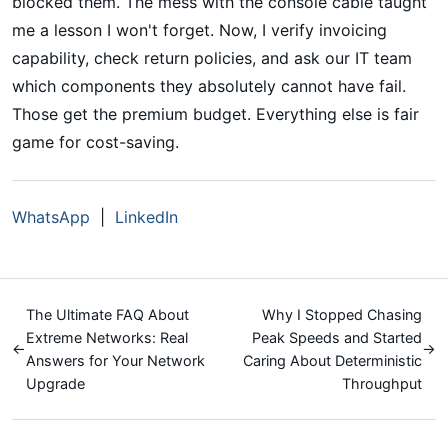
blocked them. The mess with the console cable taught
me a lesson I won't forget. Now, I verify invoicing
capability, check return policies, and ask our IT team
which components they absolutely cannot have fail.
Those get the premium budget. Everything else is fair
game for cost-saving.
WhatsApp
|
LinkedIn
The Ultimate FAQ About
Why I Stopped Chasing
Extreme Networks: Real
Peak Speeds and Started
←
→
Answers for Your Network
Caring About Deterministic
Upgrade
Throughput