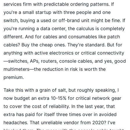
services firm with predictable ordering patterns. If
you're a small startup with three people and one
switch, buying a used or off-brand unit might be fine. If
you're running a data center, the calculus is completely
different. And for cables and consumables like patch
cables? Buy the cheap ones. They're standard. But for
anything with active electronics or critical connectivity
—switches, APs, routers, console cables, and yes, good
multimeters—the reduction in risk is worth the
premium.
Take this with a grain of salt, but roughly speaking, I
now budget an extra 10-15% for critical network gear
to cover the cost of reliability. In the last year, that
extra has paid for itself three times over in avoided
headaches. That unreliable vendor from 2020? I've