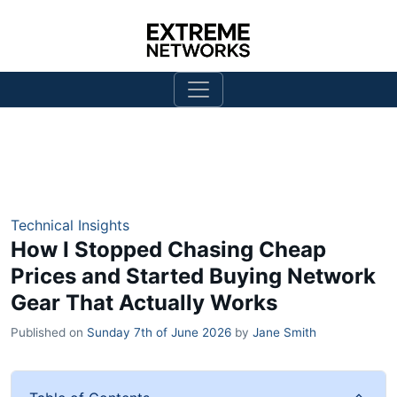
Technical Insights
How I Stopped Chasing Cheap
Prices and Started Buying Network
Gear That Actually Works
Published on
Sunday 7th of June 2026
by
Jane Smith