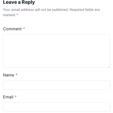
Leave a Reply
Your email address will not be published. Required fields are
marked
*
Comment
*
Name
*
Email
*