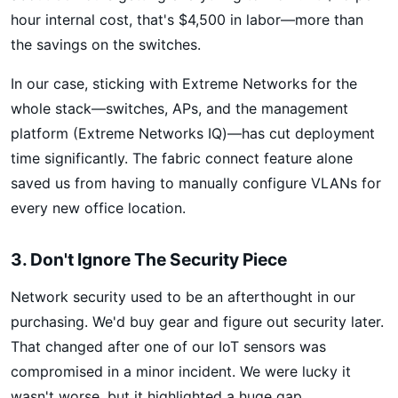
hour internal cost, that's $4,500 in labor—more than
the savings on the switches.
In our case, sticking with Extreme Networks for the
whole stack—switches, APs, and the management
platform (Extreme Networks IQ)—has cut deployment
time significantly. The fabric connect feature alone
saved us from having to manually configure VLANs for
every new office location.
3. Don't Ignore The Security Piece
Network security used to be an afterthought in our
purchasing. We'd buy gear and figure out security later.
That changed after one of our IoT sensors was
compromised in a minor incident. We were lucky it
wasn't worse, but it highlighted a huge gap.