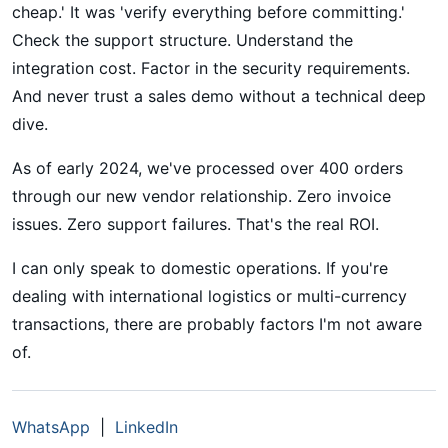
cheap.' It was 'verify everything before committing.'
Check the support structure. Understand the
integration cost. Factor in the security requirements.
And never trust a sales demo without a technical deep
dive.
As of early 2024, we've processed over 400 orders
through our new vendor relationship. Zero invoice
issues. Zero support failures. That's the real ROI.
I can only speak to domestic operations. If you're
dealing with international logistics or multi-currency
transactions, there are probably factors I'm not aware
of.
WhatsApp
|
LinkedIn