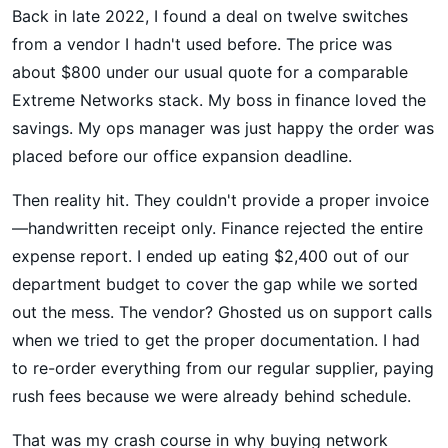
Back in late 2022, I found a deal on twelve switches
from a vendor I hadn't used before. The price was
about $800 under our usual quote for a comparable
Extreme Networks stack. My boss in finance loved the
savings. My ops manager was just happy the order was
placed before our office expansion deadline.
Then reality hit. They couldn't provide a proper invoice
—handwritten receipt only. Finance rejected the entire
expense report. I ended up eating $2,400 out of our
department budget to cover the gap while we sorted
out the mess. The vendor? Ghosted us on support calls
when we tried to get the proper documentation. I had
to re-order everything from our regular supplier, paying
rush fees because we were already behind schedule.
That was my crash course in why buying network