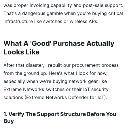
was proper invoicing capability and post-sale support.
That's a dangerous gamble when you're buying critical
infrastructure like switches or wireless APs.
What A 'Good' Purchase Actually
Looks Like
After that disaster, I rebuilt our procurement process
from the ground up. Here's what I look for now,
especially when we're buying network gear like
Extreme Networks switches or their IoT security
solutions (Extreme Networks Defender for IoT).
1. Verify The Support Structure Before You
Buy