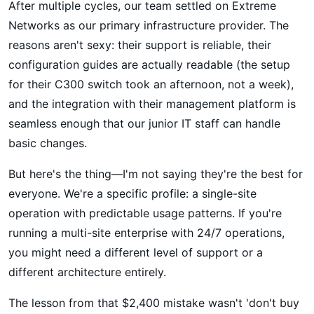
After multiple cycles, our team settled on Extreme
Networks as our primary infrastructure provider. The
reasons aren't sexy: their support is reliable, their
configuration guides are actually readable (the setup
for their C300 switch took an afternoon, not a week),
and the integration with their management platform is
seamless enough that our junior IT staff can handle
basic changes.
But here's the thing—I'm not saying they're the best for
everyone. We're a specific profile: a single-site
operation with predictable usage patterns. If you're
running a multi-site enterprise with 24/7 operations,
you might need a different level of support or a
different architecture entirely.
The lesson from that $2,400 mistake wasn't 'don't buy