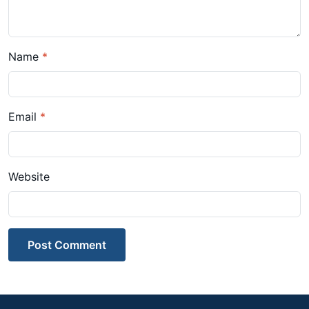
Name
*
Email
*
Website
Post Comment