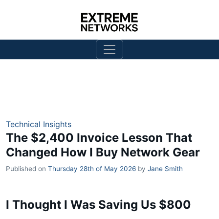
Technical Insights
The $2,400 Invoice Lesson That
Changed How I Buy Network Gear
Published on
Thursday 28th of May 2026
by
Jane Smith
I Thought I Was Saving Us $800