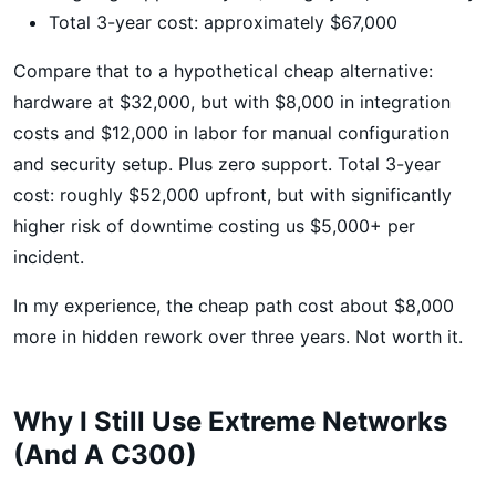
Total 3-year cost: approximately $67,000
Compare that to a hypothetical cheap alternative:
hardware at $32,000, but with $8,000 in integration
costs and $12,000 in labor for manual configuration
and security setup. Plus zero support. Total 3-year
cost: roughly $52,000 upfront, but with significantly
higher risk of downtime costing us $5,000+ per
incident.
In my experience, the cheap path cost about $8,000
more in hidden rework over three years. Not worth it.
Why I Still Use Extreme Networks
(And A C300)