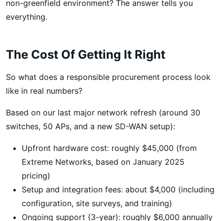
non-greenfield environment? The answer tells you
everything.
The Cost Of Getting It Right
So what does a responsible procurement process look
like in real numbers?
Based on our last major network refresh (around 30
switches, 50 APs, and a new SD-WAN setup):
Upfront hardware cost: roughly $45,000 (from
Extreme Networks, based on January 2025
pricing)
Setup and integration fees: about $4,000 (including
configuration, site surveys, and training)
Ongoing support (3-year): roughly $6,000 annually