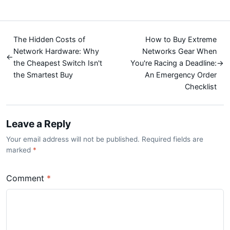
The Hidden Costs of
How to Buy Extreme
Network Hardware: Why
Networks Gear When
←
the Cheapest Switch Isn't
You're Racing a Deadline:
→
the Smartest Buy
An Emergency Order
Checklist
Leave a Reply
Your email address will not be published. Required fields are
marked
*
Comment
*