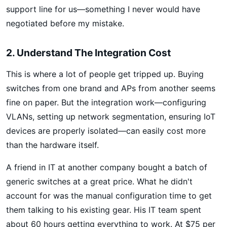
support line for us—something I never would have
negotiated before my mistake.
2. Understand The Integration Cost
This is where a lot of people get tripped up. Buying
switches from one brand and APs from another seems
fine on paper. But the integration work—configuring
VLANs, setting up network segmentation, ensuring IoT
devices are properly isolated—can easily cost more
than the hardware itself.
A friend in IT at another company bought a batch of
generic switches at a great price. What he didn't
account for was the manual configuration time to get
them talking to his existing gear. His IT team spent
about 60 hours getting everything to work. At $75 per