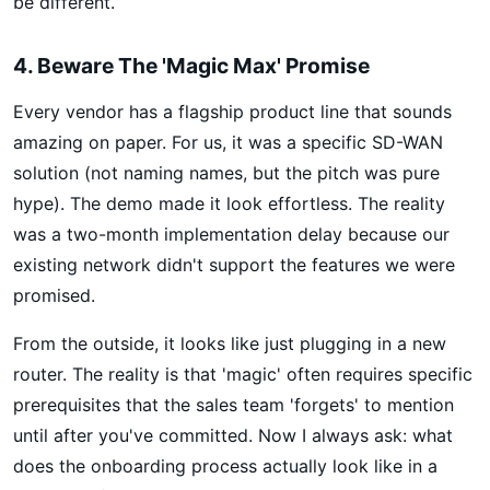
be different.
4. Beware The 'Magic Max' Promise
Every vendor has a flagship product line that sounds
amazing on paper. For us, it was a specific SD-WAN
solution (not naming names, but the pitch was pure
hype). The demo made it look effortless. The reality
was a two-month implementation delay because our
existing network didn't support the features we were
promised.
From the outside, it looks like just plugging in a new
router. The reality is that 'magic' often requires specific
prerequisites that the sales team 'forgets' to mention
until after you've committed. Now I always ask: what
does the onboarding process actually look like in a