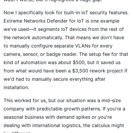
Now I specifically look for built-in IoT security features.
Extreme Networks Defender for IoT is one example
we've used—it segments IoT devices from the rest of
the network automatically. That means we don't have
to manually configure separate VLANs for every
camera, sensor, or badge reader. The setup fee for that
kind of automation was about $500, but it saved us
from what would have been a $3,500 rework project if
we'd had to manually secure everything after
installation.
This worked for us, but our situation was a mid-size
company with predictable growth patterns. If you're a
seasonal business with demand spikes or you're
dealing with international logistics, the calculus might