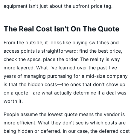
equipment isn't just about the upfront price tag.
The Real Cost Isn't On The Quote
From the outside, it looks like buying switches and
access points is straightforward: find the best price,
check the specs, place the order. The reality is way
more layered. What I've learned over the past five
years of managing purchasing for a mid-size company
is that the hidden costs—the ones that don't show up
on a quote—are what actually determine if a deal was
worth it.
People assume the lowest quote means the vendor is
more efficient. What they don't see is which costs are
being hidden or deferred. In our case, the deferred cost