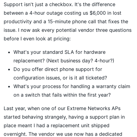
Support isn't just a checkbox. It's the difference
between a 4-hour outage costing us $6,000 in lost
productivity and a 15-minute phone call that fixes the
issue. I now ask every potential vendor three questions
before I even look at pricing:
What's your standard SLA for hardware
replacement? (Next business day? 4-hour?)
Do you offer direct phone support for
configuration issues, or is it all ticketed?
What's your process for handling a warranty claim
on a switch that fails within the first year?
Last year, when one of our Extreme Networks APs
started behaving strangely, having a support plan in
place meant I had a replacement unit shipped
overnight. The vendor we use now has a dedicated