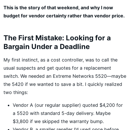
This is the story of that weekend, and why I now
budget for vendor certainty rather than vendor price.
The First Mistake: Looking for a
Bargain Under a Deadline
My first instinct, as a cost controller, was to call the
usual suspects and get quotes for a replacement
switch. We needed an Extreme Networks 5520—maybe
the 5420 if we wanted to save a bit. I quickly realized
two things:
Vendor A (our regular supplier) quoted $4,200 for
a 5520 with standard 5-day delivery. Maybe
$3,800 if we skipped the warranty bump.
Vendor B, a smaller reseller I’d used once before,