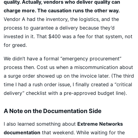
quality. Actually, vendors who deliver quality can
charge more. The causation runs the other way.
Vendor A had the inventory, the logistics, and the
process to guarantee a delivery because they’d
invested in it. That $400 was a fee for that system, not
for greed.
We didn’t have a formal “emergency procurement”
process then. Cost us when a miscommunication about
a surge order showed up on the invoice later. (The third
time I had a rush order issue, I finally created a “critical
delivery” checklist with a pre-approved budget line).
A Note on the Documentation Side
I also learned something about
Extreme Networks
documentation
that weekend. While waiting for the