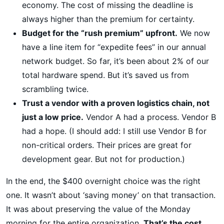
economy. The cost of missing the deadline is
always higher than the premium for certainty.
Budget for the “rush premium” upfront.
We now
have a line item for “expedite fees” in our annual
network budget. So far, it’s been about 2% of our
total hardware spend. But it’s saved us from
scrambling twice.
Trust a vendor with a proven logistics chain, not
just a low price.
Vendor A had a process. Vendor B
had a hope. (I should add: I still use Vendor B for
non-critical orders. Their prices are great for
development gear. But not for production.)
In the end, the $400 overnight choice was the right
one. It wasn’t about ‘saving money’ on that transaction.
It was about preserving the value of the Monday
morning for the entire organization.
That’s the cost