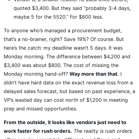
quoted $3,400. But they said “probably 3-4 days,
maybe 5 for the 5520.” For $800 less.
To anyone who’s managed a procurement budget,
that’s a no-brainer, right? Save 19%? Of course. But
here’s the catch: my deadline wasn’t 5 days. It was
Monday morning. The difference between $4,200 and
$3,400 was about $800. The cost of missing the
Monday morning hand-off?
Way more than that.
I
didn’t have hard data on the exact revenue loss from a
delayed sales forecast, but based on past experience, a
VP’s wasted day can cost north of $1,200 in meeting
prep and missed opportunities.
From the outside, it looks like vendors just need to
work faster for rush orders.
The reality is rush orders