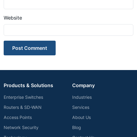
Website
Post Comment
Products & Solutions
Company
Enterprise Switches
Industries
Routers & SD-WAN
Services
Access Points
About Us
Network Security
Blog