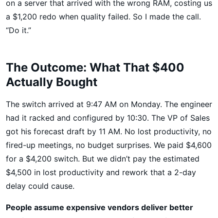
on a server that arrived with the wrong RAM, costing us
a $1,200 redo when quality failed. So I made the call.
“Do it.”
The Outcome: What That $400
Actually Bought
The switch arrived at 9:47 AM on Monday. The engineer
had it racked and configured by 10:30. The VP of Sales
got his forecast draft by 11 AM. No lost productivity, no
fired-up meetings, no budget surprises. We paid $4,600
for a $4,200 switch. But we didn’t pay the estimated
$4,500 in lost productivity and rework that a 2-day
delay could cause.
People assume expensive vendors deliver better