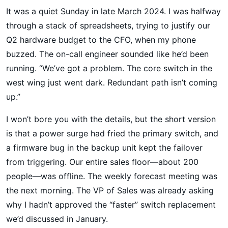
It was a quiet Sunday in late March 2024. I was halfway
through a stack of spreadsheets, trying to justify our
Q2 hardware budget to the CFO, when my phone
buzzed. The on-call engineer sounded like he’d been
running. “We’ve got a problem. The core switch in the
west wing just went dark. Redundant path isn’t coming
up.”
I won’t bore you with the details, but the short version
is that a power surge had fried the primary switch, and
a firmware bug in the backup unit kept the failover
from triggering. Our entire sales floor—about 200
people—was offline. The weekly forecast meeting was
the next morning. The VP of Sales was already asking
why I hadn’t approved the “faster” switch replacement
we’d discussed in January.