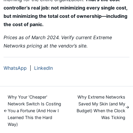
controller’s real job: not minimizing every single cost,
but minimizing the total cost of ownership—including
the cost of panic.
Prices as of March 2024. Verify current Extreme
Networks pricing at the vendor’s site.
WhatsApp
|
LinkedIn
Why Your 'Cheaper'
Why Extreme Networks
Network Switch Is Costing
Saved My Skin (and My
→
←
You a Fortune (And How I
Budget) When the Clock
Learned This the Hard
Was Ticking
Way)