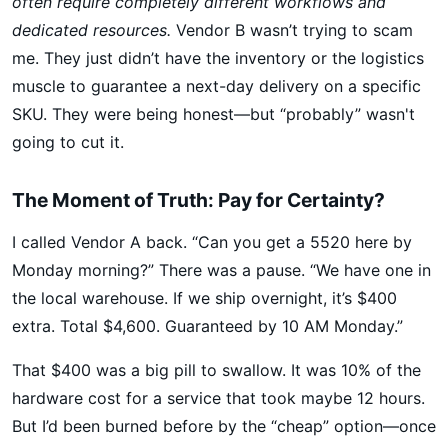
often require completely different workflows and
dedicated resources.
Vendor B wasn’t trying to scam
me. They just didn’t have the inventory or the logistics
muscle to guarantee a next-day delivery on a specific
SKU. They were being honest—but “probably” wasn't
going to cut it.
The Moment of Truth: Pay for Certainty?
I called Vendor A back. “Can you get a 5520 here by
Monday morning?” There was a pause. “We have one in
the local warehouse. If we ship overnight, it’s $400
extra. Total $4,600. Guaranteed by 10 AM Monday.”
That $400 was a big pill to swallow. It was 10% of the
hardware cost for a service that took maybe 12 hours.
But I’d been burned before by the “cheap” option—once