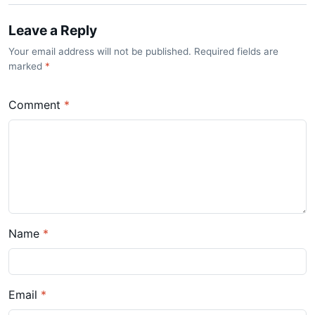
Leave a Reply
Your email address will not be published. Required fields are
marked
*
Comment
*
Name
*
Email
*