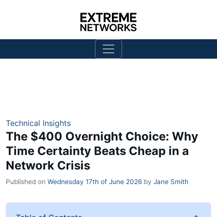
Technical Insights
The $400 Overnight Choice: Why
Time Certainty Beats Cheap in a
Network Crisis
Published on
Wednesday 17th of June 2026
by
Jane Smith