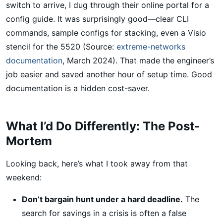
switch to arrive, I dug through their online portal for a
config guide. It was surprisingly good—clear CLI
commands, sample configs for stacking, even a Visio
stencil for the 5520 (Source:
extreme-networks
documentation
, March 2024). That made the engineer’s
job easier and saved another hour of setup time. Good
documentation is a hidden cost-saver.
What I’d Do Differently: The Post-
Mortem
Looking back, here’s what I took away from that
weekend:
Don’t bargain hunt under a hard deadline.
The
search for savings in a crisis is often a false