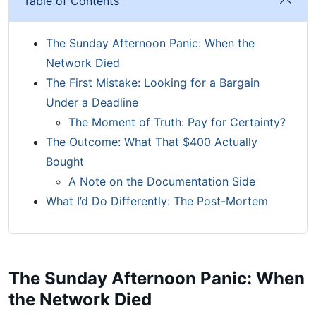
Table of Contents
The Sunday Afternoon Panic: When the
Network Died
The First Mistake: Looking for a Bargain
Under a Deadline
The Moment of Truth: Pay for Certainty?
The Outcome: What That $400 Actually
Bought
A Note on the Documentation Side
What I’d Do Differently: The Post-Mortem
The Sunday Afternoon Panic: When
the Network Died