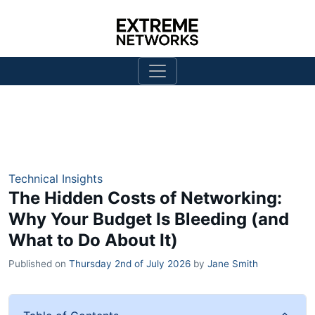
Technical Insights
The Hidden Costs of Networking:
Why Your Budget Is Bleeding (and
What to Do About It)
Published on
Thursday 2nd of July 2026
by
Jane Smith