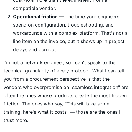
compatible vendor.
Operational friction
— The time your engineers
spend on configuration, troubleshooting, and
workarounds with a complex platform. That's not a
line item on the invoice, but it shows up in project
delays and burnout.
I'm not a network engineer, so I can't speak to the
technical granularity of every protocol. What I can tell
you from a procurement perspective is that the
vendors who overpromise on "seamless integration" are
often the ones whose products create the most hidden
friction. The ones who say, "This will take some
training, here's what it costs" — those are the ones I
trust more.