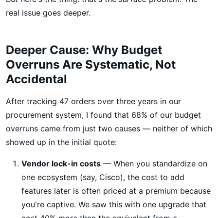
real issue goes deeper.
Deeper Cause: Why Budget
Overruns Are Systematic, Not
Accidental
After tracking 47 orders over three years in our
procurement system, I found that 68% of our budget
overruns came from just two causes — neither of which
showed up in the initial quote:
Vendor lock-in costs
— When you standardize on
one ecosystem (say, Cisco), the cost to add
features later is often priced at a premium because
you're captive. We saw this with one upgrade that
cost 40% more than the equivalent from a