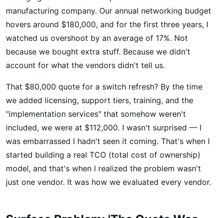
manufacturing company. Our annual networking budget
hovers around $180,000, and for the first three years, I
watched us overshoot by an average of 17%. Not
because we bought extra stuff. Because we didn't
account for what the vendors didn't tell us.
That $80,000 quote for a switch refresh? By the time
we added licensing, support tiers, training, and the
"implementation services" that somehow weren't
included, we were at $112,000. I wasn't surprised — I
was embarrassed I hadn't seen it coming. That's when I
started building a real TCO (total cost of ownership)
model, and that's when I realized the problem wasn't
just one vendor. It was how we evaluated every vendor.