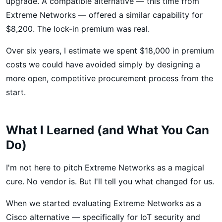
upgrade. A compatible alternative — this time from
Extreme Networks — offered a similar capability for
$8,200. The lock-in premium was real.
Over six years, I estimate we spent $18,000 in premium
costs we could have avoided simply by designing a
more open, competitive procurement process from the
start.
What I Learned (and What You Can
Do)
I'm not here to pitch Extreme Networks as a magical
cure. No vendor is. But I'll tell you what changed for us.
When we started evaluating Extreme Networks as a
Cisco alternative — specifically for IoT security and