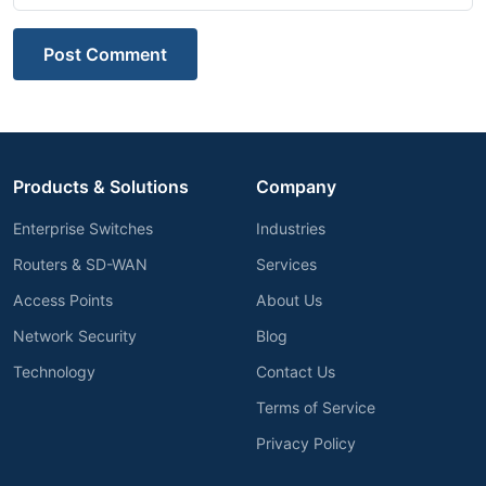
Post Comment
Products & Solutions
Company
Enterprise Switches
Industries
Routers & SD-WAN
Services
Access Points
About Us
Network Security
Blog
Technology
Contact Us
Terms of Service
Privacy Policy