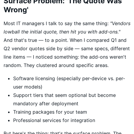
Surface Problem: 'The Quote Was
Wrong'
Most IT managers I talk to say the same thing:
"Vendors
lowball the initial quote, then hit you with add-ons."
And that's true — to a point. When I compared Q1 and
Q2 vendor quotes side by side — same specs, different
line items — I noticed something: the add-ons weren't
random. They clustered around specific areas.
Software licensing (especially per-device vs. per-
user models)
Support tiers that seem optional but become
mandatory after deployment
Training packages for your team
Professional services for integration
But here's the thing: that's the
surface
problem. The