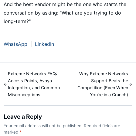
And the best vendor might be the one who starts the
conversation by asking: "What are you trying to do
long-term?"
WhatsApp
|
LinkedIn
Extreme Networks FAQ:
Why Extreme Networks
Access Points, Avaya
Support Beats the
←
→
Integration, and Common
Competition (Even When
Misconceptions
You're in a Crunch)
Leave a Reply
Your email address will not be published. Required fields are
marked
*