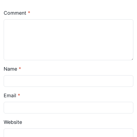
Comment
*
Name
*
Email
*
Website