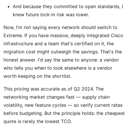
And because they committed to open standards, I
knew future lock-in risk was lower.
Now, I'm not saying every network should switch to
Extreme. If you have massive, deeply integrated Cisco
infrastructure and a team that's certified on it, the
migration cost might outweigh the savings. That's the
honest answer. I'd say the same to anyone: a vendor
who tells you when to look elsewhere is a vendor
worth keeping on the shortlist.
This pricing was accurate as of Q2 2024. The
networking market changes fast — supply chain
volatility, new feature cycles — so verify current rates
before budgeting. But the principle holds: the cheapest
quote is rarely the lowest TCO.