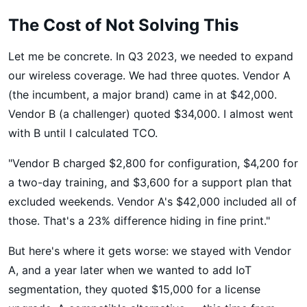
The Cost of Not Solving This
Let me be concrete. In Q3 2023, we needed to expand
our wireless coverage. We had three quotes. Vendor A
(the incumbent, a major brand) came in at $42,000.
Vendor B (a challenger) quoted $34,000. I almost went
with B until I calculated TCO.
"Vendor B charged $2,800 for configuration, $4,200 for
a two-day training, and $3,600 for a support plan that
excluded weekends. Vendor A's $42,000 included all of
those. That's a 23% difference hiding in fine print."
But here's where it gets worse: we stayed with Vendor
A, and a year later when we wanted to add IoT
segmentation, they quoted $15,000 for a license