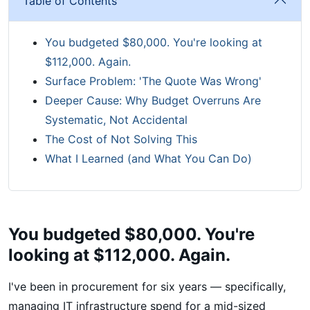
Table of Contents
You budgeted $80,000. You're looking at
$112,000. Again.
Surface Problem: 'The Quote Was Wrong'
Deeper Cause: Why Budget Overruns Are
Systematic, Not Accidental
The Cost of Not Solving This
What I Learned (and What You Can Do)
You budgeted $80,000. You're
looking at $112,000. Again.
I've been in procurement for six years — specifically,
managing IT infrastructure spend for a mid-sized