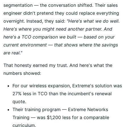
segmentation — the conversation shifted. Their sales
engineer didn't pretend they could replace everything
overnight. Instead, they said:
"Here's what we do well.
Here's where you might need another partner. And
here's a TCO comparison we built — based on your
current environment — that shows where the savings
are real."
That honesty earned my trust. And here's what the
numbers showed:
For our wireless expansion, Extreme's solution was
27% less in TCO than the incumbent's renewal
quote.
Their training program — Extreme Networks
Training — was $1,200 less for a comparable
curriculum.