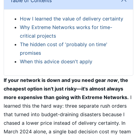
Table of Contents
How I learned the value of delivery certainty
Why Extreme Networks works for time-
critical projects
The hidden cost of 'probably on time'
promises
When this advice doesn't apply
If your network is down and you need gear
now
, the
cheapest option isn't just risky—it's almost always
more expensive than going with Extreme Networks.
I
learned this the hard way: three separate rush orders
that turned into budget-draining disasters because I
chased a lower price instead of delivery certainty. In
March 2024 alone, a single bad decision cost my team