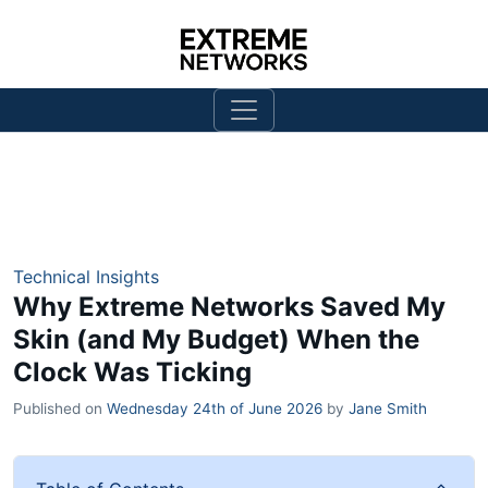
Technical Insights
Why Extreme Networks Saved My
Skin (and My Budget) When the
Clock Was Ticking
Published on
Wednesday 24th of June 2026
by
Jane Smith