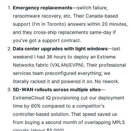
Emergency replacements
—switch failure,
ransomware recovery, etc. Their Canada-based
support (I'm in Toronto) answers within 20 minutes,
and they cross-ship replacements same-day if
you've got a support contract.
Data center upgrades with tight windows
—last
weekend I had 36 hours to deploy an Extreme
Networks fabric (VXLAN/EVPN). Their professional
services team preconfigured everything; we
literally racked it and powered it on. No rework.
SD-WAN rollouts across multiple sites
—
ExtremeCloud IQ provisioning cut our deployment
time by 60% compared to a competitor's
controller-based solution. That speed saved us
from buying a second month of overlapping MPLS
circuits (about $5,000).