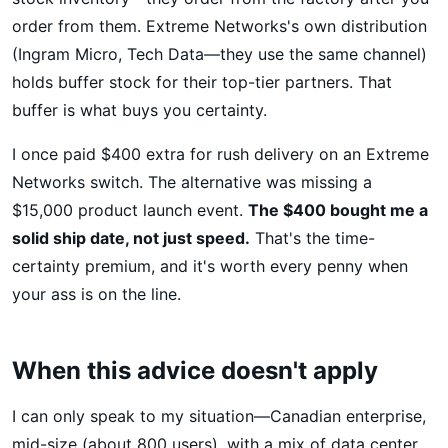
order from them. Extreme Networks's own distribution
(Ingram Micro, Tech Data—they use the same channel)
holds buffer stock for their top-tier partners. That
buffer is what buys you certainty.
I once paid $400 extra for rush delivery on an Extreme
Networks switch. The alternative was missing a
$15,000 product launch event.
The $400 bought me a
solid ship date, not just speed.
That's the time-
certainty premium, and it's worth every penny when
your ass is on the line.
When this advice doesn't apply
I can only speak to my situation—Canadian enterprise,
mid-size (about 800 users), with a mix of data center