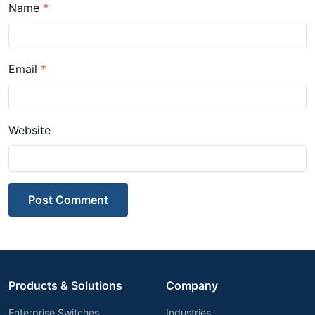
Name
*
Email
*
Website
Post Comment
Products & Solutions
Company
Enterprise Switches
Industries