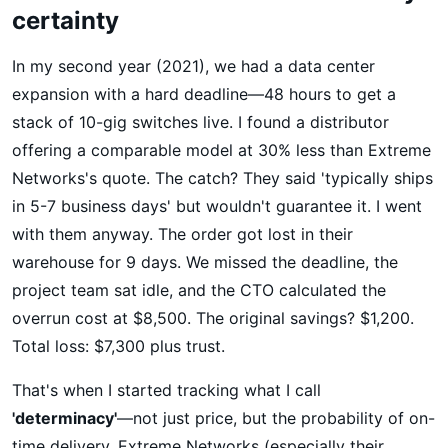
certainty
In my second year (2021), we had a data center
expansion with a hard deadline—48 hours to get a
stack of 10-gig switches live. I found a distributor
offering a comparable model at 30% less than Extreme
Networks's quote. The catch? They said 'typically ships
in 5-7 business days' but wouldn't guarantee it. I went
with them anyway. The order got lost in their
warehouse for 9 days. We missed the deadline, the
project team sat idle, and the CTO calculated the
overrun cost at $8,500. The original savings? $1,200.
Total loss: $7,300 plus trust.
That's when I started tracking what I call
'determinacy'
—not just price, but the probability of on-
time delivery. Extreme Networks (especially their