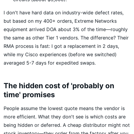
I don't have hard data on industry-wide defect rates,
but based on my 400+ orders, Extreme Networks
equipment arrived DOA about 3% of the time—roughly
the same as other Tier 1 vendors. The difference? Their
RMA process is fast: I got a replacement in 2 days,
while my Cisco experiences (before we switched)
averaged 5-7 days for expedited swaps.
The hidden cost of 'probably on
time' promises
People assume the lowest quote means the vendor is
more efficient. What they don't see is which costs are
being hidden or deferred. A cheap distributor might not
stock inventory—they order from the factory after you