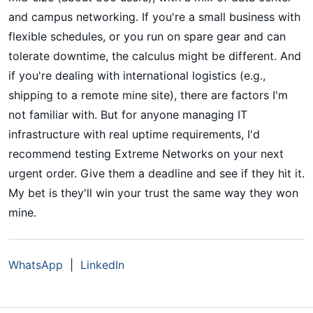
and campus networking. If you're a small business with
flexible schedules, or you run on spare gear and can
tolerate downtime, the calculus might be different. And
if you're dealing with international logistics (e.g.,
shipping to a remote mine site), there are factors I'm
not familiar with. But for anyone managing IT
infrastructure with real uptime requirements, I'd
recommend testing Extreme Networks on your next
urgent order. Give them a deadline and see if they hit it.
My bet is they'll win your trust the same way they won
mine.
WhatsApp
|
LinkedIn