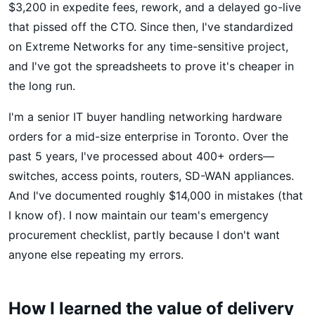
$3,200 in expedite fees, rework, and a delayed go-live
that pissed off the CTO. Since then, I've standardized
on Extreme Networks for any time-sensitive project,
and I've got the spreadsheets to prove it's cheaper in
the long run.
I'm a senior IT buyer handling networking hardware
orders for a mid-size enterprise in Toronto. Over the
past 5 years, I've processed about 400+ orders—
switches, access points, routers, SD-WAN appliances.
And I've documented roughly $14,000 in mistakes (that
I know of). I now maintain our team's emergency
procurement checklist, partly because I don't want
anyone else repeating my errors.
How I learned the value of delivery