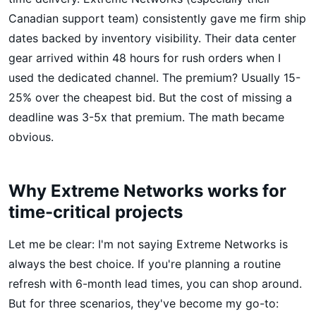
Canadian support team) consistently gave me firm ship
dates backed by inventory visibility. Their data center
gear arrived within 48 hours for rush orders when I
used the dedicated channel. The premium? Usually 15-
25% over the cheapest bid. But the cost of missing a
deadline was 3-5x that premium. The math became
obvious.
Why Extreme Networks works for
time-critical projects
Let me be clear: I'm not saying Extreme Networks is
always the best choice. If you're planning a routine
refresh with 6-month lead times, you can shop around.
But for three scenarios, they've become my go-to: