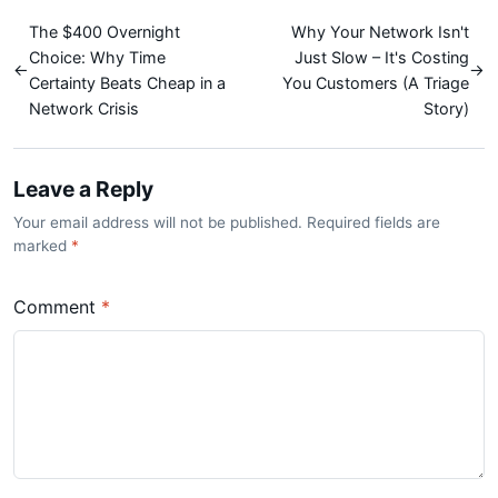
The $400 Overnight
Why Your Network Isn't
Choice: Why Time
Just Slow – It's Costing
←
→
Certainty Beats Cheap in a
You Customers (A Triage
Network Crisis
Story)
Leave a Reply
Your email address will not be published. Required fields are
marked
*
Comment
*