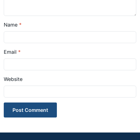
Name
*
Email
*
Website
Post Comment