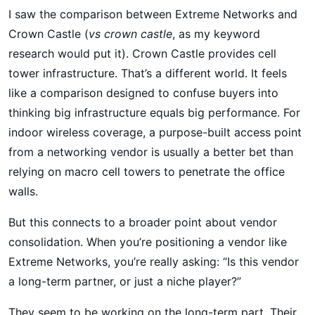
I saw the comparison between Extreme Networks and
Crown Castle (
vs crown castle
, as my keyword
research would put it). Crown Castle provides cell
tower infrastructure. That’s a different world. It feels
like a comparison designed to confuse buyers into
thinking big infrastructure equals big performance. For
indoor wireless coverage, a purpose-built access point
from a networking vendor is usually a better bet than
relying on macro cell towers to penetrate the office
walls.
But this connects to a broader point about vendor
consolidation. When you’re positioning a vendor like
Extreme Networks, you’re really asking: “Is this vendor
a long-term partner, or just a niche player?”
They seem to be working on the long-term part. Their