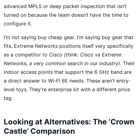
advanced MPLS or deep packet inspection that isn’t
turned on because the team doesn’t have the time to
configure it.
I’m not saying buy cheap gear. I’m saying buy gear that
fits. Extreme Networks positions itself very specifically
as a competitor to Cisco
(think: Cisco vs Extreme
Networks, a very common search in our industry)
. Their
indoor access points that support the 6 GHz band are
a direct answer to Wi-Fi 6E needs. These aren’t entry-
level toys. They’re enterprise kit with a different price
tag.
Looking at Alternatives: The ‘Crown
Castle’ Comparison