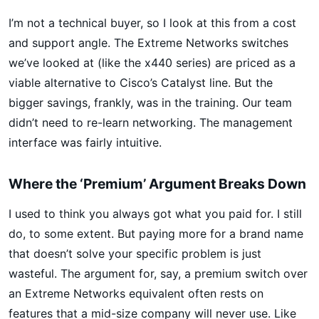
I’m not a technical buyer, so I look at this from a cost
and support angle. The Extreme Networks switches
we’ve looked at (like the x440 series) are priced as a
viable alternative to Cisco’s Catalyst line. But the
bigger savings, frankly, was in the training. Our team
didn’t need to re-learn networking. The management
interface was fairly intuitive.
Where the ‘Premium’ Argument Breaks Down
I used to think you always got what you paid for. I still
do, to some extent. But paying more for a brand name
that doesn’t solve your specific problem is just
wasteful. The argument for, say, a premium switch over
an Extreme Networks equivalent often rests on
features that a mid-size company will never use. Like