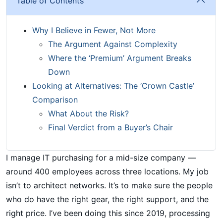
Table of Contents
Why I Believe in Fewer, Not More
The Argument Against Complexity
Where the ‘Premium’ Argument Breaks
Down
Looking at Alternatives: The ‘Crown Castle’
Comparison
What About the Risk?
Final Verdict from a Buyer’s Chair
I manage IT purchasing for a mid-size company —
around 400 employees across three locations. My job
isn’t to architect networks. It’s to make sure the people
who do have the right gear, the right support, and the
right price. I’ve been doing this since 2019, processing