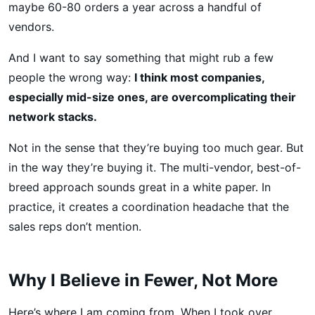
maybe 60-80 orders a year across a handful of
vendors.
And I want to say something that might rub a few
people the wrong way:
I think most companies,
especially mid-size ones, are overcomplicating their
network stacks.
Not in the sense that they’re buying too much gear. But
in the way they’re buying it. The multi-vendor, best-of-
breed approach sounds great in a white paper. In
practice, it creates a coordination headache that the
sales reps don’t mention.
Why I Believe in Fewer, Not More
Here’s where I am coming from. When I took over