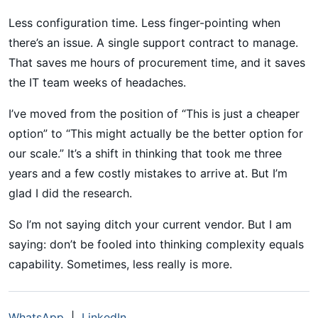
Less configuration time. Less finger-pointing when
there’s an issue. A single support contract to manage.
That saves me hours of procurement time, and it saves
the IT team weeks of headaches.
I’ve moved from the position of “This is just a cheaper
option” to “This might actually be the better option for
our scale.” It’s a shift in thinking that took me three
years and a few costly mistakes to arrive at. But I’m
glad I did the research.
So I’m not saying ditch your current vendor. But I am
saying: don’t be fooled into thinking complexity equals
capability. Sometimes, less really is more.
WhatsApp
|
LinkedIn