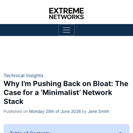
Technical Insights
Why I’m Pushing Back on Bloat: The
Case for a ‘Minimalist’ Network
Stack
Published on
Monday 29th of June 2026
by
Jane Smith