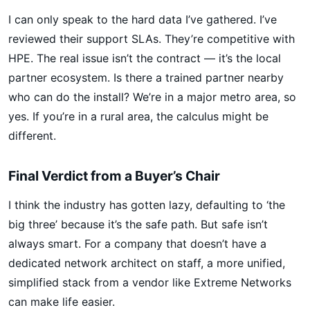
I can only speak to the hard data I’ve gathered. I’ve
reviewed their support SLAs. They’re competitive with
HPE. The real issue isn’t the contract — it’s the local
partner ecosystem. Is there a trained partner nearby
who can do the install? We’re in a major metro area, so
yes. If you’re in a rural area, the calculus might be
different.
Final Verdict from a Buyer’s Chair
I think the industry has gotten lazy, defaulting to ‘the
big three’ because it’s the safe path. But safe isn’t
always smart. For a company that doesn’t have a
dedicated network architect on staff, a more unified,
simplified stack from a vendor like Extreme Networks
can make life easier.