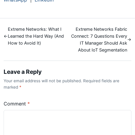
Extreme Networks: What I
Extreme Networks Fabric
←
Learned the Hard Way (And
Connect: 7 Questions Every
→
How to Avoid It)
IT Manager Should Ask
About IoT Segmentation
Leave a Reply
Your email address will not be published. Required fields are
marked
*
Comment
*