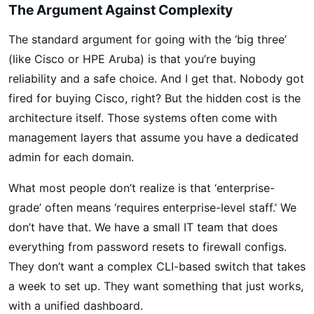
The Argument Against Complexity
The standard argument for going with the ‘big three’
(like Cisco or HPE Aruba) is that you’re buying
reliability and a safe choice. And I get that. Nobody got
fired for buying Cisco, right? But the hidden cost is the
architecture itself. Those systems often come with
management layers that assume you have a dedicated
admin for each domain.
What most people don’t realize is that ‘enterprise-
grade’ often means ‘requires enterprise-level staff.’ We
don’t have that. We have a small IT team that does
everything from password resets to firewall configs.
They don’t want a complex CLI-based switch that takes
a week to set up. They want something that just works,
with a unified dashboard.