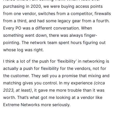
purchasing in 2020, we were buying access points
from one vendor, switches from a competitor, firewalls
from a third, and had some legacy gear from a fourth.
Every PO was a different conversation. When
something went down, there was always finger-
pointing. The network team spent hours figuring out
whose log was right.
I think a lot of the push for ‘flexibility’ in networking is
actually a push for flexibility for the vendors, not for
the customer. They sell you a promise that mixing and
matching gives you control. In my experience
(circa
2023, at least)
, it gave me more trouble than it was
worth. That’s what got me looking at a vendor like
Extreme Networks more seriously.