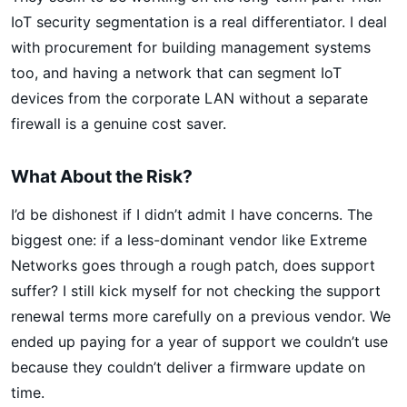
IoT security segmentation is a real differentiator. I deal
with procurement for building management systems
too, and having a network that can segment IoT
devices from the corporate LAN without a separate
firewall is a genuine cost saver.
What About the Risk?
I’d be dishonest if I didn’t admit I have concerns. The
biggest one: if a less-dominant vendor like Extreme
Networks goes through a rough patch, does support
suffer? I still kick myself for not checking the support
renewal terms more carefully on a previous vendor. We
ended up paying for a year of support we couldn’t use
because they couldn’t deliver a firmware update on
time.