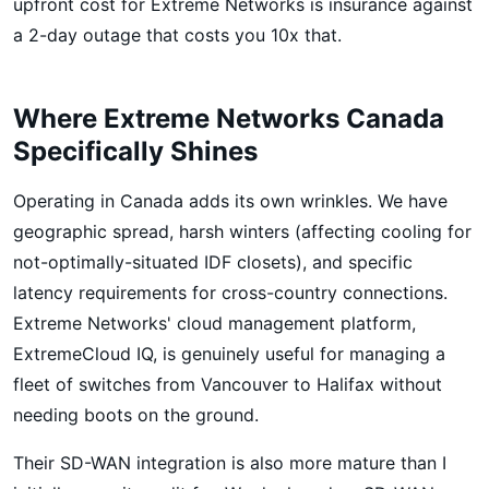
upfront cost for Extreme Networks is insurance against
a 2-day outage that costs you 10x that.
Where Extreme Networks Canada
Specifically Shines
Operating in Canada adds its own wrinkles. We have
geographic spread, harsh winters (affecting cooling for
not-optimally-situated IDF closets), and specific
latency requirements for cross-country connections.
Extreme Networks' cloud management platform,
ExtremeCloud IQ, is genuinely useful for managing a
fleet of switches from Vancouver to Halifax without
needing boots on the ground.
Their SD-WAN integration is also more mature than I