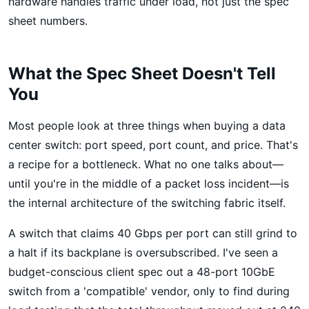
hardware handles traffic under load, not just the spec
sheet numbers.
What the Spec Sheet Doesn't Tell
You
Most people look at three things when buying a data
center switch: port speed, port count, and price. That's
a recipe for a bottleneck. What no one talks about—
until you're in the middle of a packet loss incident—is
the internal architecture of the switching fabric itself.
A switch that claims 40 Gbps per port can still grind to
a halt if its backplane is oversubscribed. I've seen a
budget-conscious client spec out a 48-port 10GbE
switch from a 'compatible' vendor, only to find during