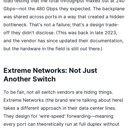
load testing that the total throughput maxed out at 240
Gbps—not the 480 Gbps they expected. The backplane
was shared across ports in a way that created a hidden
bottleneck. That's not a failure; that's a design trade-
off they didn't disclose. (This was back in late 2023,
and the vendor has since updated their documentation,
but the hardware in the field is still out there.)
Extreme Networks: Not Just
Another Switch
To be fair, not all switch vendors are hiding things.
Extreme Networks (the brand we're talking about here)
takes a different approach in their data center lines.
They design for 'wire-speed' forwarding—meaning
every port can theoretically run at full duplex without