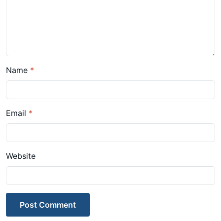
Name
*
Email
*
Website
Post Comment