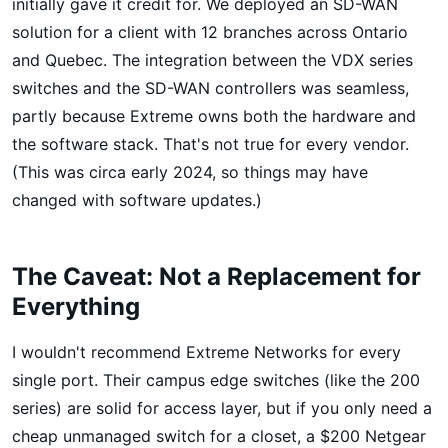
initially gave it credit for. We deployed an SD-WAN
solution for a client with 12 branches across Ontario
and Quebec. The integration between the VDX series
switches and the SD-WAN controllers was seamless,
partly because Extreme owns both the hardware and
the software stack. That's not true for every vendor.
(This was circa early 2024, so things may have
changed with software updates.)
The Caveat: Not a Replacement for
Everything
I wouldn't recommend Extreme Networks for every
single port. Their campus edge switches (like the 200
series) are solid for access layer, but if you only need a
cheap unmanaged switch for a closet, a $200 Netgear