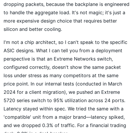
dropping packets, because the backplane is engineered
to handle the aggregate load. It's not magic; it's just a
more expensive design choice that requires better
silicon and better cooling.
I'm not a chip architect, so I can't speak to the specific
ASIC designs. What I can tell you from a deployment
perspective is that an Extreme Networks switch,
configured correctly, doesn't show the same packet
loss under stress as many competitors at the same
price point. In our internal tests (conducted in March
2024 for a client migration), we pushed an Extreme
5720 series switch to 95% utilization across 24 ports.
Latency stayed within spec. We tried the same with a
'compatible' unit from a major brand—latency spiked,
and we dropped 0.3% of traffic. For a financial trading