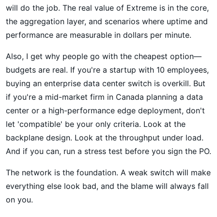
will do the job. The real value of Extreme is in the core,
the aggregation layer, and scenarios where uptime and
performance are measurable in dollars per minute.
Also, I get why people go with the cheapest option—
budgets are real. If you're a startup with 10 employees,
buying an enterprise data center switch is overkill. But
if you're a mid-market firm in Canada planning a data
center or a high-performance edge deployment, don't
let 'compatible' be your only criteria. Look at the
backplane design. Look at the throughput under load.
And if you can, run a stress test before you sign the PO.
The network is the foundation. A weak switch will make
everything else look bad, and the blame will always fall
on you.