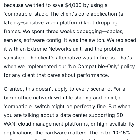
because we tried to save $4,000 by using a
'compatible' stack. The client's core application (a
latency-sensitive video platform) kept dropping
frames. We spent three weeks debugging—cables,
servers, software config. It was the switch. We replaced
it with an Extreme Networks unit, and the problem
vanished. The client's alternative was to fire us. That's
when we implemented our 'No Compatible-Only' policy
for any client that cares about performance.
Granted, this doesn't apply to every scenario. For a
basic office network with file sharing and email, a
'compatible' switch might be perfectly fine. But when
you are talking about a data center supporting SD-
WAN, cloud management platforms, or high-availability
applications, the hardware matters. The extra 10-15%