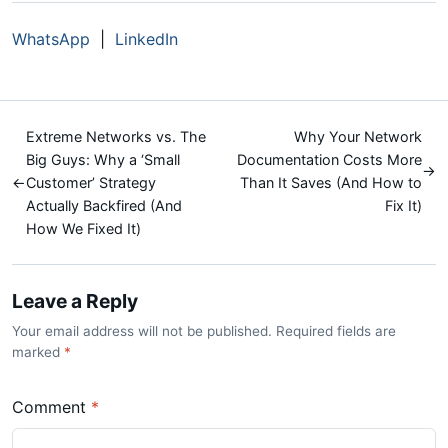
WhatsApp
|
LinkedIn
Extreme Networks vs. The
Why Your Network
Big Guys: Why a ‘Small
Documentation Costs More
→
←
Customer’ Strategy
Than It Saves (And How to
Actually Backfired (And
Fix It)
How We Fixed It)
Leave a Reply
Your email address will not be published. Required fields are
marked
*
Comment
*