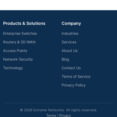
Products & Solutions
Company
Enterprise Switches
Industries
Routers & SD-WAN
Services
Access Points
About Us
Network Security
Blog
Technology
Contact Us
Terms of Service
Privacy Policy
© 2026 Extreme Networks. All rights reserved.
Terms
|
Privacy