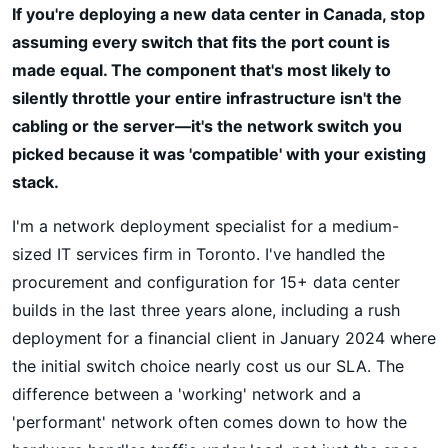
If you're deploying a new data center in Canada, stop
assuming every switch that fits the port count is
made equal. The component that's most likely to
silently throttle your entire infrastructure isn't the
cabling or the server—it's the network switch you
picked because it was 'compatible' with your existing
stack.
I'm a network deployment specialist for a medium-
sized IT services firm in Toronto. I've handled the
procurement and configuration for 15+ data center
builds in the last three years alone, including a rush
deployment for a financial client in January 2024 where
the initial switch choice nearly cost us our SLA. The
difference between a 'working' network and a
'performant' network often comes down to how the