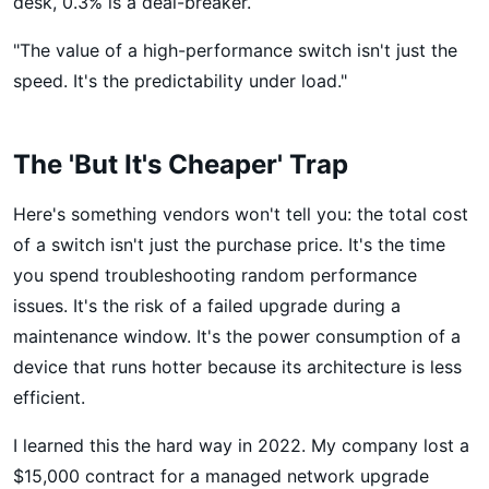
desk, 0.3% is a deal-breaker.
"The value of a high-performance switch isn't just the
speed. It's the predictability under load."
The 'But It's Cheaper' Trap
Here's something vendors won't tell you: the total cost
of a switch isn't just the purchase price. It's the time
you spend troubleshooting random performance
issues. It's the risk of a failed upgrade during a
maintenance window. It's the power consumption of a
device that runs hotter because its architecture is less
efficient.
I learned this the hard way in 2022. My company lost a
$15,000 contract for a managed network upgrade