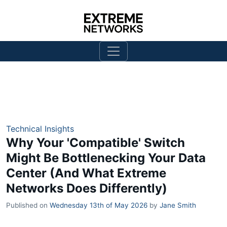
Technical Insights
Why Your 'Compatible' Switch
Might Be Bottlenecking Your Data
Center (And What Extreme
Networks Does Differently)
Published on
Wednesday 13th of May 2026
by
Jane Smith