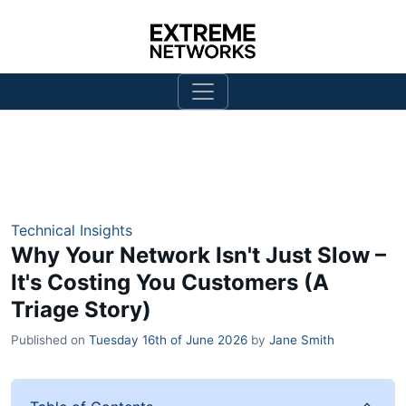
Technical Insights
Why Your Network Isn't Just Slow –
It's Costing You Customers (A
Triage Story)
Published on
Tuesday 16th of June 2026
by
Jane Smith