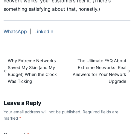
network works, your customers feel it. (There's
something satisfying about that, honestly.)
WhatsApp
|
LinkedIn
Why Extreme Networks
The Ultimate FAQ About
Saved My Skin (and My
Extreme Networks: Real
←
→
Budget) When the Clock
Answers for Your Network
Was Ticking
Upgrade
Leave a Reply
Your email address will not be published. Required fields are
marked
*