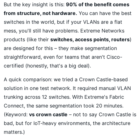
But the key insight is this:
90% of the benefit comes
from structure, not hardware.
You can have the best
switches in the world, but if your VLANs are a flat
mess, you'll still have problems. Extreme Networks
products (like their
switches, access points, routers
)
are designed for this – they make segmentation
straightforward, even for teams that aren't Cisco-
certified (honestly, that's a big deal).
A quick comparison: we tried a Crown Castle-based
solution in one test network. It required manual VLAN
trunking across 12 switches. With Extreme's Fabric
Connect, the same segmentation took 20 minutes.
(Keyword:
vs crown castle
– not to say Crown Castle is
bad, but for IoT-heavy environments, the architecture
matters.)