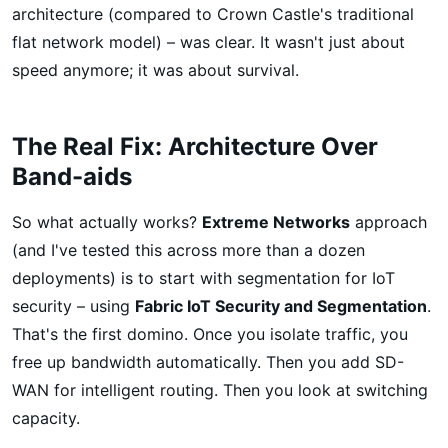
architecture (compared to Crown Castle's traditional
flat network model) – was clear. It wasn't just about
speed anymore; it was about survival.
The Real Fix: Architecture Over
Band-aids
So what actually works?
Extreme Networks
approach
(and I've tested this across more than a dozen
deployments) is to start with segmentation for IoT
security – using
Fabric IoT Security and Segmentation
.
That's the first domino. Once you isolate traffic, you
free up bandwidth automatically. Then you add SD-
WAN for intelligent routing. Then you look at switching
capacity.