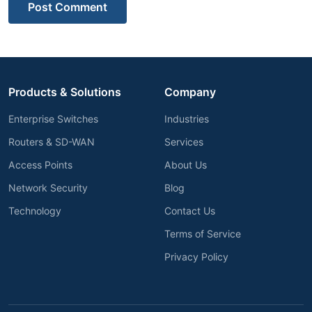
Post Comment
Products & Solutions
Company
Enterprise Switches
Industries
Routers & SD-WAN
Services
Access Points
About Us
Network Security
Blog
Technology
Contact Us
Terms of Service
Privacy Policy