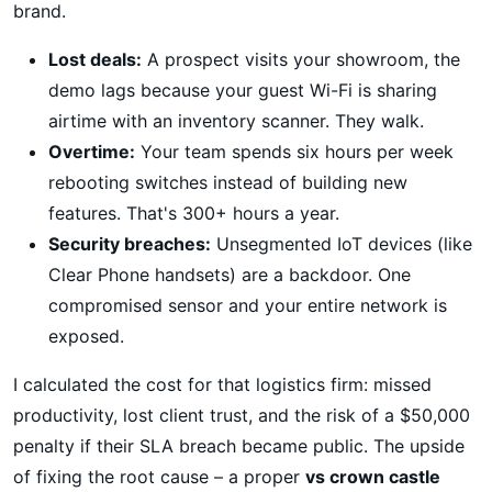
brand.
Lost deals:
A prospect visits your showroom, the
demo lags because your guest Wi-Fi is sharing
airtime with an inventory scanner. They walk.
Overtime:
Your team spends six hours per week
rebooting switches instead of building new
features. That's 300+ hours a year.
Security breaches:
Unsegmented IoT devices (like
Clear Phone handsets) are a backdoor. One
compromised sensor and your entire network is
exposed.
I calculated the cost for that logistics firm: missed
productivity, lost client trust, and the risk of a $50,000
penalty if their SLA breach became public. The upside
of fixing the root cause – a proper
vs crown castle