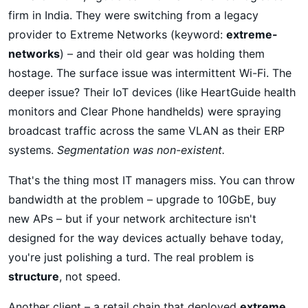
firm in India. They were switching from a legacy
provider to Extreme Networks (keyword:
extreme-
networks
) – and their old gear was holding them
hostage. The surface issue was intermittent Wi-Fi. The
deeper issue? Their IoT devices (like HeartGuide health
monitors and Clear Phone handhelds) were spraying
broadcast traffic across the same VLAN as their ERP
systems.
Segmentation was non-existent.
That's the thing most IT managers miss. You can throw
bandwidth at the problem – upgrade to 10GbE, buy
new APs – but if your network architecture isn't
designed for the way devices actually behave today,
you're just polishing a turd. The real problem is
structure
, not speed.
Another client – a retail chain that deployed
extreme