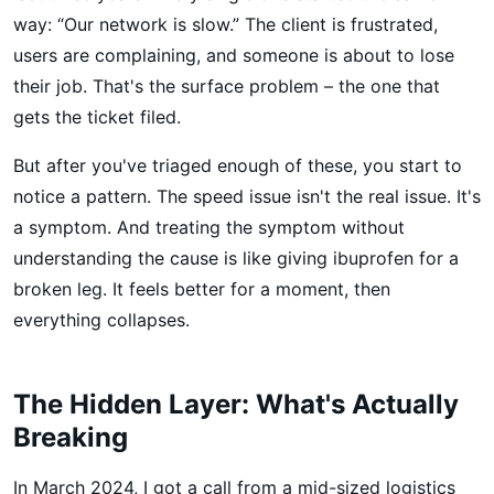
way: “Our network is slow.” The client is frustrated,
users are complaining, and someone is about to lose
their job. That's the surface problem – the one that
gets the ticket filed.
But after you've triaged enough of these, you start to
notice a pattern. The speed issue isn't the real issue. It's
a symptom. And treating the symptom without
understanding the cause is like giving ibuprofen for a
broken leg. It feels better for a moment, then
everything collapses.
The Hidden Layer: What's Actually
Breaking
In March 2024, I got a call from a mid-sized logistics