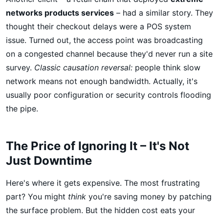
networks products services
– had a similar story. They
thought their checkout delays were a POS system
issue. Turned out, the access point was broadcasting
on a congested channel because they'd never run a site
survey.
Classic causation reversal:
people think slow
network means not enough bandwidth. Actually, it's
usually poor configuration or security controls flooding
the pipe.
The Price of Ignoring It – It's Not
Just Downtime
Here's where it gets expensive. The most frustrating
part? You might
think
you're saving money by patching
the surface problem. But the hidden cost eats your