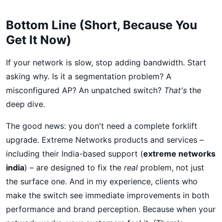
Bottom Line (Short, Because You
Get It Now)
If your network is slow, stop adding bandwidth. Start
asking why. Is it a segmentation problem? A
misconfigured AP? An unpatched switch?
That's
the
deep dive.
The good news: you don't need a complete forklift
upgrade. Extreme Networks products and services –
including their India-based support (
extreme networks
india
) – are designed to fix the
real
problem, not just
the surface one. And in my experience, clients who
make the switch see immediate improvements in both
performance and brand perception. Because when your