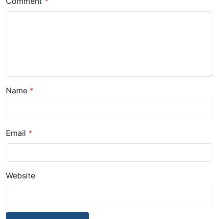
Comment
*
Name
*
Email
*
Website