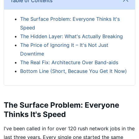
Table of Contents
The Surface Problem: Everyone Thinks It's
Speed
The Hidden Layer: What's Actually Breaking
The Price of Ignoring It – It's Not Just
Downtime
The Real Fix: Architecture Over Band-aids
Bottom Line (Short, Because You Get It Now)
The Surface Problem: Everyone
Thinks It's Speed
I've been called in for over 120 rush network jobs in the
last three years. Every single one started the same