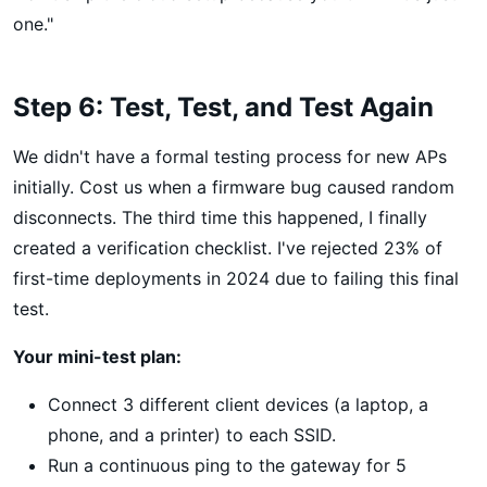
one."
Step 6: Test, Test, and Test Again
We didn't have a formal testing process for new APs
initially. Cost us when a firmware bug caused random
disconnects. The third time this happened, I finally
created a verification checklist. I've rejected 23% of
first-time deployments in 2024 due to failing this final
test.
Your mini-test plan:
Connect 3 different client devices (a laptop, a
phone, and a printer) to each SSID.
Run a continuous ping to the gateway for 5