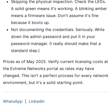
Skipping the physical inspection. Check the LEDs.
A solid green means it's working. A blinking amber
means a firmware issue. Don't assume it's fine
because it boots up.
Not documenting the credentials. Seriously. Write
down the admin password and put it in your
password manager. (I really should make that a
standard step.)
Prices as of May 2025. Verify current licensing costs at
the Extreme Networks portal as rates may have
changed. This isn't a perfect process for every network
environment, but it's a solid starting point.
WhatsApp
|
LinkedIn