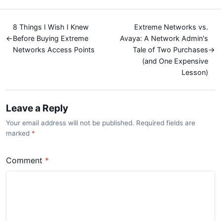
8 Things I Wish I Knew
Extreme Networks vs.
←
Before Buying Extreme
Avaya: A Network Admin's
Networks Access Points
Tale of Two Purchases
→
(and One Expensive
Lesson)
Leave a Reply
Your email address will not be published. Required fields are
marked
*
Comment
*