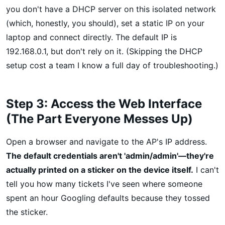
you don't have a DHCP server on this isolated network
(which, honestly, you should), set a static IP on your
laptop and connect directly. The default IP is
192.168.0.1, but don't rely on it. (Skipping the DHCP
setup cost a team I know a full day of troubleshooting.)
Step 3: Access the Web Interface
(The Part Everyone Messes Up)
Open a browser and navigate to the AP's IP address.
The default credentials aren't 'admin/admin'—they're
actually printed on a sticker on the device itself.
I can't
tell you how many tickets I've seen where someone
spent an hour Googling defaults because they tossed
the sticker.