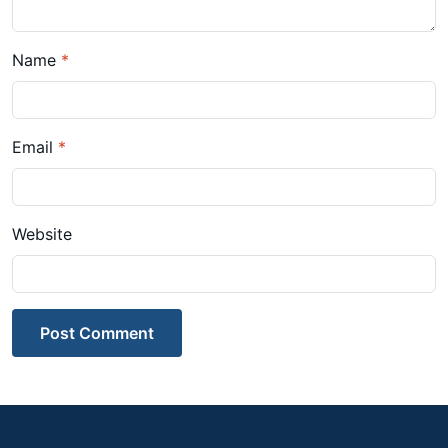
Name
*
Email
*
Website
Post Comment