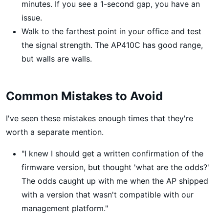
minutes. If you see a 1-second gap, you have an
issue.
Walk to the farthest point in your office and test
the signal strength. The AP410C has good range,
but walls are walls.
Common Mistakes to Avoid
I've seen these mistakes enough times that they're
worth a separate mention.
"I knew I should get a written confirmation of the
firmware version, but thought 'what are the odds?'
The odds caught up with me when the AP shipped
with a version that wasn't compatible with our
management platform."