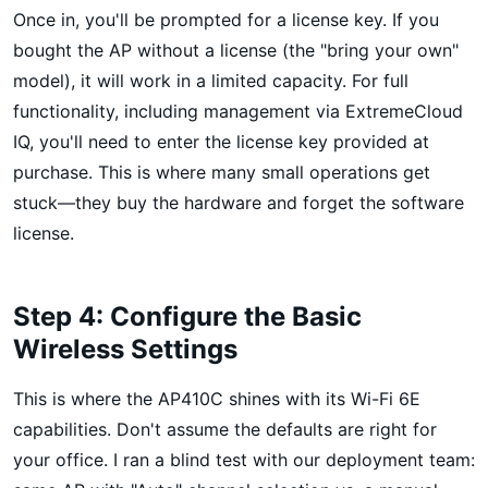
Once in, you'll be prompted for a license key. If you
bought the AP without a license (the "bring your own"
model), it will work in a limited capacity. For full
functionality, including management via ExtremeCloud
IQ, you'll need to enter the license key provided at
purchase. This is where many small operations get
stuck—they buy the hardware and forget the software
license.
Step 4: Configure the Basic
Wireless Settings
This is where the AP410C shines with its Wi-Fi 6E
capabilities. Don't assume the defaults are right for
your office. I ran a blind test with our deployment team: