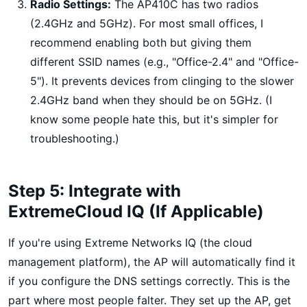
Radio Settings:
The AP410C has two radios
(2.4GHz and 5GHz). For most small offices, I
recommend enabling both but giving them
different SSID names (e.g., "Office-2.4" and "Office-
5"). It prevents devices from clinging to the slower
2.4GHz band when they should be on 5GHz. (I
know some people hate this, but it's simpler for
troubleshooting.)
Step 5: Integrate with
ExtremeCloud IQ (If Applicable)
If you're using Extreme Networks IQ (the cloud
management platform), the AP will automatically find it
if you configure the DNS settings correctly. This is the
part where most people falter. They set up the AP, get