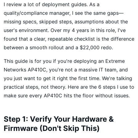
I review a lot of deployment guides. As a
quality/compliance manager, I see the same gaps—
missing specs, skipped steps, assumptions about the
user's environment. Over my 4 years in this role, I've
found that a clear, repeatable checklist is the difference
between a smooth rollout and a $22,000 redo.
This guide is for you if you're deploying an Extreme
Networks AP410C, you're not a massive IT team, and
you just want to get it right the first time. We're talking
practical steps, not theory. Here are the 6 steps I use to
make sure every AP410C hits the floor without issues.
Step 1: Verify Your Hardware &
Firmware (Don't Skip This)