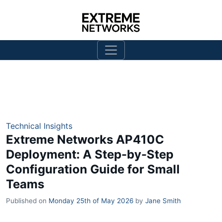
Technical Insights
Extreme Networks AP410C
Deployment: A Step-by-Step
Configuration Guide for Small
Teams
Published on
Monday 25th of May 2026
by
Jane Smith