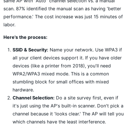
same AP with "Auto" channel selection vs. a manual
scan. 87% identified the manual scan as having 'better
performance.' The cost increase was just 15 minutes of
labor.
Here's the process:
SSID & Security:
Name your network. Use WPA3 if
all your client devices support it. If you have older
devices (like a printer from 2018), you'll need
WPA2/WPA3 mixed mode. This is a common
stumbling block for small offices with mixed
hardware.
Channel Selection:
Do a site survey first, even if
it's just using the AP's built-in scanner. Don't pick a
channel because it 'looks clear.' The AP will tell you
which channels have the least interference.