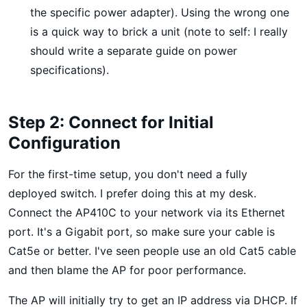
the specific power adapter). Using the wrong one
is a quick way to brick a unit (note to self: I really
should write a separate guide on power
specifications).
Step 2: Connect for Initial
Configuration
For the first-time setup, you don't need a fully
deployed switch. I prefer doing this at my desk.
Connect the AP410C to your network via its Ethernet
port. It's a Gigabit port, so make sure your cable is
Cat5e or better. I've seen people use an old Cat5 cable
and then blame the AP for poor performance.
The AP will initially try to get an IP address via DHCP. If