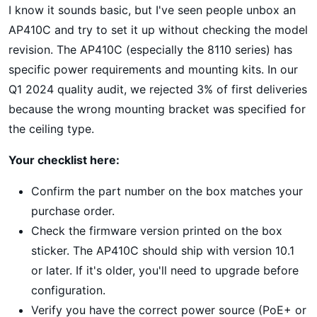
I know it sounds basic, but I've seen people unbox an
AP410C and try to set it up without checking the model
revision. The AP410C (especially the 8110 series) has
specific power requirements and mounting kits. In our
Q1 2024 quality audit, we rejected 3% of first deliveries
because the wrong mounting bracket was specified for
the ceiling type.
Your checklist here:
Confirm the part number on the box matches your
purchase order.
Check the firmware version printed on the box
sticker. The AP410C should ship with version 10.1
or later. If it's older, you'll need to upgrade before
configuration.
Verify you have the correct power source (PoE+ or