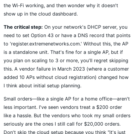
the Wi-Fi working, and then wonder why it doesn't
show up in the cloud dashboard.
The critical step:
On your network's DHCP server, you
need to set Option 43 or have a DNS record that points
to 'register.extremenetworks.com.' Without this, the AP
is a standalone unit. That's fine for a single AP, but if
you plan on scaling to 3 or more, you'll regret skipping
this. A vendor failure in March 2023 (where a customer
added 10 APs without cloud registration) changed how
I think about initial setup planning.
Small orders—like a single AP for a home office—aren't
less important. I've seen vendors treat a $200 order
like a hassle. But the vendors who took my small orders
seriously are the ones I still call for $20,000 orders.
Don't skip the cloud setup because you think "it's just