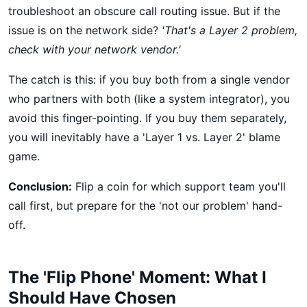
troubleshoot an obscure call routing issue. But if the
issue is on the network side?
'That's a Layer 2 problem,
check with your network vendor.'
The catch is this: if you buy both from a single vendor
who partners with both (like a system integrator), you
avoid this finger-pointing. If you buy them separately,
you will inevitably have a 'Layer 1 vs. Layer 2' blame
game.
Conclusion:
Flip a coin for which support team you'll
call first, but prepare for the 'not our problem' hand-
off.
The 'Flip Phone' Moment: What I
Should Have Chosen