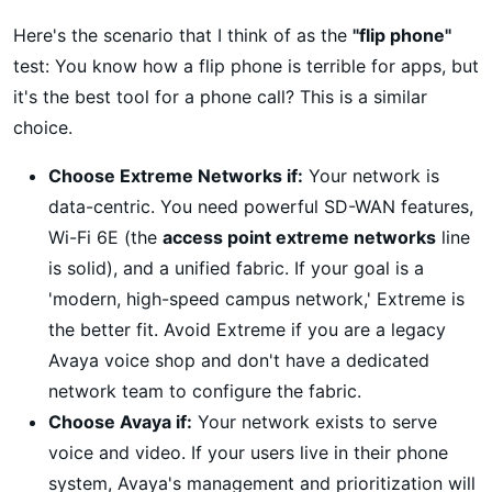
Here's the scenario that I think of as the
"flip phone"
test: You know how a flip phone is terrible for apps, but
it's the best tool for a phone call? This is a similar
choice.
Choose Extreme Networks if:
Your network is
data-centric. You need powerful SD-WAN features,
Wi-Fi 6E (the
access point extreme networks
line
is solid), and a unified fabric. If your goal is a
'modern, high-speed campus network,' Extreme is
the better fit. Avoid Extreme if you are a legacy
Avaya voice shop and don't have a dedicated
network team to configure the fabric.
Choose Avaya if:
Your network exists to serve
voice and video. If your users live in their phone
system, Avaya's management and prioritization will