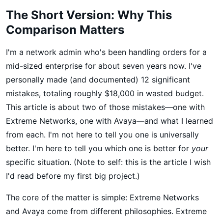
The Short Version: Why This
Comparison Matters
I'm a network admin who's been handling orders for a
mid-sized enterprise for about seven years now. I've
personally made (and documented) 12 significant
mistakes, totaling roughly $18,000 in wasted budget.
This article is about two of those mistakes—one with
Extreme Networks, one with Avaya—and what I learned
from each. I'm not here to tell you one is universally
better. I'm here to tell you which one is better for
your
specific situation. (Note to self: this is the article I wish
I'd read before my first big project.)
The core of the matter is simple: Extreme Networks
and Avaya come from different philosophies. Extreme