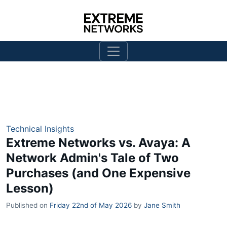
Technical Insights
Extreme Networks vs. Avaya: A
Network Admin's Tale of Two
Purchases (and One Expensive
Lesson)
Published on
Friday 22nd of May 2026
by
Jane Smith