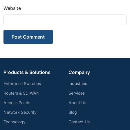
Website
Post Comment
Products & Solutions
Company
Enterprise Switches
Industries
Routers & SD-WAN
Services
Access Points
About Us
Network Security
Blog
Technology
Contact Us