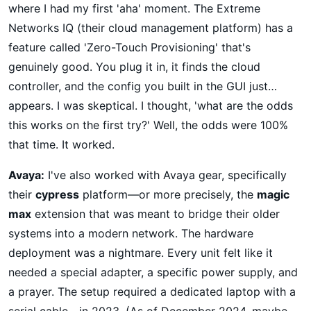
where I had my first 'aha' moment. The Extreme
Networks IQ (their cloud management platform) has a
feature called 'Zero-Touch Provisioning' that's
genuinely good. You plug it in, it finds the cloud
controller, and the config you built in the GUI just…
appears. I was skeptical. I thought, 'what are the odds
this works on the first try?' Well, the odds were 100%
that time. It worked.
Avaya:
I've also worked with Avaya gear, specifically
their
cypress
platform—or more precisely, the
magic
max
extension that was meant to bridge their older
systems into a modern network. The hardware
deployment was a nightmare. Every unit felt like it
needed a special adapter, a specific power supply, and
a prayer. The setup required a dedicated laptop with a
serial cable—in 2023. (As of December 2024, maybe