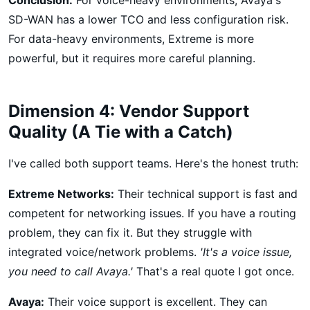
SD-WAN has a lower TCO and less configuration risk.
For data-heavy environments, Extreme is more
powerful, but it requires more careful planning.
Dimension 4: Vendor Support
Quality (A Tie with a Catch)
I've called both support teams. Here's the honest truth:
Extreme Networks:
Their technical support is fast and
competent for networking issues. If you have a routing
problem, they can fix it. But they struggle with
integrated voice/network problems.
'It's a voice issue,
you need to call Avaya.'
That's a real quote I got once.
Avaya:
Their voice support is excellent. They can