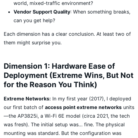
world, mixed-traffic environment?
Vendor Support Quality
: When something breaks,
can you get help?
Each dimension has a clear conclusion. At least two of
them might surprise you.
Dimension 1: Hardware Ease of
Deployment (Extreme Wins, But Not
for the Reason You Think)
Extreme Networks:
In my first year (2017), I deployed
our first batch of
access point extreme networks
units
—the AP3825i, a Wi-Fi 6E model (circa 2021, the tech
was fresh). The initial setup was… fine. The physical
mounting was standard. But the configuration was