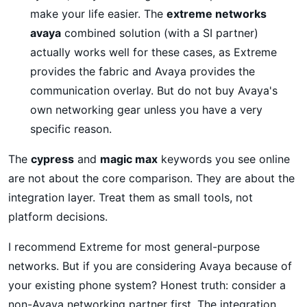
make your life easier. The
extreme networks
avaya
combined solution (with a SI partner)
actually works well for these cases, as Extreme
provides the fabric and Avaya provides the
communication overlay. But do not buy Avaya's
own networking gear unless you have a very
specific reason.
The
cypress
and
magic max
keywords you see online
are not about the core comparison. They are about the
integration layer. Treat them as small tools, not
platform decisions.
I recommend Extreme for most general-purpose
networks. But if you are considering Avaya because of
your existing phone system? Honest truth: consider a
non-Avaya networking partner first. The integration