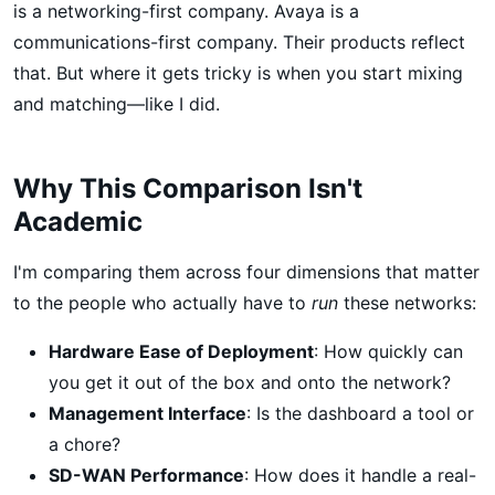
is a networking-first company. Avaya is a
communications-first company. Their products reflect
that. But where it gets tricky is when you start mixing
and matching—like I did.
Why This Comparison Isn't
Academic
I'm comparing them across four dimensions that matter
to the people who actually have to
run
these networks:
Hardware Ease of Deployment
: How quickly can
you get it out of the box and onto the network?
Management Interface
: Is the dashboard a tool or
a chore?
SD-WAN Performance
: How does it handle a real-