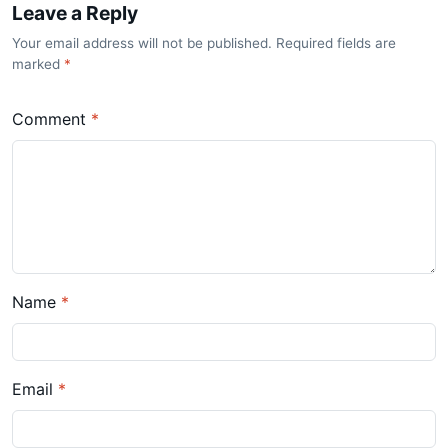
Leave a Reply
Your email address will not be published. Required fields are
marked
*
Comment
*
Name
*
Email
*