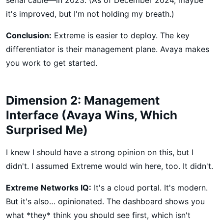
it's improved, but I'm not holding my breath.)
Conclusion:
Extreme is easier to deploy. The key
differentiator is their management plane. Avaya makes
you work to get started.
Dimension 2: Management
Interface (Avaya Wins, Which
Surprised Me)
I knew I should have a strong opinion on this, but I
didn't. I assumed Extreme would win here, too. It didn't.
Extreme Networks IQ:
It's a cloud portal. It's modern.
But it's also… opinionated. The dashboard shows you
what *they* think you should see first, which isn't