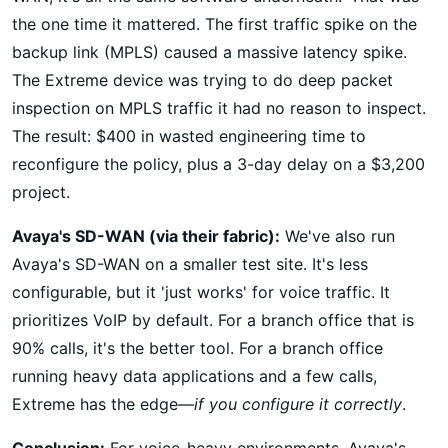
the one time it mattered. The first traffic spike on the
backup link (MPLS) caused a massive latency spike.
The Extreme device was trying to do deep packet
inspection on MPLS traffic it had no reason to inspect.
The result: $400 in wasted engineering time to
reconfigure the policy, plus a 3-day delay on a $3,200
project.
Avaya's SD-WAN (via their fabric):
We've also run
Avaya's SD-WAN on a smaller test site. It's less
configurable, but it 'just works' for voice traffic. It
prioritizes VoIP by default. For a branch office that is
90% calls, it's the better tool. For a branch office
running heavy data applications and a few calls,
Extreme has the edge—
if you configure it correctly
.
Conclusion:
For voice-heavy environments, Avaya's