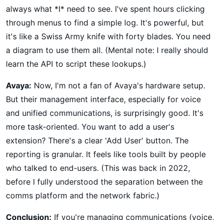
always what *I* need to see. I've spent hours clicking
through menus to find a simple log. It's powerful, but
it's like a Swiss Army knife with forty blades. You need
a diagram to use them all. (Mental note: I really should
learn the API to script these lookups.)
Avaya:
Now, I'm not a fan of Avaya's hardware setup.
But their management interface, especially for voice
and unified communications, is surprisingly good. It's
more task-oriented. You want to add a user's
extension? There's a clear 'Add User' button. The
reporting is granular. It feels like tools built by people
who talked to end-users. (This was back in 2022,
before I fully understood the separation between the
comms platform and the network fabric.)
Conclusion:
If you're managing communications (voice,