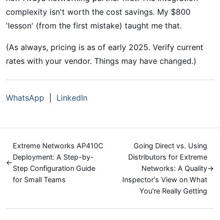
complexity isn't worth the cost savings. My $800
'lesson' (from the first mistake) taught me that.
(As always, pricing is as of early 2025. Verify current
rates with your vendor. Things may have changed.)
WhatsApp
|
LinkedIn
Extreme Networks AP410C
Going Direct vs. Using
Deployment: A Step-by-
Distributors for Extreme
←
Step Configuration Guide
Networks: A Quality
→
for Small Teams
Inspector's View on What
You're Really Getting