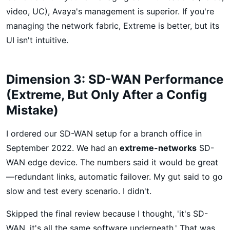
video, UC), Avaya's management is superior. If you're
managing the network fabric, Extreme is better, but its
UI isn't intuitive.
Dimension 3: SD-WAN Performance
(Extreme, But Only After a Config
Mistake)
I ordered our SD-WAN setup for a branch office in
September 2022. We had an
extreme-networks
SD-
WAN edge device. The numbers said it would be great
—redundant links, automatic failover. My gut said to go
slow and test every scenario. I didn't.
Skipped the final review because I thought, 'it's SD-
WAN, it's all the same software underneath.' That was