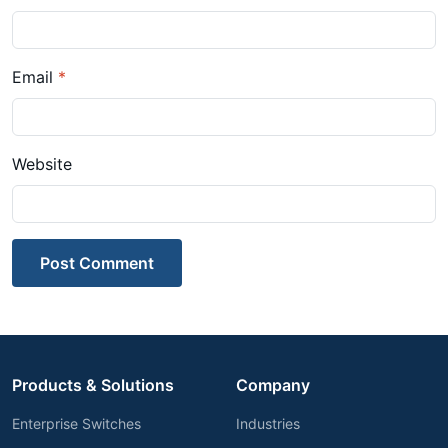
Email
*
Website
Post Comment
Products & Solutions
Company
Enterprise Switches
Industries