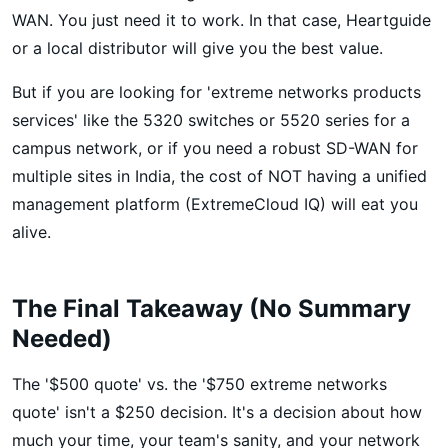
WAN. You just need it to work. In that case, Heartguide
or a local distributor will give you the best value.
But if you are looking for 'extreme networks products
services' like the 5320 switches or 5520 series for a
campus network, or if you need a robust SD-WAN for
multiple sites in India, the cost of NOT having a unified
management platform (ExtremeCloud IQ) will eat you
alive.
The Final Takeaway (No Summary
Needed)
The '$500 quote' vs. the '$750 extreme networks
quote' isn't a $250 decision. It's a decision about how
much your time, your team's sanity, and your network