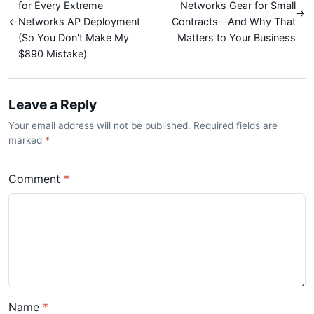
for Every Extreme
Networks Gear for Small
→
←
Networks AP Deployment
Contracts—And Why That
(So You Don't Make My
Matters to Your Business
$890 Mistake)
Leave a Reply
Your email address will not be published. Required fields are
marked
*
Comment
*
Name
*