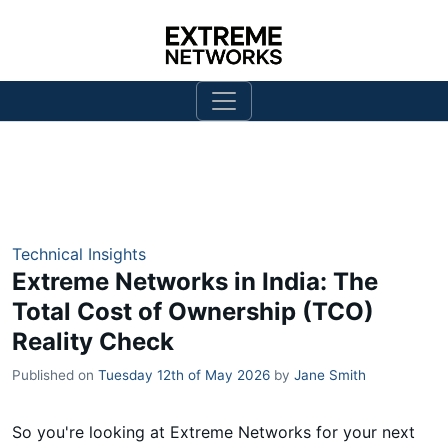
Technical Insights
Extreme Networks in India: The
Total Cost of Ownership (TCO)
Reality Check
Published on
Tuesday 12th of May 2026
by
Jane Smith
So you're looking at Extreme Networks for your next