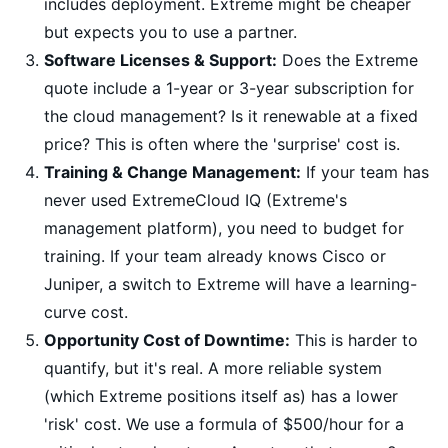
includes deployment. Extreme might be cheaper
but expects you to use a partner.
Software Licenses & Support:
Does the Extreme
quote include a 1-year or 3-year subscription for
the cloud management? Is it renewable at a fixed
price? This is often where the 'surprise' cost is.
Training & Change Management:
If your team has
never used ExtremeCloud IQ (Extreme's
management platform), you need to budget for
training. If your team already knows Cisco or
Juniper, a switch to Extreme will have a learning-
curve cost.
Opportunity Cost of Downtime:
This is harder to
quantify, but it's real. A more reliable system
(which Extreme positions itself as) has a lower
'risk' cost. We use a formula of $500/hour for a