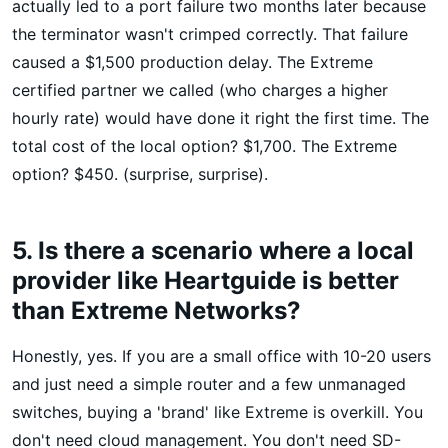
actually led to a port failure two months later because
the terminator wasn't crimped correctly. That failure
caused a $1,500 production delay. The Extreme
certified partner we called (who charges a higher
hourly rate) would have done it right the first time. The
total cost of the local option? $1,700. The Extreme
option? $450. (surprise, surprise).
5. Is there a scenario where a local
provider like Heartguide is better
than Extreme Networks?
Honestly, yes. If you are a small office with 10-20 users
and just need a simple router and a few unmanaged
switches, buying a 'brand' like Extreme is overkill. You
don't need cloud management. You don't need SD-