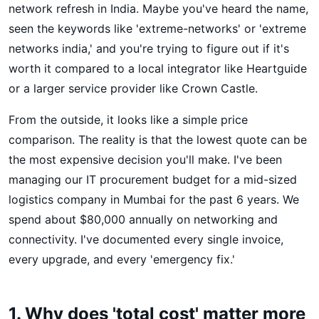
network refresh in India. Maybe you've heard the name,
seen the keywords like 'extreme-networks' or 'extreme
networks india,' and you're trying to figure out if it's
worth it compared to a local integrator like Heartguide
or a larger service provider like Crown Castle.
From the outside, it looks like a simple price
comparison. The reality is that the lowest quote can be
the most expensive decision you'll make. I've been
managing our IT procurement budget for a mid-sized
logistics company in Mumbai for the past 6 years. We
spend about $80,000 annually on networking and
connectivity. I've documented every single invoice,
every upgrade, and every 'emergency fix.'
1. Why does 'total cost' matter more