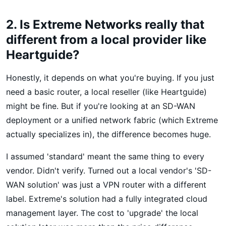
2. Is Extreme Networks really that
different from a local provider like
Heartguide?
Honestly, it depends on what you're buying. If you just
need a basic router, a local reseller (like Heartguide)
might be fine. But if you're looking at an SD-WAN
deployment or a unified network fabric (which Extreme
actually specializes in), the difference becomes huge.
I assumed 'standard' meant the same thing to every
vendor. Didn't verify. Turned out a local vendor's 'SD-
WAN solution' was just a VPN router with a different
label. Extreme's solution had a fully integrated cloud
management layer. The cost to 'upgrade' the local