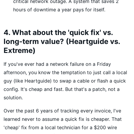
critical network outage. A system that saves 2
hours of downtime a year pays for itself.
4. What about the 'quick fix' vs.
long-term value? (Heartguide vs.
Extreme)
If you've ever had a network failure on a Friday
afternoon, you know the temptation to just call a local
guy (like Heartguide) to swap a cable or flash a quick
config. It's cheap and fast. But that's a patch, not a
solution.
Over the past 6 years of tracking every invoice, I've
learned never to assume a quick fix is cheaper. That
'cheap' fix from a local technician for a $200 wire