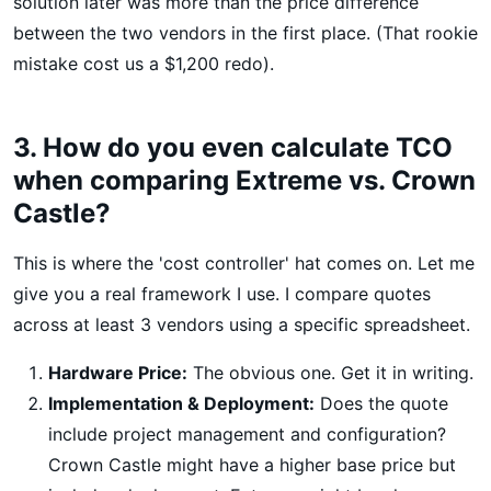
solution later was more than the price difference
between the two vendors in the first place. (That rookie
mistake cost us a $1,200 redo).
3. How do you even calculate TCO
when comparing Extreme vs. Crown
Castle?
This is where the 'cost controller' hat comes on. Let me
give you a real framework I use. I compare quotes
across at least 3 vendors using a specific spreadsheet.
Hardware Price:
The obvious one. Get it in writing.
Implementation & Deployment:
Does the quote
include project management and configuration?
Crown Castle might have a higher base price but