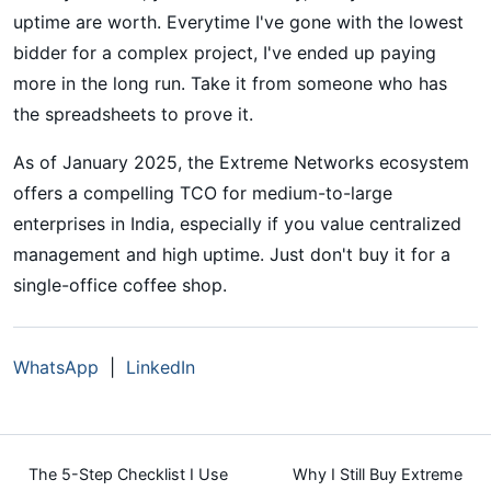
uptime are worth. Everytime I've gone with the lowest
bidder for a complex project, I've ended up paying
more in the long run. Take it from someone who has
the spreadsheets to prove it.
As of January 2025, the Extreme Networks ecosystem
offers a compelling TCO for medium-to-large
enterprises in India, especially if you value centralized
management and high uptime. Just don't buy it for a
single-office coffee shop.
WhatsApp
|
LinkedIn
The 5-Step Checklist I Use
Why I Still Buy Extreme