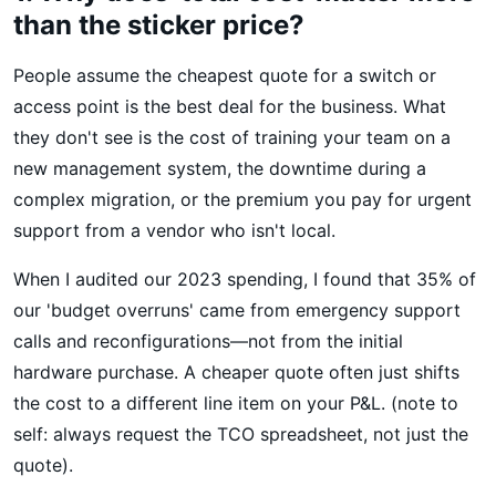
than the sticker price?
People assume the cheapest quote for a switch or
access point is the best deal for the business. What
they don't see is the cost of training your team on a
new management system, the downtime during a
complex migration, or the premium you pay for urgent
support from a vendor who isn't local.
When I audited our 2023 spending, I found that 35% of
our 'budget overruns' came from emergency support
calls and reconfigurations—not from the initial
hardware purchase. A cheaper quote often just shifts
the cost to a different line item on your P&L. (note to
self: always request the TCO spreadsheet, not just the
quote).