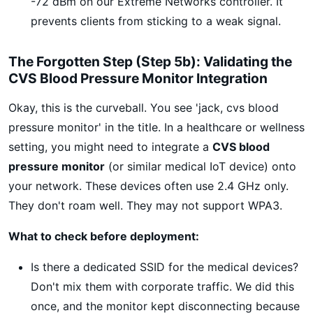
-72 dBm on our Extreme Networks controller. It
prevents clients from sticking to a weak signal.
The Forgotten Step (Step 5b): Validating the
CVS Blood Pressure Monitor Integration
Okay, this is the curveball. You see 'jack, cvs blood
pressure monitor' in the title. In a healthcare or wellness
setting, you might need to integrate a
CVS blood
pressure monitor
(or similar medical IoT device) onto
your network. These devices often use 2.4 GHz only.
They don't roam well. They may not support WPA3.
What to check before deployment:
Is there a dedicated SSID for the medical devices?
Don't mix them with corporate traffic. We did this
once, and the monitor kept disconnecting because