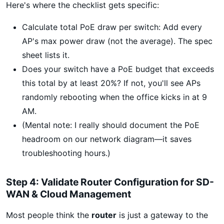
Here's where the checklist gets specific:
Calculate total PoE draw per switch: Add every
AP's max power draw (not the average). The spec
sheet lists it.
Does your switch have a PoE budget that exceeds
this total by at least 20%? If not, you'll see APs
randomly rebooting when the office kicks in at 9
AM.
(Mental note: I really should document the PoE
headroom on our network diagram—it saves
troubleshooting hours.)
Step 4: Validate Router Configuration for SD-
WAN & Cloud Management
Most people think the
router
is just a gateway to the