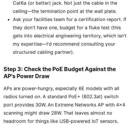
Cat6a (or better) jack. Not just the cable in the
ceiling—the termination point at the wall plate.
Ask your facilities team for a certification report. If
they don't have one, budget for a fluke test (this
gets into electrical engineering territory, which isn't
my expertise—I'd recommend consulting your
structured cabling partner).
Step 3: Check the PoE Budget Against the
AP's Power Draw
APs are power-hungry, especially 6E models with all
radios turned on. A standard PoE+ (802.3at) switch
port provides 30W. An Extreme Networks AP with 4x4
scanning might draw 28W. That leaves almost no
headroom for things like USB-powered IoT sensors.