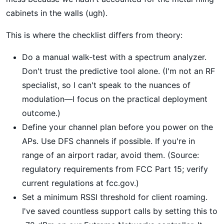
cabinets in the walls (ugh).
This is where the checklist differs from theory:
Do a manual walk-test with a spectrum analyzer.
Don't trust the predictive tool alone. (I'm not an RF
specialist, so I can't speak to the nuances of
modulation—I focus on the practical deployment
outcome.)
Define your channel plan before you power on the
APs. Use DFS channels if possible. If you're in
range of an airport radar, avoid them. (Source:
regulatory requirements from FCC Part 15; verify
current regulations at fcc.gov.)
Set a minimum RSSI threshold for client roaming.
I've saved countless support calls by setting this to