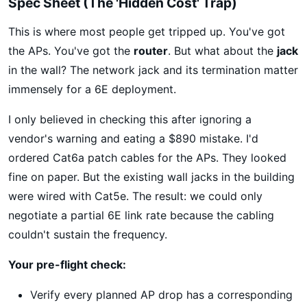
Spec Sheet (The 'Hidden Cost' Trap)
This is where most people get tripped up. You've got
the APs. You've got the
router
. But what about the
jack
in the wall? The network jack and its termination matter
immensely for a 6E deployment.
I only believed in checking this after ignoring a
vendor's warning and eating a $890 mistake. I'd
ordered Cat6a patch cables for the APs. They looked
fine on paper. But the existing wall jacks in the building
were wired with Cat5e. The result: we could only
negotiate a partial 6E link rate because the cabling
couldn't sustain the frequency.
Your pre-flight check:
Verify every planned AP drop has a corresponding