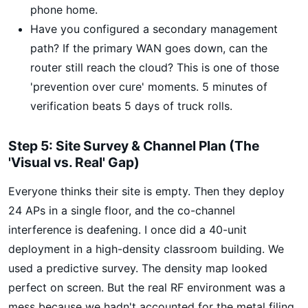
phone home.
Have you configured a secondary management
path? If the primary WAN goes down, can the
router still reach the cloud? This is one of those
'prevention over cure' moments. 5 minutes of
verification beats 5 days of truck rolls.
Step 5: Site Survey & Channel Plan (The
'Visual vs. Real' Gap)
Everyone thinks their site is empty. Then they deploy
24 APs in a single floor, and the co-channel
interference is deafening. I once did a 40-unit
deployment in a high-density classroom building. We
used a predictive survey. The density map looked
perfect on screen. But the real RF environment was a
mess because we hadn't accounted for the metal filing