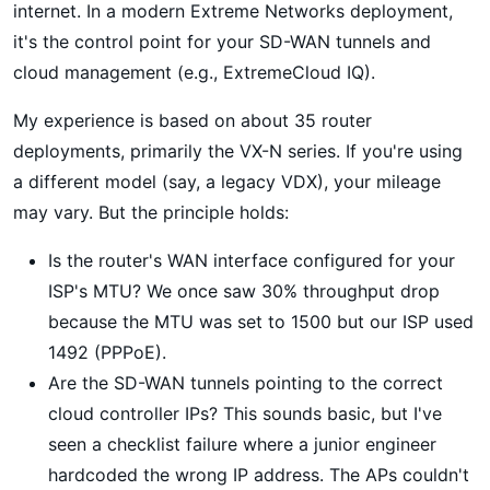
internet. In a modern Extreme Networks deployment,
it's the control point for your SD-WAN tunnels and
cloud management (e.g., ExtremeCloud IQ).
My experience is based on about 35 router
deployments, primarily the VX-N series. If you're using
a different model (say, a legacy VDX), your mileage
may vary. But the principle holds:
Is the router's WAN interface configured for your
ISP's MTU? We once saw 30% throughput drop
because the MTU was set to 1500 but our ISP used
1492 (PPPoE).
Are the SD-WAN tunnels pointing to the correct
cloud controller IPs? This sounds basic, but I've
seen a checklist failure where a junior engineer
hardcoded the wrong IP address. The APs couldn't