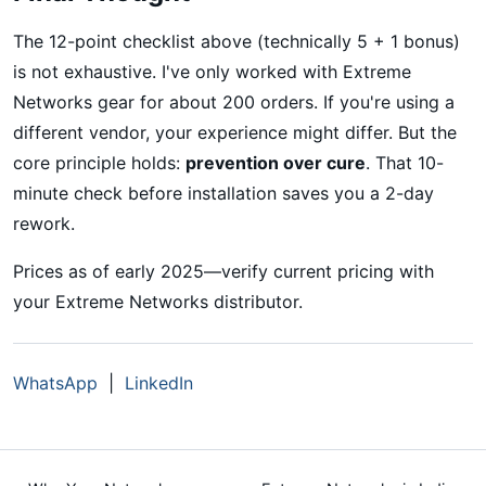
The 12-point checklist above (technically 5 + 1 bonus)
is not exhaustive. I've only worked with Extreme
Networks gear for about 200 orders. If you're using a
different vendor, your experience might differ. But the
core principle holds:
prevention over cure
. That 10-
minute check before installation saves you a 2-day
rework.
Prices as of early 2025—verify current pricing with
your Extreme Networks distributor.
WhatsApp
|
LinkedIn