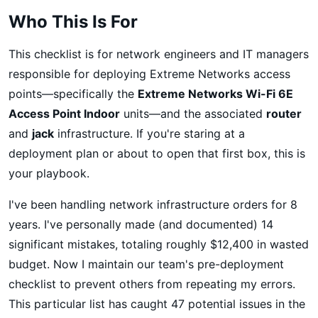
Who This Is For
This checklist is for network engineers and IT managers
responsible for deploying Extreme Networks access
points—specifically the
Extreme Networks Wi-Fi 6E
Access Point Indoor
units—and the associated
router
and
jack
infrastructure. If you're staring at a
deployment plan or about to open that first box, this is
your playbook.
I've been handling network infrastructure orders for 8
years. I've personally made (and documented) 14
significant mistakes, totaling roughly $12,400 in wasted
budget. Now I maintain our team's pre-deployment
checklist to prevent others from repeating my errors.
This particular list has caught 47 potential issues in the