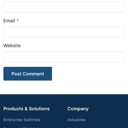
Email
*
Website
Post Comment
Products & Solutions
Company
Enterprise Switches
Industries