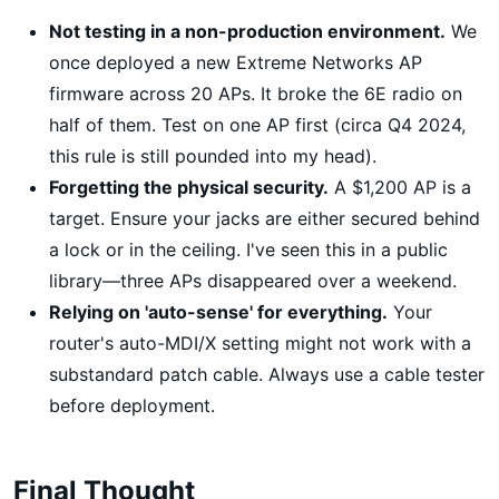
Not testing in a non-production environment.
We
once deployed a new Extreme Networks AP
firmware across 20 APs. It broke the 6E radio on
half of them. Test on one AP first (circa Q4 2024,
this rule is still pounded into my head).
Forgetting the physical security.
A $1,200 AP is a
target. Ensure your jacks are either secured behind
a lock or in the ceiling. I've seen this in a public
library—three APs disappeared over a weekend.
Relying on 'auto-sense' for everything.
Your
router's auto-MDI/X setting might not work with a
substandard patch cable. Always use a cable tester
before deployment.
Final Thought