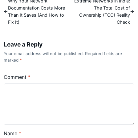
Why Your Network
Extreme Networks in India:
Documentation Costs More
The Total Cost of
←
→
Than It Saves (And How to
Ownership (TCO) Reality
Fix It)
Check
Leave a Reply
Your email address will not be published. Required fields are
marked
*
Comment
*
Name
*