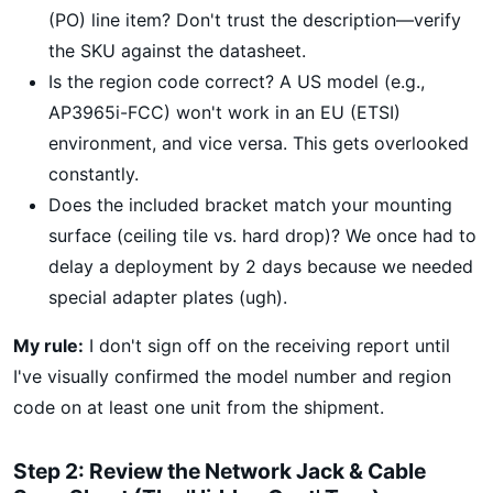
(PO) line item? Don't trust the description—verify
the SKU against the datasheet.
Is the region code correct? A US model (e.g.,
AP3965i-FCC) won't work in an EU (ETSI)
environment, and vice versa. This gets overlooked
constantly.
Does the included bracket match your mounting
surface (ceiling tile vs. hard drop)? We once had to
delay a deployment by 2 days because we needed
special adapter plates (ugh).
My rule:
I don't sign off on the receiving report until
I've visually confirmed the model number and region
code on at least one unit from the shipment.
Step 2: Review the Network Jack & Cable