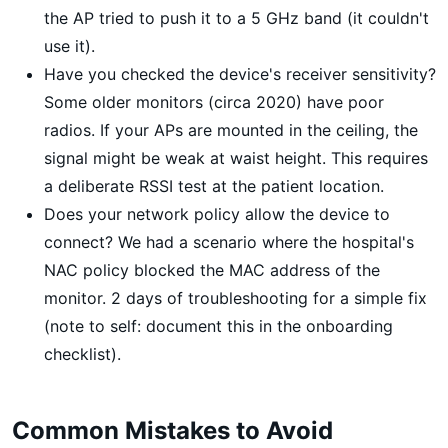
the AP tried to push it to a 5 GHz band (it couldn't
use it).
Have you checked the device's receiver sensitivity?
Some older monitors (circa 2020) have poor
radios. If your APs are mounted in the ceiling, the
signal might be weak at waist height. This requires
a deliberate RSSI test at the patient location.
Does your network policy allow the device to
connect? We had a scenario where the hospital's
NAC policy blocked the MAC address of the
monitor. 2 days of troubleshooting for a simple fix
(note to self: document this in the onboarding
checklist).
Common Mistakes to Avoid