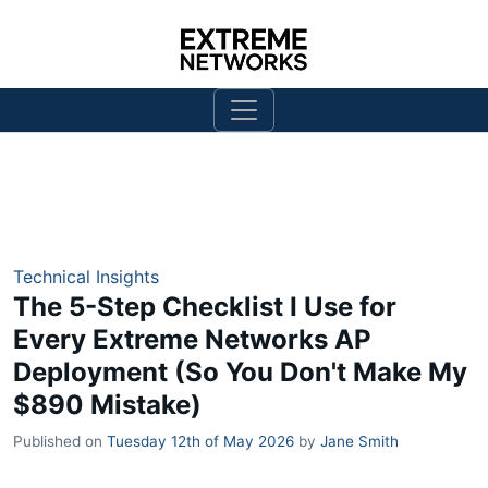
Technical Insights
The 5-Step Checklist I Use for
Every Extreme Networks AP
Deployment (So You Don't Make My
$890 Mistake)
Published on
Tuesday 12th of May 2026
by
Jane Smith