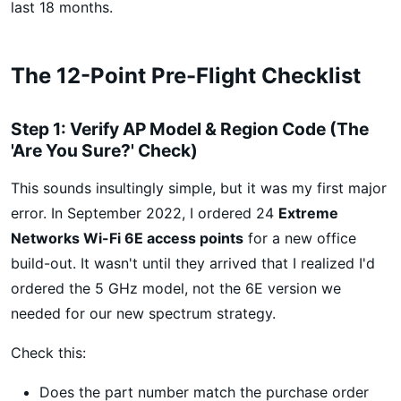
last 18 months.
The 12-Point Pre-Flight Checklist
Step 1: Verify AP Model & Region Code (The
'Are You Sure?' Check)
This sounds insultingly simple, but it was my first major
error. In September 2022, I ordered 24
Extreme
Networks Wi-Fi 6E access points
for a new office
build-out. It wasn't until they arrived that I realized I'd
ordered the 5 GHz model, not the 6E version we
needed for our new spectrum strategy.
Check this:
Does the part number match the purchase order