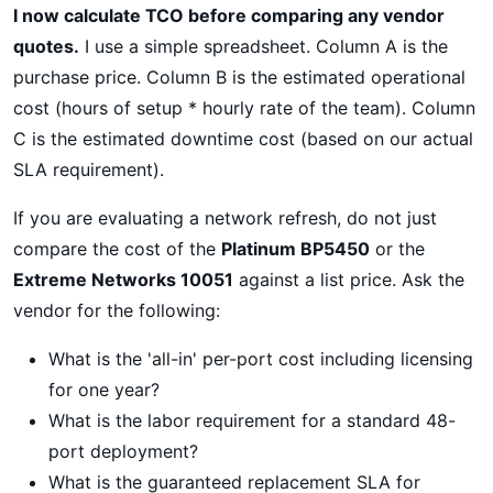
I now calculate TCO before comparing any vendor
quotes.
I use a simple spreadsheet. Column A is the
purchase price. Column B is the estimated operational
cost (hours of setup * hourly rate of the team). Column
C is the estimated downtime cost (based on our actual
SLA requirement).
If you are evaluating a network refresh, do not just
compare the cost of the
Platinum BP5450
or the
Extreme Networks 10051
against a list price. Ask the
vendor for the following:
What is the 'all-in' per-port cost including licensing
for one year?
What is the labor requirement for a standard 48-
port deployment?
What is the guaranteed replacement SLA for