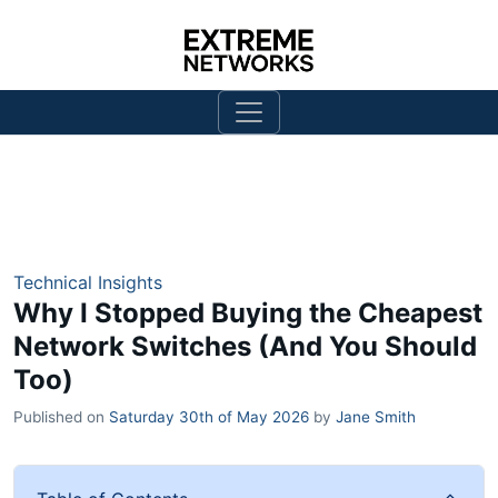
Technical Insights
Why I Stopped Buying the Cheapest
Network Switches (And You Should
Too)
Published on
Saturday 30th of May 2026
by
Jane Smith