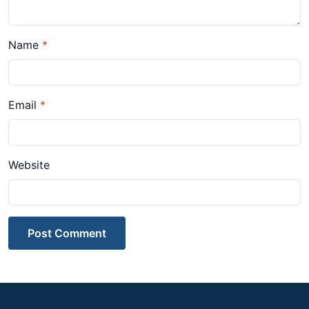
Name
*
Email
*
Website
Post Comment