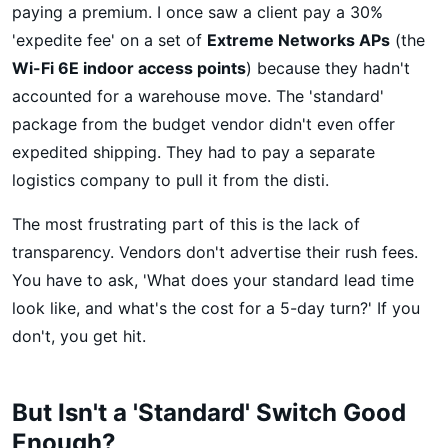
paying a premium. I once saw a client pay a 30%
'expedite fee' on a set of
Extreme Networks APs
(the
Wi-Fi 6E indoor access points
) because they hadn't
accounted for a warehouse move. The 'standard'
package from the budget vendor didn't even offer
expedited shipping. They had to pay a separate
logistics company to pull it from the disti.
The most frustrating part of this is the lack of
transparency. Vendors don't advertise their rush fees.
You have to ask, 'What does your standard lead time
look like, and what's the cost for a 5-day turn?' If you
don't, you get hit.
But Isn't a 'Standard' Switch Good
Enough?