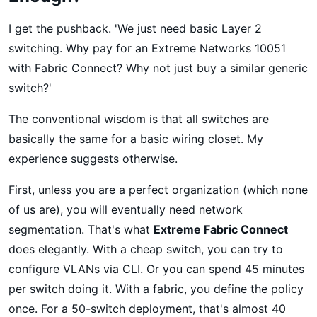
I get the pushback. 'We just need basic Layer 2
switching. Why pay for an Extreme Networks 10051
with Fabric Connect? Why not just buy a similar generic
switch?'
The conventional wisdom is that all switches are
basically the same for a basic wiring closet. My
experience suggests otherwise.
First, unless you are a perfect organization (which none
of us are), you will eventually need network
segmentation. That's what
Extreme Fabric Connect
does elegantly. With a cheap switch, you can try to
configure VLANs via CLI. Or you can spend 45 minutes
per switch doing it. With a fabric, you define the policy
once. For a 50-switch deployment, that's almost 40