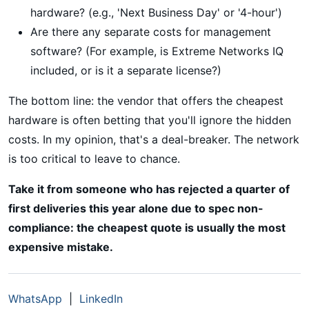
hardware? (e.g., 'Next Business Day' or '4-hour')
Are there any separate costs for management
software? (For example, is Extreme Networks IQ
included, or is it a separate license?)
The bottom line: the vendor that offers the cheapest
hardware is often betting that you'll ignore the hidden
costs. In my opinion, that's a deal-breaker. The network
is too critical to leave to chance.
Take it from someone who has rejected a quarter of
first deliveries this year alone due to spec non-
compliance: the cheapest quote is usually the most
expensive mistake.
WhatsApp
|
LinkedIn