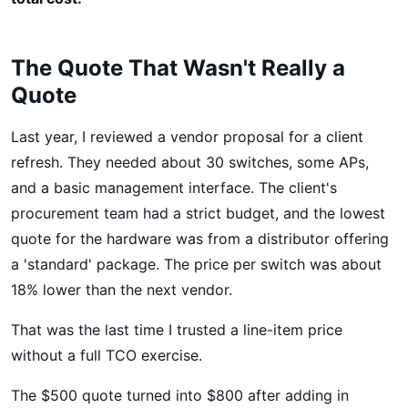
The Quote That Wasn't Really a
Quote
Last year, I reviewed a vendor proposal for a client
refresh. They needed about 30 switches, some APs,
and a basic management interface. The client's
procurement team had a strict budget, and the lowest
quote for the hardware was from a distributor offering
a 'standard' package. The price per switch was about
18% lower than the next vendor.
That was the last time I trusted a line-item price
without a full TCO exercise.
The $500 quote turned into $800 after adding in