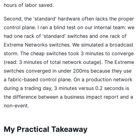
hours of labor saved.
Second, the 'standard' hardware often lacks the proper
control plane. I ran a blind test on our internal team: we
had one rack of 'standard' switches and one rack of
Extreme Networks switches. We simulated a broadcast
storm. The cheap switches took 3 minutes to converge
(read: 3 minutes of total network outage). The Extreme
switches converged in under 200ms because they use
a fabric-based control plane. On a production network
during a trading day, 3 minutes versus 0.2 seconds is
the difference between a business impact report and a
non-event.
My Practical Takeaway