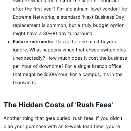
switch? What's the cost of the support contract
after the first year? For a platinum-level vendor like
Extreme Networks, a standard 'Next Business Day'
replacement is common, but a truly budget option
might have a 30–60 day turnaround.
Failure risk costs:
This is the one most buyers
ignore. What happens when that cheap switch dies
unexpectedly? How much does it cost the business
per hour of downtime? For a single branch office,
that might be $500/hour. For a campus, it's in the
thousands.
The Hidden Costs of 'Rush Fees'
Another thing that gets buried: rush fees. If you didn't
plan your purchase with an 8-week lead time, you're