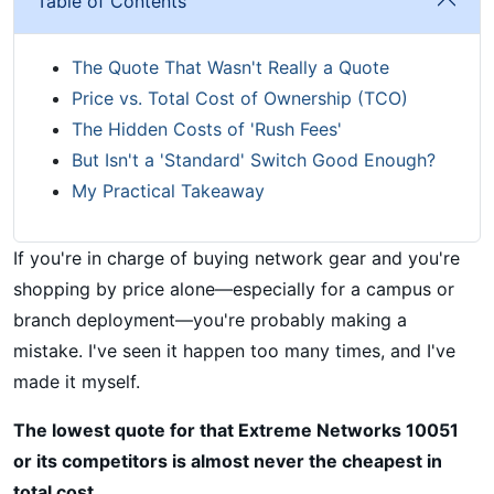
Table of Contents
The Quote That Wasn't Really a Quote
Price vs. Total Cost of Ownership (TCO)
The Hidden Costs of 'Rush Fees'
But Isn't a 'Standard' Switch Good Enough?
My Practical Takeaway
If you're in charge of buying network gear and you're
shopping by price alone—especially for a campus or
branch deployment—you're probably making a
mistake. I've seen it happen too many times, and I've
made it myself.
The lowest quote for that Extreme Networks 10051
or its competitors is almost never the cheapest in
total cost.