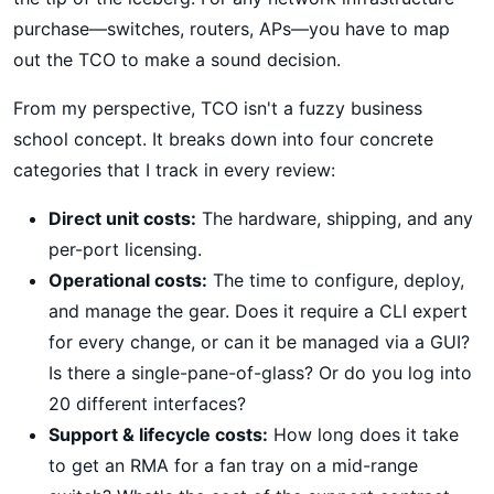
purchase—switches, routers, APs—you have to map
out the TCO to make a sound decision.
From my perspective, TCO isn't a fuzzy business
school concept. It breaks down into four concrete
categories that I track in every review:
Direct unit costs:
The hardware, shipping, and any
per-port licensing.
Operational costs:
The time to configure, deploy,
and manage the gear. Does it require a CLI expert
for every change, or can it be managed via a GUI?
Is there a single-pane-of-glass? Or do you log into
20 different interfaces?
Support & lifecycle costs:
How long does it take
to get an RMA for a fan tray on a mid-range