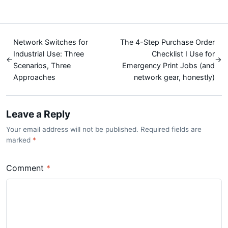
Network Switches for
The 4-Step Purchase Order
Industrial Use: Three
Checklist I Use for
←
→
Scenarios, Three
Emergency Print Jobs (and
Approaches
network gear, honestly)
Leave a Reply
Your email address will not be published. Required fields are
marked
*
Comment
*