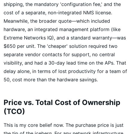
shipping, the mandatory 'configuration fee,' and the
cost of a separate, non-integrated NMS license.
Meanwhile, the broader quote—which included
hardware, an integrated management platform (like
Extreme Networks IQ), and a standard warranty—was
$650 per unit. The 'cheaper' solution required two
separate vendor contacts for support, no central
visibility, and had a 30-day lead time on the APs. That
delay alone, in terms of lost productivity for a team of
50, cost more than the hardware savings.
Price vs. Total Cost of Ownership
(TCO)
This is my core belief now. The purchase price is just
the tip of the iceberg. For any network infrastructure