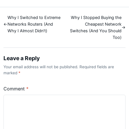
Why I Switched to Extreme
Why I Stopped Buying the
←
Networks Routers (And
Cheapest Network
→
Why I Almost Didn't)
Switches (And You Should
Too)
Leave a Reply
Your email address will not be published. Required fields are
marked
*
Comment
*