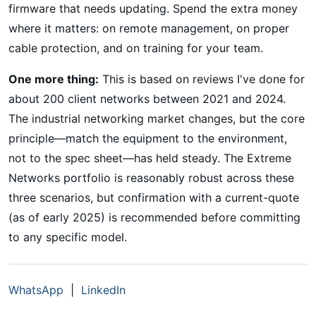
firmware that needs updating. Spend the extra money
where it matters: on remote management, on proper
cable protection, and on training for your team.
One more thing:
This is based on reviews I've done for
about 200 client networks between 2021 and 2024.
The industrial networking market changes, but the core
principle—match the equipment to the environment,
not to the spec sheet—has held steady. The Extreme
Networks portfolio is reasonably robust across these
three scenarios, but confirmation with a current-quote
(as of early 2025) is recommended before committing
to any specific model.
WhatsApp
|
LinkedIn