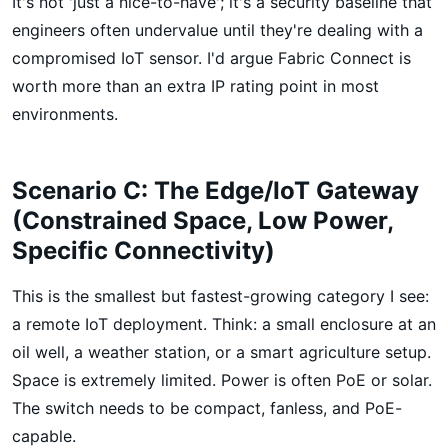
It's not 'just a nice-to-have'; it's a security baseline that
engineers often undervalue until they're dealing with a
compromised IoT sensor. I'd argue Fabric Connect is
worth more than an extra IP rating point in most
environments.
Scenario C: The Edge/IoT Gateway
(Constrained Space, Low Power,
Specific Connectivity)
This is the smallest but fastest-growing category I see:
a remote IoT deployment. Think: a small enclosure at an
oil well, a weather station, or a smart agriculture setup.
Space is extremely limited. Power is often PoE or solar.
The switch needs to be compact, fanless, and PoE-
capable.