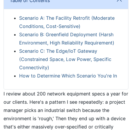
Table of Contents
Scenario A: The Facility Retrofit (Moderate
Conditions, Cost-Sensitive)
Scenario B: Greenfield Deployment (Harsh
Environment, High Reliability Requirement)
Scenario C: The Edge/IoT Gateway
(Constrained Space, Low Power, Specific
Connectivity)
How to Determine Which Scenario You're In
I review about 200 network equipment specs a year for
our clients. Here's a pattern I see repeatedly: a project
manager picks an industrial switch because the
environment is 'rough,' Then they end up with a device
that's either massively over-specified or critically