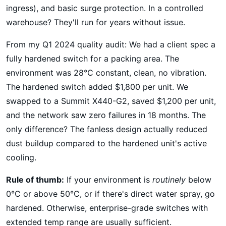
ingress), and basic surge protection. In a controlled
warehouse? They'll run for years without issue.
From my Q1 2024 quality audit: We had a client spec a
fully hardened switch for a packing area. The
environment was 28°C constant, clean, no vibration.
The hardened switch added $1,800 per unit. We
swapped to a Summit X440-G2, saved $1,200 per unit,
and the network saw zero failures in 18 months. The
only difference? The fanless design actually reduced
dust buildup compared to the hardened unit's active
cooling.
Rule of thumb:
If your environment is
routinely
below
0°C or above 50°C, or if there's direct water spray, go
hardened. Otherwise, enterprise-grade switches with
extended temp range are usually sufficient.