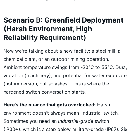
Scenario B: Greenfield Deployment
(Harsh Environment, High
Reliability Requirement)
Now we're talking about a new facility: a steel mill, a
chemical plant, or an outdoor mining operation.
Ambient temperature swings from -20°C to 55°C. Dust,
vibration (machinery), and potential for water exposure
(not immersion, but splashes). This is where the
hardened switch conversation starts.
Here's the nuance that gets overlooked:
Harsh
environment doesn't always mean 'industrial switch.'
Sometimes you need an
industrial-grade
switch
(IP30+), which is a step below military-grade (IP67). Six