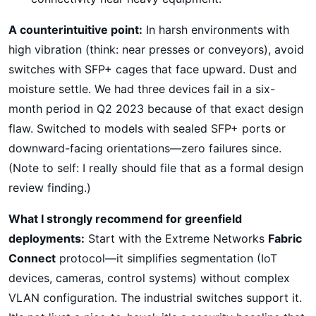
A counterintuitive point:
In harsh environments with
high vibration (think: near presses or conveyors), avoid
switches with SFP+ cages that face upward. Dust and
moisture settle. We had three devices fail in a six-
month period in Q2 2023 because of that exact design
flaw. Switched to models with sealed SFP+ ports or
downward-facing orientations—zero failures since.
(Note to self: I really should file that as a formal design
review finding.)
What I strongly recommend for greenfield
deployments:
Start with the Extreme Networks
Fabric
Connect
protocol—it simplifies segmentation (IoT
devices, cameras, control systems) without complex
VLAN configuration. The industrial switches support it.