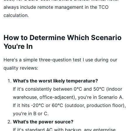
always include remote management in the TCO
calculation.
How to Determine Which Scenario
You're In
Here's a simple three-question test I use during our
quality reviews:
What's the worst likely temperature?
If it's consistently between 0°C and 50°C (indoor
warehouse, office-adjacent), you're in Scenario A.
If it hits -20°C or 60°C (outdoor, production floor),
you're in B or C.
What's the power source?
If it's standard AC with backup, any enterprise