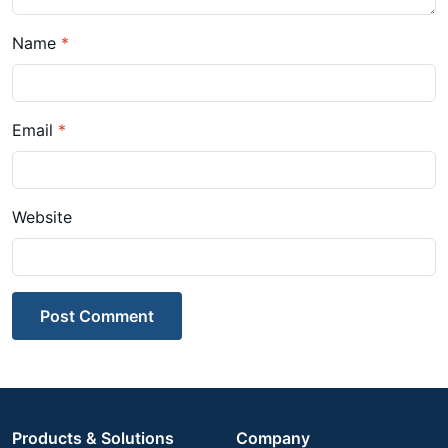
Name
*
Email
*
Website
Post Comment
Products & Solutions
Company