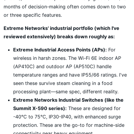
months of decision-making often comes down to two
or three specific features.
Extreme Networks' industrial portfolio (which I've
reviewed extensively) breaks down roughly as:
Extreme Industrial Access Points (APs):
For
wireless in harsh zones. The Wi-Fi 6E indoor AP
(AP410C) and outdoor AP (AP510C) handle
temperature ranges and have IP55/66 ratings. I've
seen these survive steam cleaning in a food
processing plant—same spec, different reality.
Extreme Networks Industrial Switches (like the
Summit X-590 series):
These are designed for
-40°C to 75°C, IP30-IP40, with enhanced surge
protection. These are the go-to for machine-side
connectivity near heavy equipment.