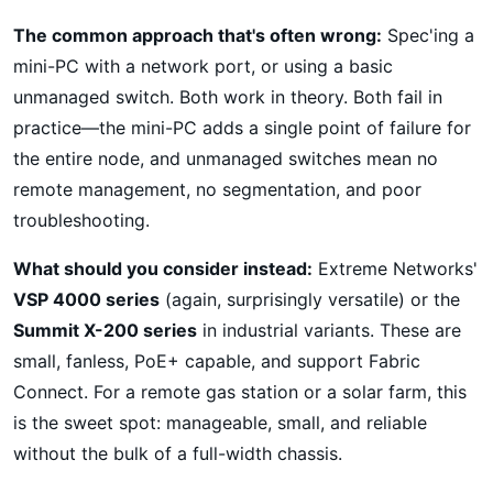
The common approach that's often wrong:
Spec'ing a
mini-PC with a network port, or using a basic
unmanaged switch. Both work in theory. Both fail in
practice—the mini-PC adds a single point of failure for
the entire node, and unmanaged switches mean no
remote management, no segmentation, and poor
troubleshooting.
What should you consider instead:
Extreme Networks'
VSP 4000 series
(again, surprisingly versatile) or the
Summit X-200 series
in industrial variants. These are
small, fanless, PoE+ capable, and support Fabric
Connect. For a remote gas station or a solar farm, this
is the sweet spot: manageable, small, and reliable
without the bulk of a full-width chassis.