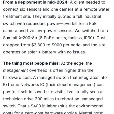
From a deployment in mid-2024:
A client needed to
connect six sensors and one camera at a remote water
treatment site. They initially quoted a full industrial
switch with redundant power—overkill for a PoE
camera and five low-power sensors. We switched to a
Summit X-200-8p (8 PoE+ ports, fanless, IP30). Cost
dropped from $2,800 to $900 per node, and the site
operates on solar + battery with no issues.
The thing most people miss:
At the edge, the
management
overhead is often higher than the
hardware cost. A managed switch that integrates into
Extreme Networks IQ (their cloud management) can
pay for itself in saved site visits. I've literally seen a
technician drive 200 miles to reboot an unmanaged
switch. That's $400 in labor (plus the environmental
cost) for a zero-cost hardware choice. Mental note: