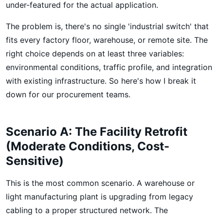
under-featured for the actual application.
The problem is, there's no single 'industrial switch' that
fits every factory floor, warehouse, or remote site. The
right choice depends on at least three variables:
environmental conditions, traffic profile, and integration
with existing infrastructure. So here's how I break it
down for our procurement teams.
Scenario A: The Facility Retrofit
(Moderate Conditions, Cost-
Sensitive)
This is the most common scenario. A warehouse or
light manufacturing plant is upgrading from legacy
cabling to a proper structured network. The