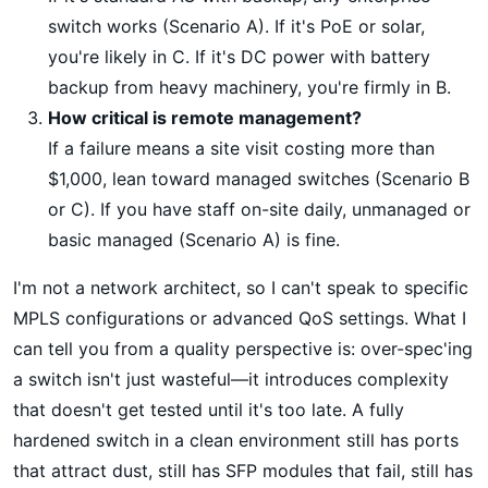
switch works (Scenario A). If it's PoE or solar,
you're likely in C. If it's DC power with battery
backup from heavy machinery, you're firmly in B.
How critical is remote management?
If a failure means a site visit costing more than
$1,000, lean toward managed switches (Scenario B
or C). If you have staff on-site daily, unmanaged or
basic managed (Scenario A) is fine.
I'm not a network architect, so I can't speak to specific
MPLS configurations or advanced QoS settings. What I
can tell you from a quality perspective is: over-spec'ing
a switch isn't just wasteful—it introduces complexity
that doesn't get tested until it's too late. A fully
hardened switch in a clean environment still has ports
that attract dust, still has SFP modules that fail, still has