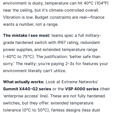
environment is dusty, temperature can hit 40°C (104°F)
near the ceiling, but it's climate-controlled overall.
Vibration is low. Budget constraints are real—finance
wants a number, not a range.
The mistake I see most:
teams spec a full military-
grade hardened switch with IP67 rating, redundant
power supplies, and extended temperature range
(-40°C to 75°C). The justification: 'better safe than
sorry.' The reality: you're paying 2-3x for features your
environment literally can't utilize.
What actually works:
Look at Extreme Networks'
Summit X440-G2 series
or the
VSP 4000 series
(their
'enterprise access' line). These are not fully hardened
switches, but they offer: extended temperature
tolerance (0°C to 50°C), fanless designs (less dust