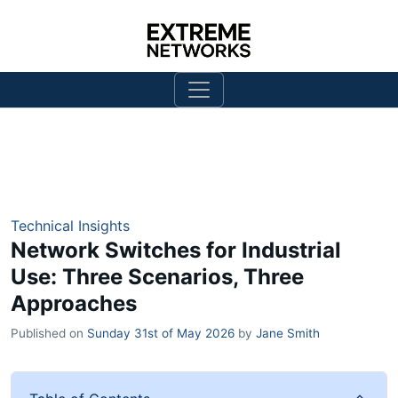
Technical Insights
Network Switches for Industrial
Use: Three Scenarios, Three
Approaches
Published on
Sunday 31st of May 2026
by
Jane Smith