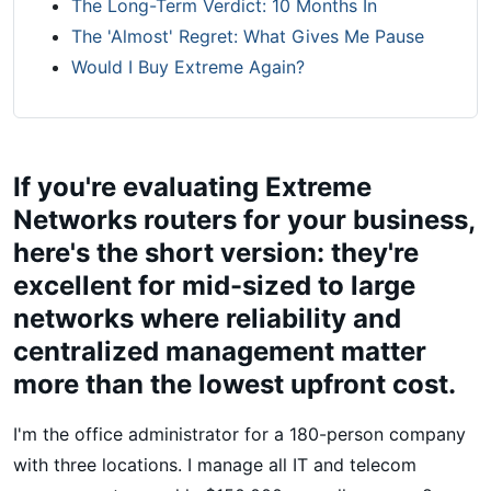
The Long-Term Verdict: 10 Months In
The 'Almost' Regret: What Gives Me Pause
Would I Buy Extreme Again?
If you're evaluating Extreme
Networks routers for your business,
here's the short version: they're
excellent for mid-sized to large
networks where reliability and
centralized management matter
more than the lowest upfront cost.
I'm the office administrator for a 180-person company
with three locations. I manage all IT and telecom