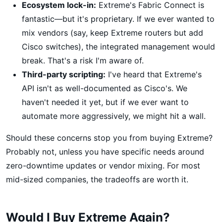
Ecosystem lock-in:
Extreme's Fabric Connect is
fantastic—but it's proprietary. If we ever wanted to
mix vendors (say, keep Extreme routers but add
Cisco switches), the integrated management would
break. That's a risk I'm aware of.
Third-party scripting:
I've heard that Extreme's
API isn't as well-documented as Cisco's. We
haven't needed it yet, but if we ever want to
automate more aggressively, we might hit a wall.
Should these concerns stop you from buying Extreme?
Probably not, unless you have specific needs around
zero-downtime updates or vendor mixing. For most
mid-sized companies, the tradeoffs are worth it.
Would I Buy Extreme Again?