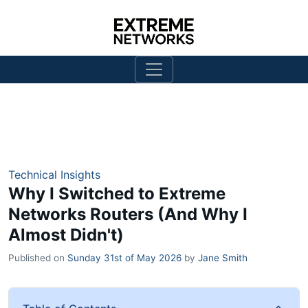
Technical Insights
Why I Switched to Extreme
Networks Routers (And Why I
Almost Didn't)
Published on
Sunday 31st of May 2026
by
Jane Smith