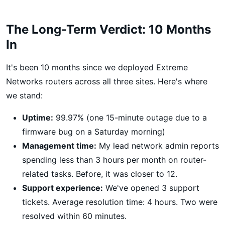
The Long-Term Verdict: 10 Months
In
It's been 10 months since we deployed Extreme
Networks routers across all three sites. Here's where
we stand:
Uptime:
99.97% (one 15-minute outage due to a
firmware bug on a Saturday morning)
Management time:
My lead network admin reports
spending less than 3 hours per month on router-
related tasks. Before, it was closer to 12.
Support experience:
We've opened 3 support
tickets. Average resolution time: 4 hours. Two were
resolved within 60 minutes.