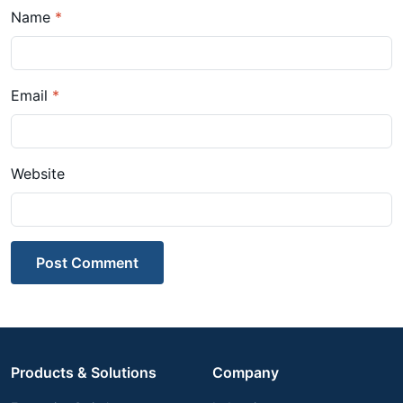
Name
*
Email
*
Website
Post Comment
Products & Solutions
Company