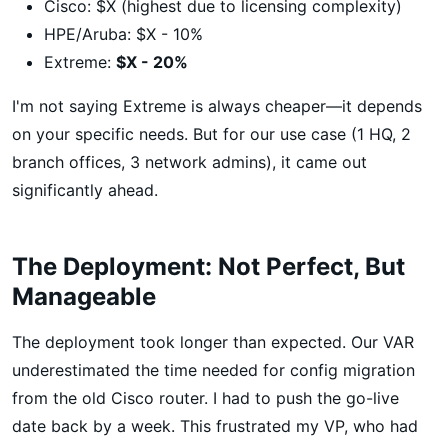
Cisco: $X (highest due to licensing complexity)
HPE/Aruba: $X - 10%
Extreme:
$X - 20%
I'm not saying Extreme is always cheaper—it depends
on your specific needs. But for our use case (1 HQ, 2
branch offices, 3 network admins), it came out
significantly ahead.
The Deployment: Not Perfect, But
Manageable
The deployment took longer than expected. Our VAR
underestimated the time needed for config migration
from the old Cisco router. I had to push the go-live
date back by a week. This frustrated my VP, who had