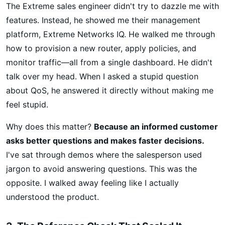
The Extreme sales engineer didn't try to dazzle me with
features. Instead, he showed me their management
platform, Extreme Networks IQ. He walked me through
how to provision a new router, apply policies, and
monitor traffic—all from a single dashboard. He didn't
talk over my head. When I asked a stupid question
about QoS, he answered it directly without making me
feel stupid.
Why does this matter?
Because an informed customer
asks better questions and makes faster decisions.
I've sat through demos where the salesperson used
jargon to avoid answering questions. This was the
opposite. I walked away feeling like I actually
understood the product.