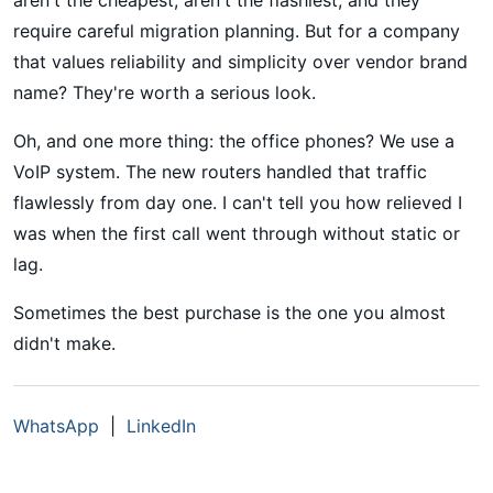
require careful migration planning. But for a company
that values reliability and simplicity over vendor brand
name? They're worth a serious look.
Oh, and one more thing: the office phones? We use a
VoIP system. The new routers handled that traffic
flawlessly from day one. I can't tell you how relieved I
was when the first call went through without static or
lag.
Sometimes the best purchase is the one you almost
didn't make.
WhatsApp
|
LinkedIn