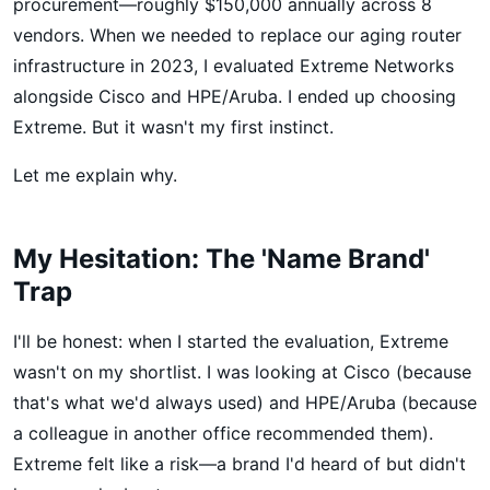
procurement—roughly $150,000 annually across 8
vendors. When we needed to replace our aging router
infrastructure in 2023, I evaluated Extreme Networks
alongside Cisco and HPE/Aruba. I ended up choosing
Extreme. But it wasn't my first instinct.
Let me explain why.
My Hesitation: The 'Name Brand'
Trap
I'll be honest: when I started the evaluation, Extreme
wasn't on my shortlist. I was looking at Cisco (because
that's what we'd always used) and HPE/Aruba (because
a colleague in another office recommended them).
Extreme felt like a risk—a brand I'd heard of but didn't