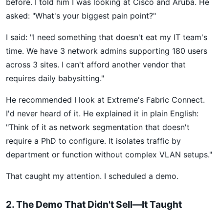
before. I told him I was looking at Cisco and Aruba. He
asked: "What's your biggest pain point?"
I said: "I need something that doesn't eat my IT team's
time. We have 3 network admins supporting 180 users
across 3 sites. I can't afford another vendor that
requires daily babysitting."
He recommended I look at Extreme's Fabric Connect.
I'd never heard of it. He explained it in plain English:
"Think of it as network segmentation that doesn't
require a PhD to configure. It isolates traffic by
department or function without complex VLAN setups."
That caught my attention. I scheduled a demo.
2. The Demo That Didn't Sell—It Taught