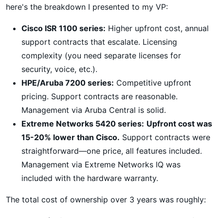
here's the breakdown I presented to my VP:
Cisco ISR 1100 series:
Higher upfront cost, annual
support contracts that escalate. Licensing
complexity (you need separate licenses for
security, voice, etc.).
HPE/Aruba 7200 series:
Competitive upfront
pricing. Support contracts are reasonable.
Management via Aruba Central is solid.
Extreme Networks 5420 series:
Upfront cost was
15-20% lower than Cisco.
Support contracts were
straightforward—one price, all features included.
Management via Extreme Networks IQ was
included with the hardware warranty.
The total cost of ownership over 3 years was roughly: