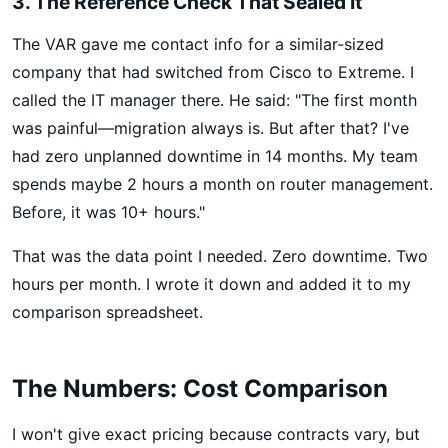
3. The Reference Check That Sealed It
The VAR gave me contact info for a similar-sized
company that had switched from Cisco to Extreme. I
called the IT manager there. He said: "The first month
was painful—migration always is. But after that? I've
had zero unplanned downtime in 14 months. My team
spends maybe 2 hours a month on router management.
Before, it was 10+ hours."
That was the data point I needed. Zero downtime. Two
hours per month. I wrote it down and added it to my
comparison spreadsheet.
The Numbers: Cost Comparison
I won't give exact pricing because contracts vary, but