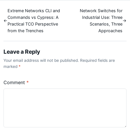
Extreme Networks CLI and
Network Switches for
Commands vs Cypress: A
Industrial Use: Three
←
→
Practical TCO Perspective
Scenarios, Three
from the Trenches
Approaches
Leave a Reply
Your email address will not be published. Required fields are
marked
*
Comment
*