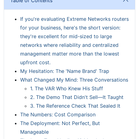
Table of Contents
If you're evaluating Extreme Networks routers
for your business, here's the short version:
they're excellent for mid-sized to large
networks where reliability and centralized
management matter more than the lowest
upfront cost.
My Hesitation: The 'Name Brand' Trap
What Changed My Mind: Three Conversations
1. The VAR Who Knew His Stuff
2. The Demo That Didn't Sell—It Taught
3. The Reference Check That Sealed It
The Numbers: Cost Comparison
The Deployment: Not Perfect, But
Manageable