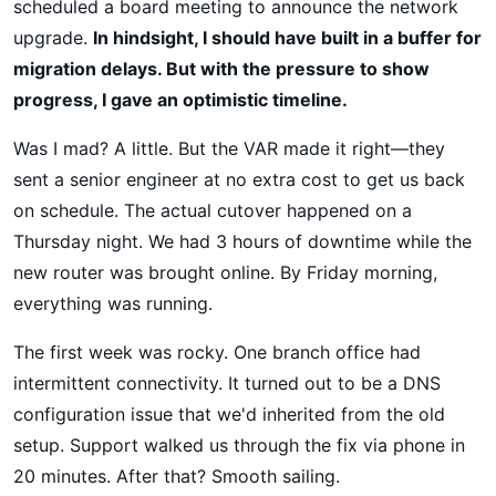
scheduled a board meeting to announce the network
upgrade.
In hindsight, I should have built in a buffer for
migration delays. But with the pressure to show
progress, I gave an optimistic timeline.
Was I mad? A little. But the VAR made it right—they
sent a senior engineer at no extra cost to get us back
on schedule. The actual cutover happened on a
Thursday night. We had 3 hours of downtime while the
new router was brought online. By Friday morning,
everything was running.
The first week was rocky. One branch office had
intermittent connectivity. It turned out to be a DNS
configuration issue that we'd inherited from the old
setup. Support walked us through the fix via phone in
20 minutes. After that? Smooth sailing.