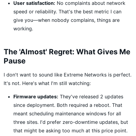
User satisfaction:
No complaints about network
speed or reliability. That's the best metric I can
give you—when nobody complains, things are
working.
The 'Almost' Regret: What Gives Me
Pause
I don't want to sound like Extreme Networks is perfect.
It's not. Here's what I'm still watching:
Firmware updates:
They've released 2 updates
since deployment. Both required a reboot. That
meant scheduling maintenance windows for all
three sites. I'd prefer zero-downtime updates, but
that might be asking too much at this price point.