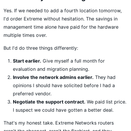
Yes. If we needed to add a fourth location tomorrow,
I'd order Extreme without hesitation. The savings in
management time alone have paid for the hardware
multiple times over.
But I'd do three things differently:
Start earlier.
Give myself a full month for
evaluation and migration planning.
Involve the network admins earlier.
They had
opinions I should have solicited before I had a
preferred vendor.
Negotiate the support contract.
We paid list price.
I suspect we could have gotten a better deal.
That's my honest take. Extreme Networks routers
aren't the cheapest, aren't the flashiest, and they