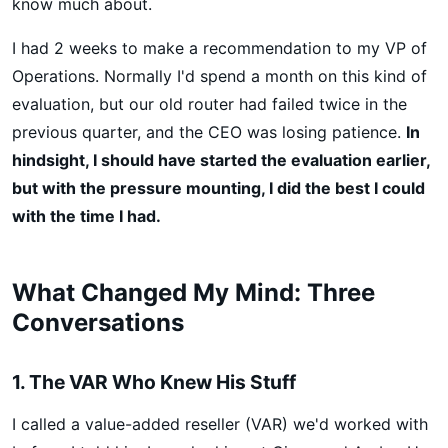
know much about.
I had 2 weeks to make a recommendation to my VP of
Operations. Normally I'd spend a month on this kind of
evaluation, but our old router had failed twice in the
previous quarter, and the CEO was losing patience.
In
hindsight, I should have started the evaluation earlier,
but with the pressure mounting, I did the best I could
with the time I had.
What Changed My Mind: Three
Conversations
1. The VAR Who Knew His Stuff
I called a value-added reseller (VAR) we'd worked with